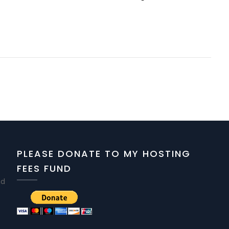
PLEASE DONATE TO MY HOSTING
FEES FUND
nd