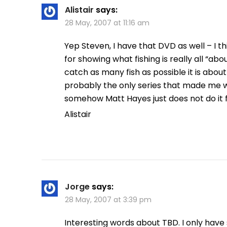
Alistair
says:
28 May, 2007 at 11:16 am
Yep Steven, I have that DVD as well – I 
for showing what fishing is really all “abo
catch as many fish as possible it is about
probably the only series that made me w
somehow Matt Hayes just does not do it
Alistair
Jorge
says:
28 May, 2007 at 3:39 pm
Interesting words about TBD. I only have s