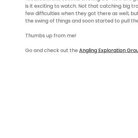
is it exciting to watch. Not that catching big tr
few difficulties when they got there as well, bu
the swing of things and soon started to pull th
Thumbs up from me!
Go and check out the
Angling Exploration Grou