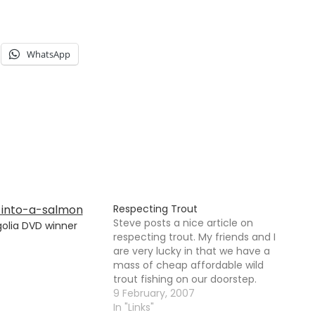
WhatsApp
Respecting Trout
Steve posts a nice article on
olia DVD winner
respecting trout. My friends and I
are very lucky in that we have a
mass of cheap affordable wild
trout fishing on our doorstep.
Saying that, we are not averse to
9 February, 2007
occasionally visiting a stocked
In "Links"