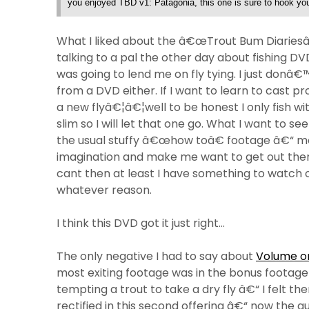
you enjoyed TBD v1: Patagonia, this one is sure to hook you
What I liked about the â€œTrout Bum Diariesâ€ i
talking to a pal the other day about fishing 
was going to lend me on fly tying. I just donâ€™t
from a DVD either. If I want to learn to cast prop
a new flyâ€¦â€¦well to be honest I only fish wi
slim so I will let that one go. What I want to see
the usual stuffy â€œhow toâ€ footage â€“ mo
imagination and make me want to get out ther
cant then at least I have something to watch on
whatever reason.
I think this DVD got it just right…
The only negative I had to say about
Volume on
most exiting footage was in the bonus footage
tempting a trout to take a dry fly â€“ I felt t
rectified in this second offering â€“ now the g