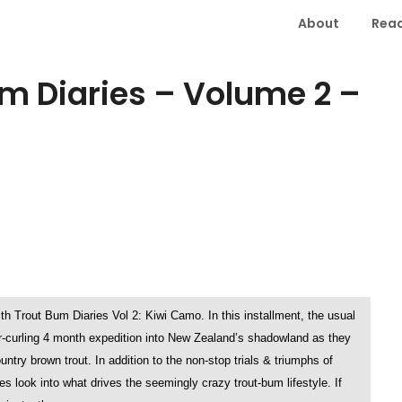
About
Read
m Diaries – Volume 2 –
with Trout Bum Diaries Vol 2: Kiwi Camo. In this installment, the usual
r-curling 4 month expedition into New Zealand’s shadowland as they
try brown trout. In addition to the non-stop trials & triumphs of
s look into what drives the seemingly crazy trout-bum lifestyle. If