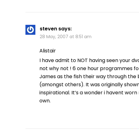
steven
says:
28 May, 2007 at 8:51 am
Alistair
I have admit to NOT having seen your dvd b
not why not ! 6 one hour programmes fol
James as the fish their way through the
(amongst others). It was originally shown in
inspirational. It’s a wonder i havent worn 
own.