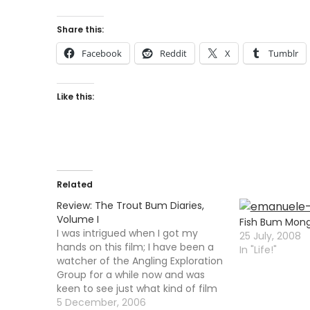
Share this:
Facebook
Reddit
X
Tumblr
Like this:
Related
Review: The Trout Bum Diaries,
Volume I
Fish Bum Mong
I was intrigued when I got my
25 July, 2008
hands on this film; I have been a
In "Life!"
watcher of the Angling Exploration
Group for a while now and was
keen to see just what kind of film
they had churned out. It was clear
5 December, 2006