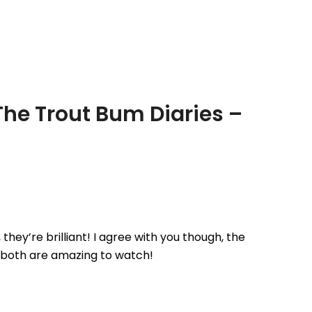
fishery for a spot of rainbow trout
fishing. We…
The Trout Bum Diaries –
ey’re brilliant! I agree with you though, the
 both are amazing to watch!