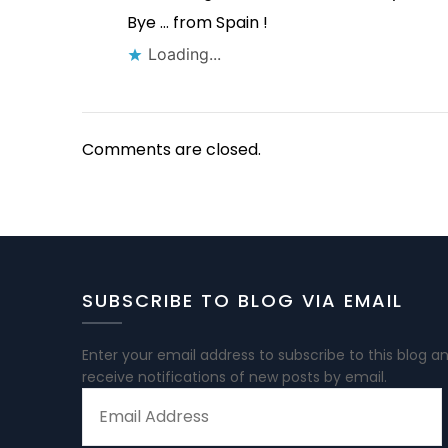
Bye … from Spain !
Loading...
Comments are closed.
SUBSCRIBE TO BLOG VIA EMAIL
Enter your email address to subscribe to this blog a
receive notifications of new posts by email.
EMAIL
ADDRESS