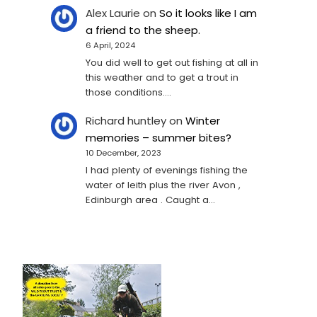
Alex Laurie
on
So it looks like I am
a friend to the sheep.
6 April, 2024
You did well to get out fishing at all in
this weather and to get a trout in
those conditions.…
Richard huntley
on
Winter
memories – summer bites?
10 December, 2023
I had plenty of evenings fishing the
water of leith plus the river Avon ,
Edinburgh area . Caught a…