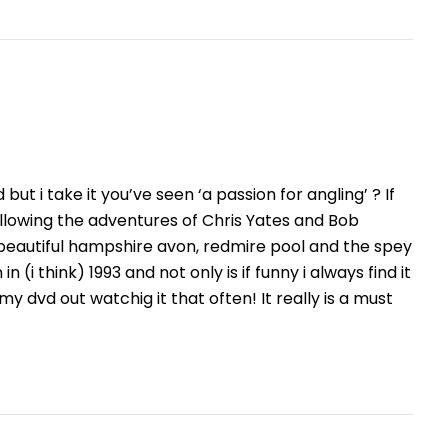
ut i take it you’ve seen ‘a passion for angling’ ? If
lowing the adventures of Chris Yates and Bob
 beautiful hampshire avon, redmire pool and the spey
 (i think) 1993 and not only is if funny i always find it
my dvd out watchig it that often! It really is a must