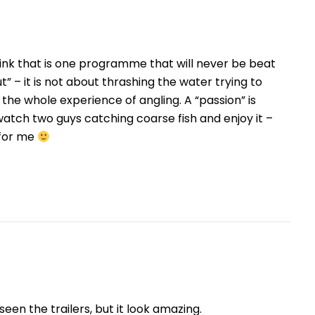
think that is one programme that will never be beat
ut” – it is not about thrashing the water trying to
 the whole experience of angling. A “passion” is
atch two guys catching coarse fish and enjoy it –
 for me
een the trailers, but it look amazing.