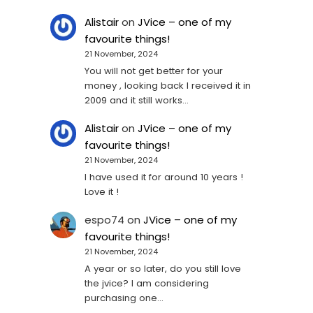
Alistair
on
JVice – one of my
favourite things!
21 November, 2024
You will not get better for your
money , looking back I received it in
2009 and it still works…
Alistair
on
JVice – one of my
favourite things!
21 November, 2024
I have used it for around 10 years !
Love it !
espo74
on
JVice – one of my
favourite things!
21 November, 2024
A year or so later, do you still love
the jvice? I am considering
purchasing one...