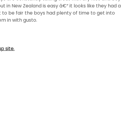
out in New Zealand is easy â€“ it looks like they had a
t to be fair the boys had plenty of time to get into
em in with gusto.
p site.