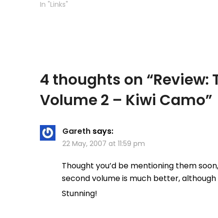
from the beginning this was not
In "Links"
going to…
4 thoughts on “
Review: 
Volume 2 – Kiwi Camo
”
Gareth
says:
22 May, 2007 at 11:59 pm
Thought you’d be mentioning them soon, th
second volume is much better, although
Stunning!