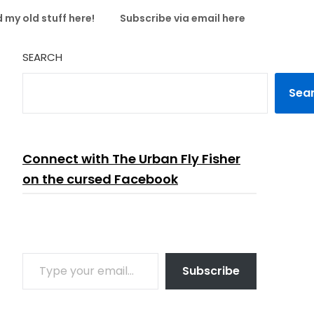
 my old stuff here!
Subscribe via email here
SEARCH
Sea
Connect with The Urban Fly Fisher
on the cursed Facebook
TYPE YOUR EMAIL…
Subscribe