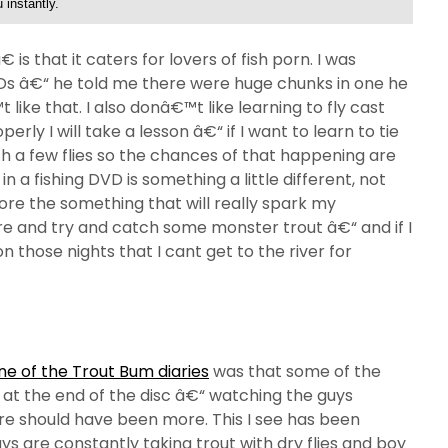
 instantly.
s that it caters for lovers of fish porn. I was
DVDs â€“ he told me there were huge chunks in one he
 like that. I also donâ€™t like learning to fly cast
erly I will take a lesson â€“ if I want to learn to tie
th a few flies so the chances of that happening are
 in a fishing DVD is something a little different, not
re the something that will really spark my
e and try and catch some monster trout â€“ and if I
 those nights that I cant get to the river for
e of the Trout Bum diaries
was that some of the
 at the end of the disc â€“ watching the guys
here should have been more. This I see has been
uys are constantly taking trout with dry flies and boy