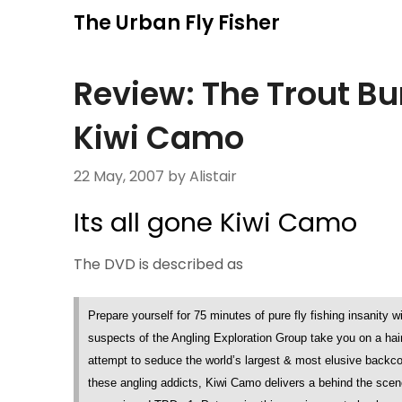
Skip
The Urban Fly Fisher
to
content
Review: The Trout Bu
Kiwi Camo
22 May, 2007
by Alistair
Its all gone Kiwi Camo
The DVD is described as
Prepare yourself for 75 minutes of pure fly fishing insanity 
suspects of the Angling Exploration Group take you on a hai
attempt to seduce the world’s largest & most elusive backcoun
these angling addicts, Kiwi Camo delivers a behind the scene