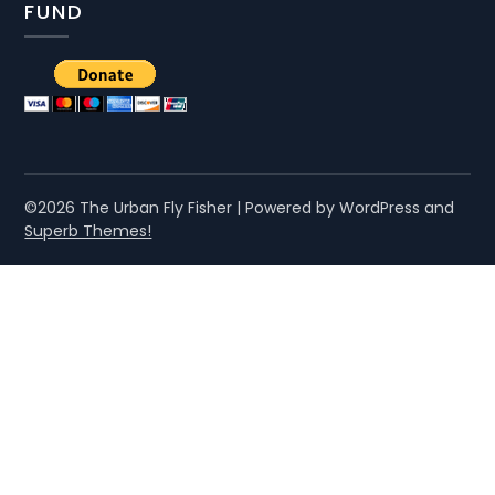
FUND
©2026 The Urban Fly Fisher
| Powered by WordPress and
Superb Themes!