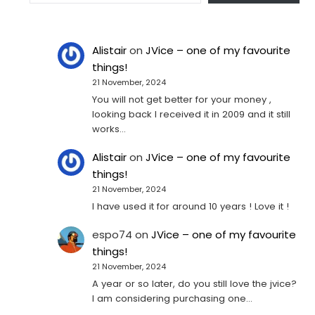
Alistair
on
JVice – one of my favourite
things!
21 November, 2024
You will not get better for your money ,
looking back I received it in 2009 and it still
works…
Alistair
on
JVice – one of my favourite
things!
21 November, 2024
I have used it for around 10 years ! Love it !
espo74
on
JVice – one of my favourite
things!
21 November, 2024
A year or so later, do you still love the jvice?
I am considering purchasing one...