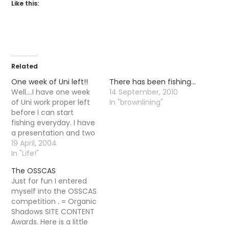
Like this:
Related
One week of Uni left!!
There has been fishing…
Well....I have one week
14 September, 2010
of Uni work proper left
In "brownlining"
before I can start
fishing everyday. I have
a presentation and two
essays and then I am
19 April, 2004
home free. Its strange,
In "Life!"
The last month or so
The OSSCAS
have been spent in
Just for fun I entered
preperation for the
myself into the OSSCAS
season I seem to have
competition . = Organic
learnt a lot.…
Shadows SITE CONTENT
Awards. Here is a little