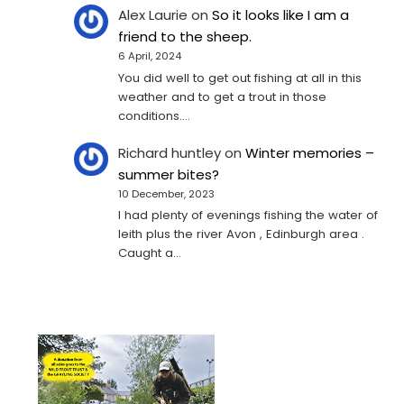
Alex Laurie
on
So it looks like I am a
friend to the sheep.
6 April, 2024
You did well to get out fishing at all in this
weather and to get a trout in those
conditions.…
Richard huntley
on
Winter memories –
summer bites?
10 December, 2023
I had plenty of evenings fishing the water of
leith plus the river Avon , Edinburgh area .
Caught a…