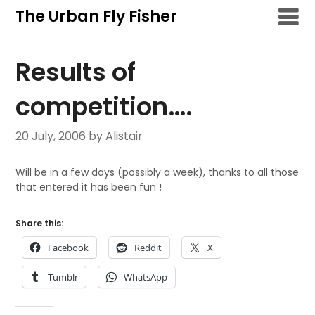
Skip
The Urban Fly Fisher
to
content
Results of
competition….
20 July, 2006
by Alistair
Will be in a few days (possibly a week), thanks to all those
that entered it has been fun !
Share this:
Facebook
Reddit
X
Tumblr
WhatsApp