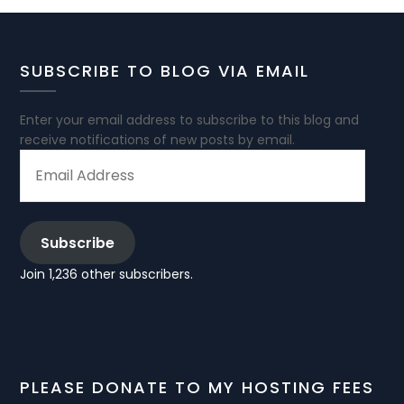
SUBSCRIBE TO BLOG VIA EMAIL
Enter your email address to subscribe to this blog and
receive notifications of new posts by email.
EMAIL
ADDRESS
Subscribe
Join 1,236 other subscribers.
PLEASE DONATE TO MY HOSTING FEES