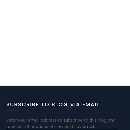
SUBSCRIBE TO BLOG VIA EMAIL
Enter your email address to subscribe to this blog and
receive notifications of new posts by email.