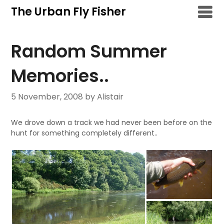
Skip
The Urban Fly Fisher
to
content
Random Summer
Memories..
5 November, 2008
by Alistair
We drove down a track we had never been before on the
hunt for something completely different..