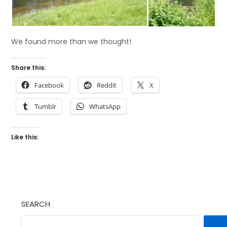
We found more than we thought!
Share this:
Facebook
Reddit
X
Tumblr
WhatsApp
Like this:
SEARCH