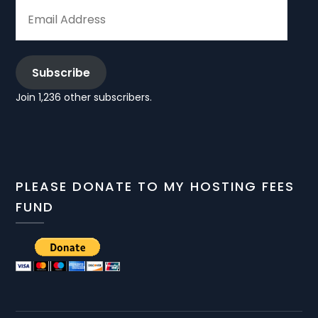
EMAIL
ADDRESS
Subscribe
Join 1,236 other subscribers.
PLEASE DONATE TO MY HOSTING FEES
FUND