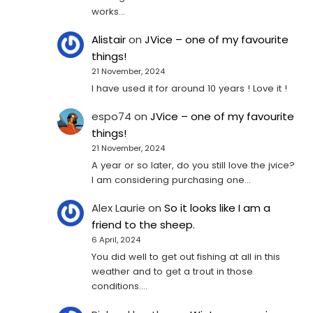
works…
Alistair
on
JVice – one of my favourite
things!
21 November, 2024
I have used it for around 10 years ! Love it !
espo74
on
JVice – one of my favourite
things!
21 November, 2024
A year or so later, do you still love the jvice?
I am considering purchasing one...
Alex Laurie
on
So it looks like I am a
friend to the sheep.
6 April, 2024
You did well to get out fishing at all in this
weather and to get a trout in those
conditions.…