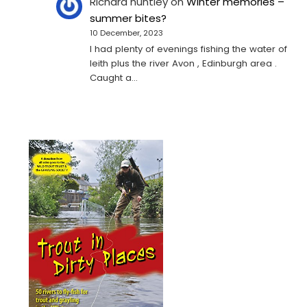
Richard huntley
on
Winter memories –
summer bites?
10 December, 2023
I had plenty of evenings fishing the water of
leith plus the river Avon , Edinburgh area .
Caught a…