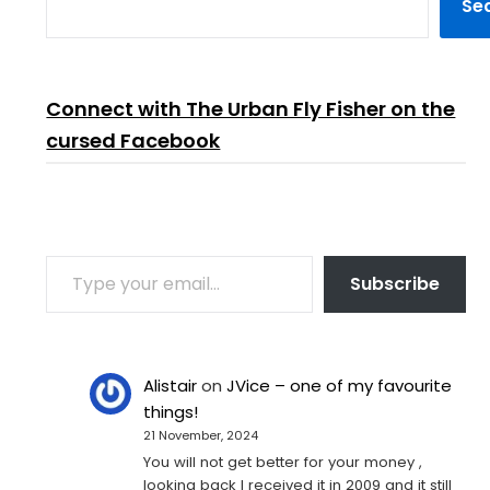
Se
Connect with The Urban Fly Fisher on the
cursed Facebook
TYPE YOUR EMAIL…
Subscribe
Alistair
on
JVice – one of my favourite
things!
21 November, 2024
You will not get better for your money ,
looking back I received it in 2009 and it still