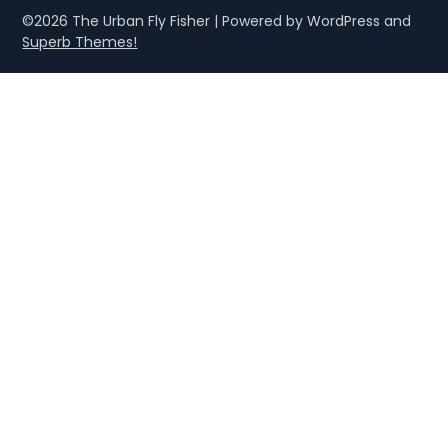
©2026 The Urban Fly Fisher
| Powered by WordPress and
Superb Themes!