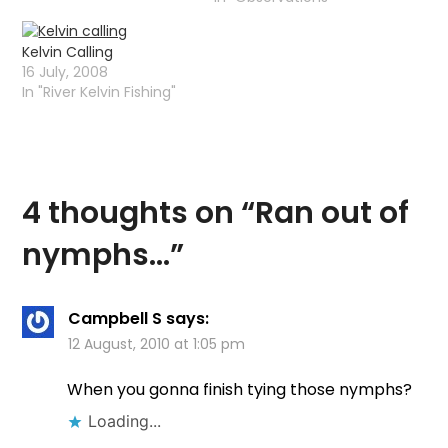
detailed pictures of
insects. Im not "into" fly
Kelvin Calling
tying just now but over
16 July, 2008
the next wee while I
In "River Kelvin Fishing"
should be starting again
and some of…
4 thoughts on “
Ran out of
nymphs…
”
Campbell S
says:
12 August, 2010 at 1:05 pm
When you gonna finish tying those nymphs?
Loading...