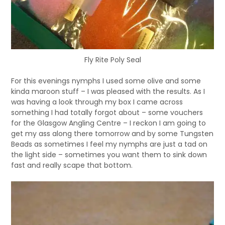
Fly Rite Poly Seal
For this evenings nymphs I used some olive and some
kinda maroon stuff – I was pleased with the results. As I
was having a look through my box I came across
something I had totally forgot about – some vouchers
for the Glasgow Angling Centre – I reckon I am going to
get my ass along there tomorrow and by some Tungsten
Beads as sometimes I feel my nymphs are just a tad on
the light side – sometimes you want them to sink down
fast and really scape that bottom.