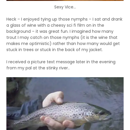
Sexy Vice...
Heck – I enjoyed tying up those nymphs – I sat and drank
a glass of wine with a cheesy sci fi film on in the
background – it was great fun. I imagined how many
trout I may catch on those nymphs (it is the wine that
makes me optimistic) rather than how many would get
stuck in trees or stuck in the back of my jacket.
I received a picture text message later in the evening
from my pal at the stinky river..