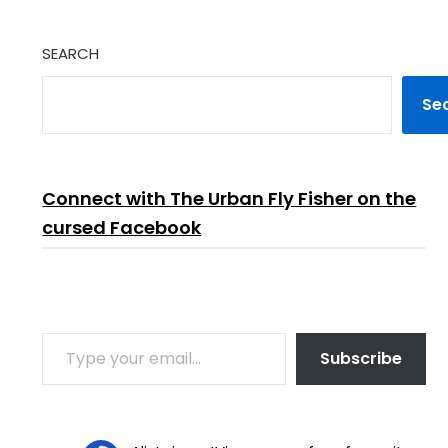
SEARCH
Se
Connect with The Urban Fly Fisher on the
cursed Facebook
TYPE YOUR EMAIL…
Subscribe