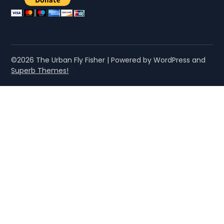
©2026 The Urban Fly Fisher
| Powered by WordPress and
Superb Themes!