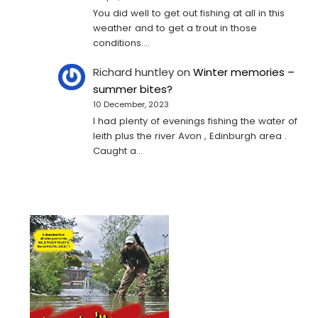
You did well to get out fishing at all in this
weather and to get a trout in those
conditions.…
Richard huntley
on
Winter memories –
summer bites?
10 December, 2023
I had plenty of evenings fishing the water of
leith plus the river Avon , Edinburgh area .
Caught a…