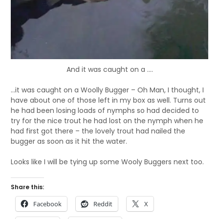
And it was caught on a ....
…it was caught on a Woolly Bugger – Oh Man, I thought, I
have about one of those left in my box as well. Turns out
he had been losing loads of nymphs so had decided to
try for the nice trout he had lost on the nymph when he
had first got there – the lovely trout had nailed the
bugger as soon as it hit the water.
Looks like I will be tying up some Wooly Buggers next too.
Share this:
Facebook
Reddit
X