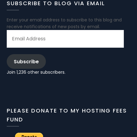
SUBSCRIBE TO BLOG VIA EMAIL
Enter your email address to subscribe to this blog and
receive notifications of new posts by email.
EMAIL
ADDRESS
Subscribe
Join 1,236 other subscribers.
PLEASE DONATE TO MY HOSTING FEES
FUND