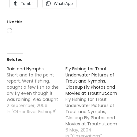
Tumblr
WhatsApp
Like this:
Loading…
Related
Rain and Nymphs
Fly Fishing for Trout:
Short and to the point
Underwater Pictures of
report. Went fishing,
Trout and Nymphs,
caught a few fish to the
Closeup Fly Photos and
dry fly even though it
Movies at Troutnut.com
was raining. Alex caught
Fly Fishing for Trout:
a trout to his nymph
2 September, 2006
Underwater Pictures of
which he got exited
In "Other River Fishing!!"
Trout and Nymphs,
about (nearly drowning
Closeup Fly Photos and
himself getting to my
Movies at Troutnut.com
side of the river to show
A very good site I
6 May, 2004
me it I might add)…
noticed that has
In "Observations"