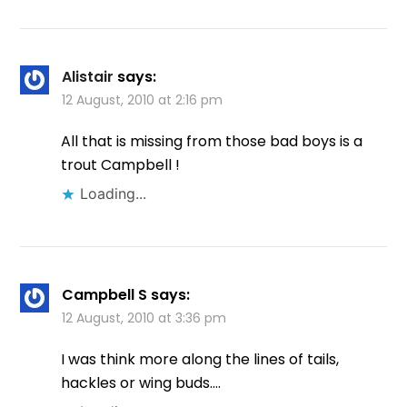
Alistair
says:
12 August, 2010 at 2:16 pm
All that is missing from those bad boys is a
trout Campbell !
Loading...
Campbell S
says:
12 August, 2010 at 3:36 pm
I was think more along the lines of tails,
hackles or wing buds….