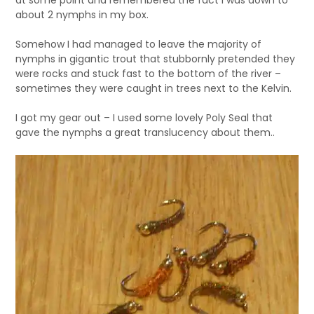
at some point and remembered the fact I was down to
about 2 nymphs in my box.
Somehow I had managed to leave the majority of
nymphs in gigantic trout that stubbornly pretended they
were rocks and stuck fast to the bottom of the river –
sometimes they were caught in trees next to the Kelvin.
I got my gear out – I used some lovely Poly Seal that
gave the nymphs a great translucency about them..