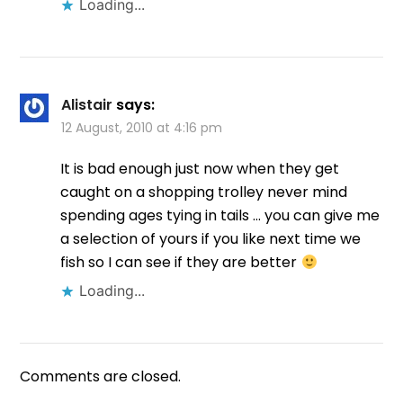
Loading...
Alistair
says:
12 August, 2010 at 4:16 pm
It is bad enough just now when they get
caught on a shopping trolley never mind
spending ages tying in tails … you can give me
a selection of yours if you like next time we
fish so I can see if they are better
Loading...
Comments are closed.