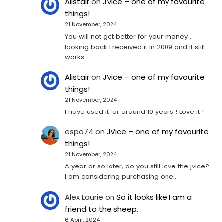
Alistair
on
JVice – one of my favourite
things!
21 November, 2024
You will not get better for your money ,
looking back I received it in 2009 and it still
works…
Alistair
on
JVice – one of my favourite
things!
21 November, 2024
I have used it for around 10 years ! Love it !
espo74
on
JVice – one of my favourite
things!
21 November, 2024
A year or so later, do you still love the jvice?
I am considering purchasing one...
Alex Laurie
on
So it looks like I am a
friend to the sheep.
6 April, 2024