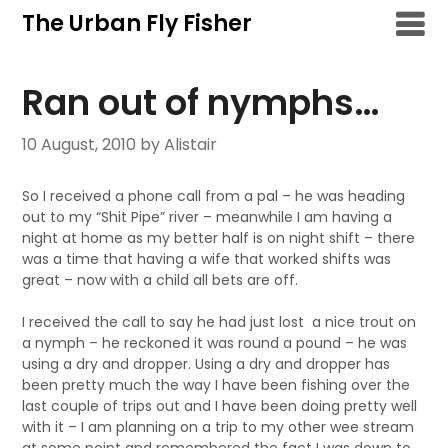
Skip
The Urban Fly Fisher
to
content
Ran out of nymphs…
10 August, 2010
by Alistair
So I received a phone call from a pal – he was heading
out to my “Shit Pipe” river – meanwhile I am having a
night at home as my better half is on night shift – there
was a time that having a wife that worked shifts was
great – now with a child all bets are off.
I received the call to say he had just lost a nice trout on
a nymph – he reckoned it was round a pound – he was
using a dry and dropper. Using a dry and dropper has
been pretty much the way I have been fishing over the
last couple of trips out and I have been doing pretty well
with it – I am planning on a trip to my other wee stream