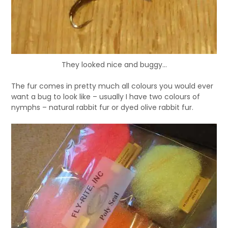
They looked nice and buggy...
The fur comes in pretty much all colours you would ever
want a bug to look like – usually I have two colours of
nymphs – natural rabbit fur or dyed olive rabbit fur.