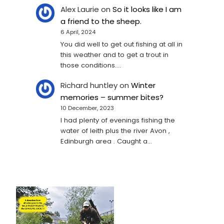
Alex Laurie
on
So it looks like I am
a friend to the sheep.
6 April, 2024
You did well to get out fishing at all in
this weather and to get a trout in
those conditions.…
Richard huntley
on
Winter
memories – summer bites?
10 December, 2023
I had plenty of evenings fishing the
water of leith plus the river Avon ,
Edinburgh area . Caught a…