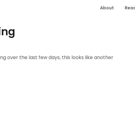
About
Read
ing
 over the last few days, this looks like another