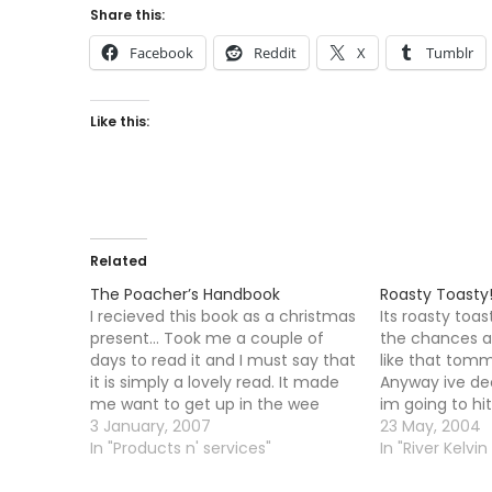
Share this:
Facebook
Reddit
X
Tumblr
Like this:
Related
The Poacher’s Handbook
Roasty Toasty!
I recieved this book as a christmas
Its roasty toa
present... Took me a couple of
the chances ar
days to read it and I must say that
like that tommo
it is simply a lovely read. It made
Anyway ive d
me want to get up in the wee
im going to hi
small hours to set up a long net to
3 January, 2007
going to go th
23 May, 2004
catch some Hares…
In "Products n' services"
was up late la
In "River Kelvin
drunk at a fam