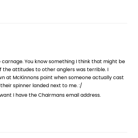
ke carnage. You know something I think that might be
the attitudes to other anglers was terrible. I
n at McKinnons point when someone actually cast
their spinner landed next to me. :/
u want I have the Chairmans email address.