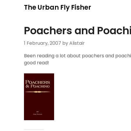
Skip
The Urban Fly Fisher
to
content
Poachers and Poach
1 February, 2007
by Alistair
Been reading a lot about poachers and poaching
good read!