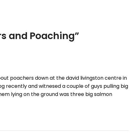
young boy and…
s and Poaching
”
out poachers down at the david livingston centre in
g recently and witnesed a couple of guys pulling big
hem lying on the ground was three big salmon