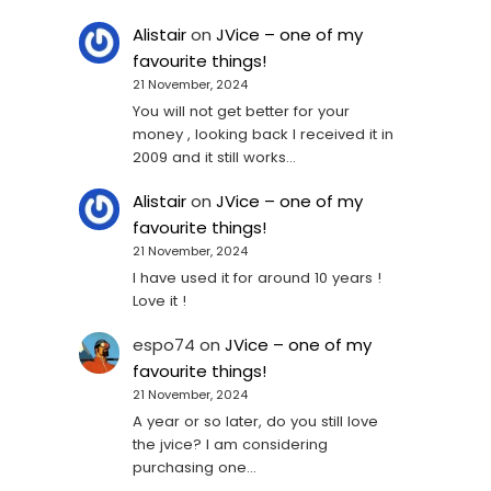
Alistair
on
JVice – one of my
favourite things!
21 November, 2024
You will not get better for your
money , looking back I received it in
2009 and it still works…
Alistair
on
JVice – one of my
favourite things!
21 November, 2024
I have used it for around 10 years !
Love it !
espo74
on
JVice – one of my
favourite things!
21 November, 2024
A year or so later, do you still love
the jvice? I am considering
purchasing one...