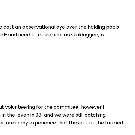
 to cast an observational eye over the holding pools
ir!-and need to make sure no skulduggery is
out volunteering for the commitee-however i
n the leven in 98-and we were still catching
herfore in my experience that these could be farmed