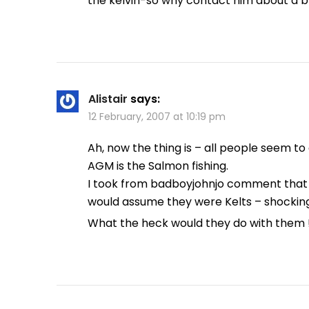
the kelvin-so why contact him about a 
Alistair
says:
12 February, 2007 at 10:19 pm
Ah, now the thing is – all people seem 
AGM is the Salmon fishing.
I took from badboyjohnjo comment that h
would assume they were Kelts – shocking 
What the heck would they do with them 