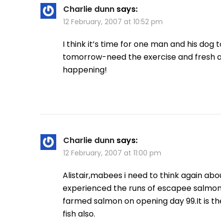
Charlie dunn
says:
12 February, 2007 at 10:52 pm
I think it’s time for one man and his dog
tomorrow-need the exercise and fresh a
happening!
Charlie dunn
says:
12 February, 2007 at 11:00 pm
Alistair,mabees i need to think again ab
experienced the runs of escapee salmon i
farmed salmon on opening day 99.It is t
fish also.