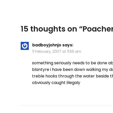
15 thoughts on “
Poacher
badboyjohnjo
says:
11 February, 2007 at 11:56 am
something seriously needs to be done ab
blantyre i have been down walking my do
treble hooks through the water beside t
obviously caught illegaly