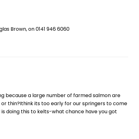
glas Brown, on 0141 946 6060
ing because a large number of farmed salmon are
 or thin?Ithink its too early for our springers to come
is doing this to kelts-what chance have you got