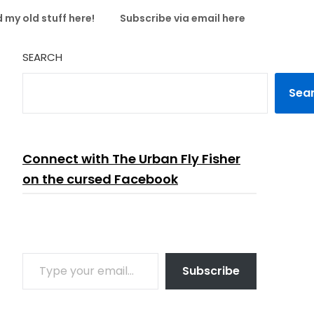
 my old stuff here!
Subscribe via email here
SEARCH
Sea
Connect with The Urban Fly Fisher
on the cursed Facebook
TYPE YOUR EMAIL…
Subscribe