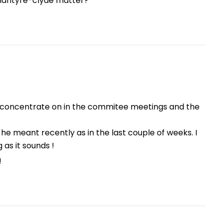
blantyre-clyde matter?
to concentrate on in the commitee meetings and the
e meant recently as in the last couple of weeks. I
as it sounds !
!