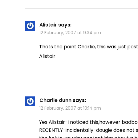
Alistair
says:
12 February, 2007 at 9:34 pm
Thats the point Charlie, this was just post
Alistair
Charlie dunn
says:
12 February, 2007 at 10:14 pm
Yes Alistair-i noticed this,however badb
RECENTLY-incidentally-dougie does not 