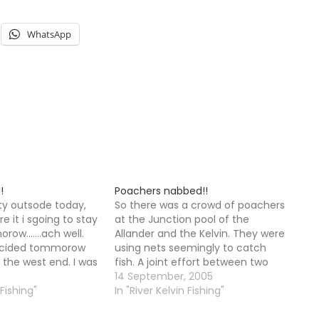
WhatsApp
!
Poachers nabbed!!
sty outsode today,
So there was a crowd of poachers
e it i sgoing to stay
at the Junction pool of the
row.......ach well.
Allander and the Kelvin. They were
ecided tommorow
using nets seemingly to catch
t the west end. I was
fish. A joint effort between two
is afternoon but I
police forces nabbed them after
14 September, 2005
st night , steaming
 Fishing"
a nearby resident raised the alarm
In "River Kelvin Fishing"
illy barby. So…
when one of them attacked a