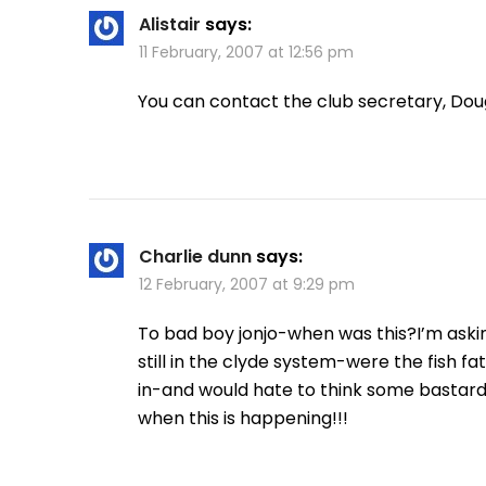
Alistair
says:
11 February, 2007 at 12:56 pm
You can contact the club secretary, Dou
Charlie dunn
says:
12 February, 2007 at 9:29 pm
To bad boy jonjo-when was this?I’m ask
still in the clyde system-were the fish fat
in-and would hate to think some bastard 
when this is happening!!!