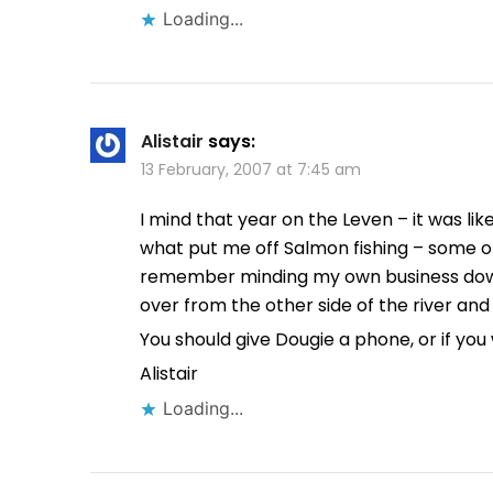
Loading...
Alistair
says:
13 February, 2007 at 7:45 am
I mind that year on the Leven – it was li
what put me off Salmon fishing – some of 
remember minding my own business dow
over from the other side of the river and 
You should give Dougie a phone, or if yo
Alistair
Loading...