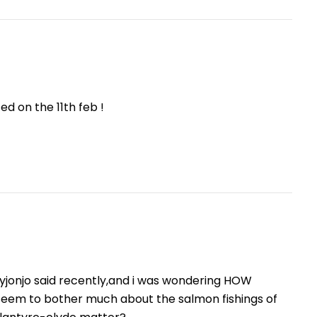
ed on the 11th feb !
oyjonjo said recently,and i was wondering HOW
seem to bother much about the salmon fishings of