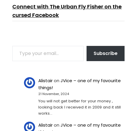
Connect with The Urban Fly Fisher on the
cursed Facebook
TYPE YOUR EMAIL…
Subscribe
Alistair
on
JVice – one of my favourite
things!
21 November, 2024
You will not get better for your money ,
looking back I received it in 2009 and it still
works…
Alistair
on
JVice – one of my favourite