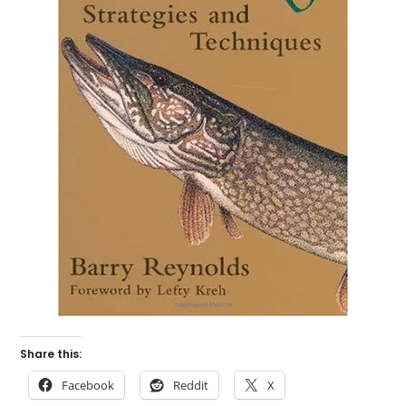
Share this:
Facebook
Reddit
X