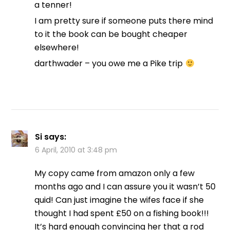
a tenner!
I am pretty sure if someone puts there mind
to it the book can be bought cheaper
elsewhere!
darthwader – you owe me a Pike trip
Si
says:
6 April, 2010 at 3:48 pm
My copy came from amazon only a few
months ago and I can assure you it wasn’t 50
quid! Can just imagine the wifes face if she
thought I had spent £50 on a fishing book!!!
It’s hard enough convincing her that a rod