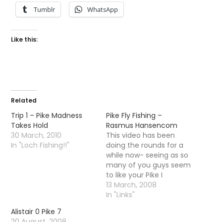
Tumblr
WhatsApp
Like this:
Related
Trip 1 – Pike Madness
Pike Fly Fishing –
Takes Hold
Rasmus Hansencom
30 March, 2010
This video has been
In "Loch Fishing!!"
doing the rounds for a
while now- seeing as so
many of you guys seem
to like your Pike I
thought I would post it
13 March, 2008
for your enjoyment.
In "Links"
Make sure you check
Alistair 0 Pike 7
out rasmus hansencom
20 August, 2008