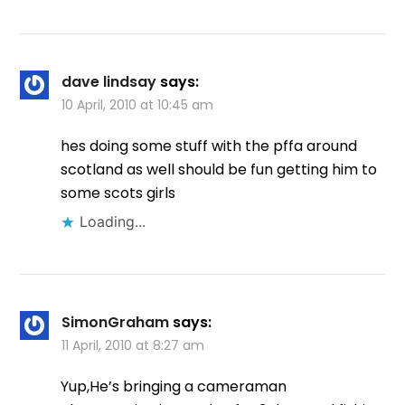
dave lindsay
says:
10 April, 2010 at 10:45 am
hes doing some stuff with the pffa around
scotland as well should be fun getting him to
some scots girls
Loading...
SimonGraham
says:
11 April, 2010 at 8:27 am
Yup,He’s bringing a cameraman