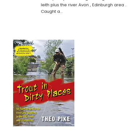
leith plus the river Avon , Edinburgh area .
Caught a…