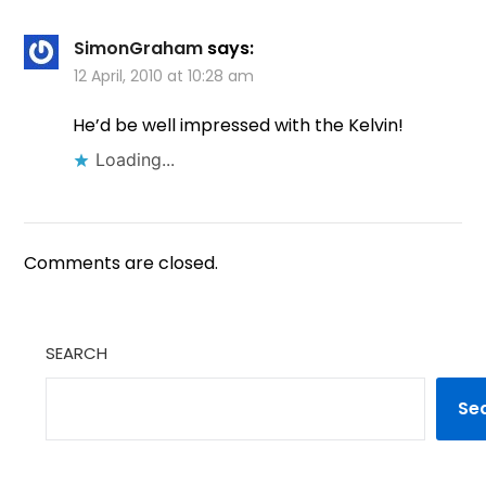
SimonGraham
says:
12 April, 2010 at 10:28 am
He’d be well impressed with the Kelvin!
Loading...
Comments are closed.
SEARCH
Se