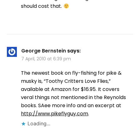
should cost that.
George Bernstein
says:
7 April, 2010 at 6:39 pm
The newest book on fly-fishing for pike &
musky is, “Toothy Critters Love Flies,”
available at Amazon for $16.95. It covers
veral things not mentioned in the Reynolds
books. SAee more info and an excerpt at
http://www.pikeflyguy.com
.
Loading...