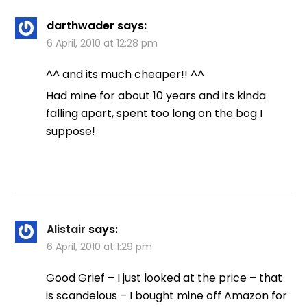
darthwader
says:
6 April, 2010 at 12:28 pm
^^ and its much cheaper!! ^^
Had mine for about 10 years and its kinda
falling apart, spent too long on the bog I
suppose!
Alistair
says:
6 April, 2010 at 1:29 pm
Good Grief – I just looked at the price – that
is scandelous – I bought mine off Amazon for