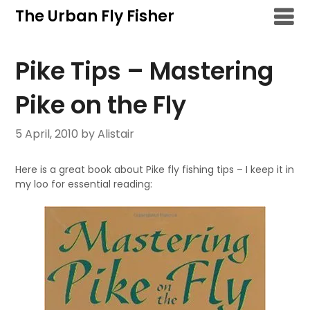
Skip
The Urban Fly Fisher
to
content
Pike Tips – Mastering
Pike on the Fly
5 April, 2010
by Alistair
Here is a great book about Pike fly fishing tips – I keep it in
my loo for essential reading: