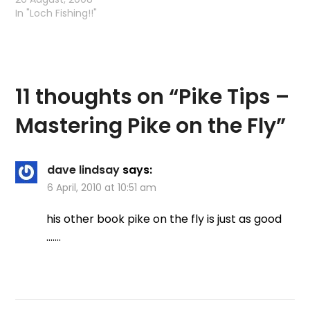
Edit - the video is
In "Loch Fishing!!"
disabled - you will have
to…
11 thoughts on “
Pike Tips –
Mastering Pike on the Fly
”
dave lindsay
says:
6 April, 2010 at 10:51 am
his other book pike on the fly is just as good
…….