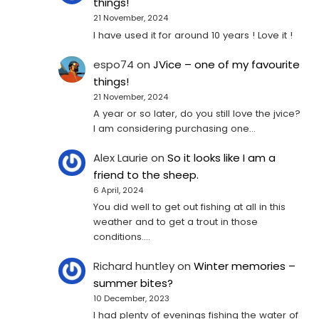
things!
21 November, 2024
I have used it for around 10 years ! Love it !
espo74
on
JVice – one of my favourite
things!
21 November, 2024
A year or so later, do you still love the jvice?
I am considering purchasing one...
Alex Laurie
on
So it looks like I am a
friend to the sheep.
6 April, 2024
You did well to get out fishing at all in this
weather and to get a trout in those
conditions.…
Richard huntley
on
Winter memories –
summer bites?
10 December, 2023
I had plenty of evenings fishing the water of