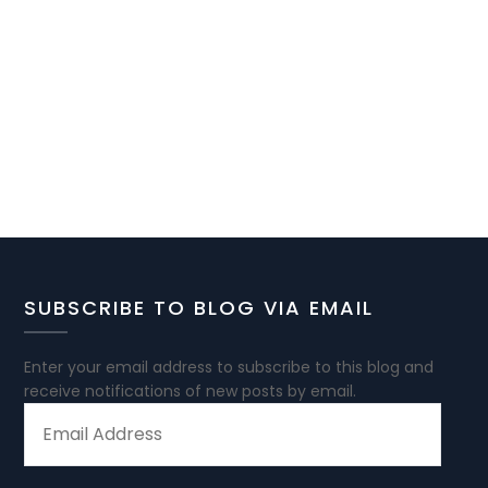
SUBSCRIBE TO BLOG VIA EMAIL
Enter your email address to subscribe to this blog and
receive notifications of new posts by email.
EMAIL
ADDRESS