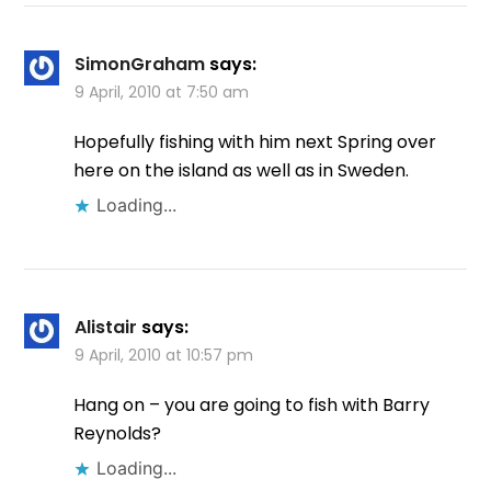
SimonGraham
says:
9 April, 2010 at 7:50 am
Hopefully fishing with him next Spring over
here on the island as well as in Sweden.
Loading...
Alistair
says:
9 April, 2010 at 10:57 pm
Hang on – you are going to fish with Barry
Reynolds?
Loading...