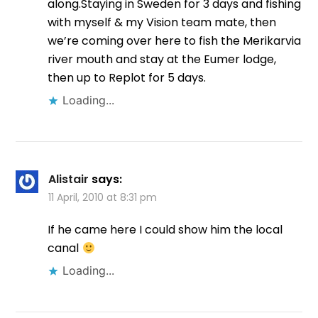
along.Staying in Sweden for 3 days and fishing
with myself & my Vision team mate, then
we’re coming over here to fish the Merikarvia
river mouth and stay at the Eumer lodge,
then up to Replot for 5 days.
Loading...
Alistair
says:
11 April, 2010 at 8:31 pm
If he came here I could show him the local
canal
Loading...