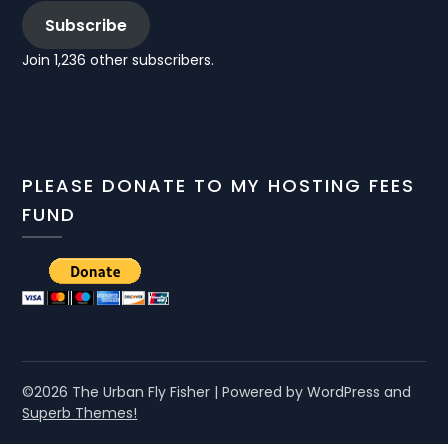
Subscribe
Join 1,236 other subscribers.
PLEASE DONATE TO MY HOSTING FEES
FUND
©2026 The Urban Fly Fisher
| Powered by WordPress and
Superb Themes!