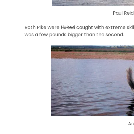
Paul Reid
Both Pike were
fluked
caught with extreme skill
was a few pounds bigger than the second.
Ac