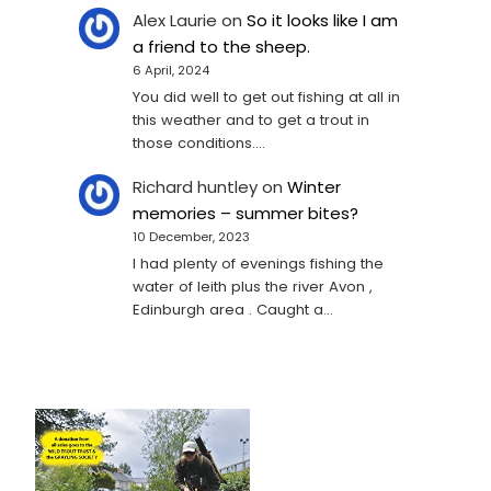
Alex Laurie
on
So it looks like I am
a friend to the sheep.
6 April, 2024
You did well to get out fishing at all in
this weather and to get a trout in
those conditions.…
Richard huntley
on
Winter
memories – summer bites?
10 December, 2023
I had plenty of evenings fishing the
water of leith plus the river Avon ,
Edinburgh area . Caught a…