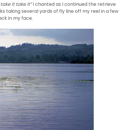
 take it take it”
I chanted as I continued the retrieve
taking several yards of fly line off my reel in a few
ack in my face.