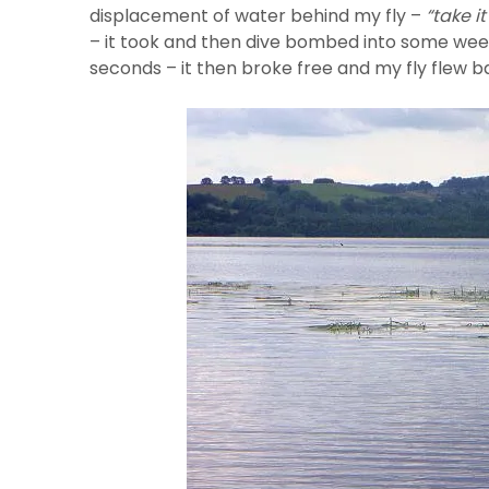
displacement of water behind my fly –
“take it
– it took and then dive bombed into some weeks 
seconds – it then broke free and my fly flew b