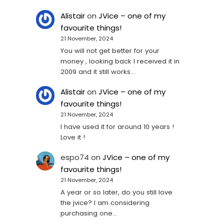
Alistair
on
JVice – one of my
favourite things!
21 November, 2024
You will not get better for your
money , looking back I received it in
2009 and it still works…
Alistair
on
JVice – one of my
favourite things!
21 November, 2024
I have used it for around 10 years !
Love it !
espo74
on
JVice – one of my
favourite things!
21 November, 2024
A year or so later, do you still love
the jvice? I am considering
purchasing one...