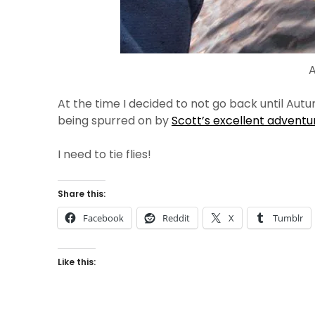
A
At the time I decided to not go back until Aut
being spurred on by
Scott’s excellent adventu
I need to tie flies!
Share this:
Facebook
Reddit
X
Tumblr
Like this: