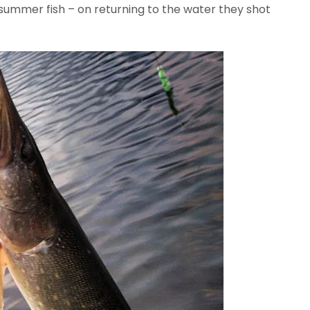
summer fish – on returning to the water they shot