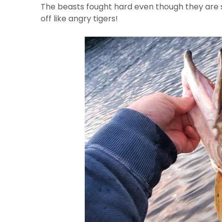
The beasts fought hard even though they are 
off like angry tigers!