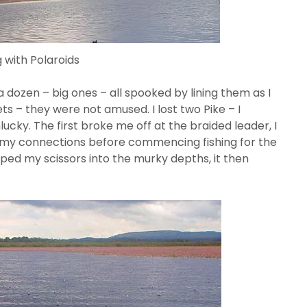
 with Polaroids
a dozen – big ones – all spooked by lining them as I
ts – they were not amused. I lost two Pike – I
cky. The first broke me off at the braided leader, I
l my connections before commencing fishing for the
pped my scissors into the murky depths, it then