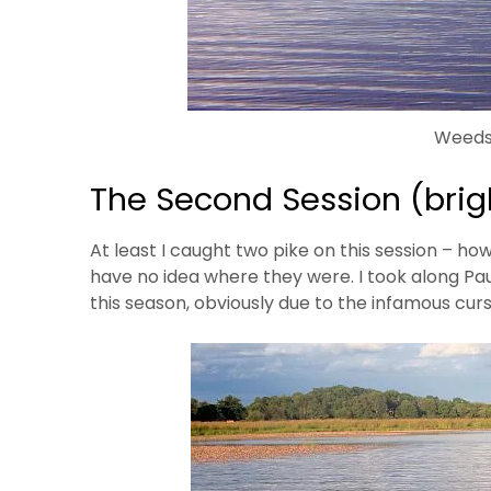
Weeds
The Second Session (brigh
At least I caught two pike on this session – how
have no idea where they were. I took along Pau
this season, obviously due to the infamous curse