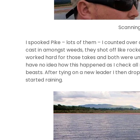
Scanning
I spooked Pike – lots of them – I counted over 
cast in amongst weeds, they shot off like rocke
worked hard for those takes and both were unlu
have no idea how this happened as I check al
beasts. After tying on a new leader I then dro
started raining.