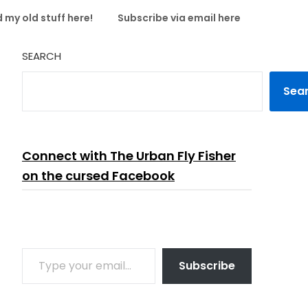
 my old stuff here!
Subscribe via email here
SEARCH
Sea
Connect with The Urban Fly Fisher
on the cursed Facebook
TYPE YOUR EMAIL…
Subscribe