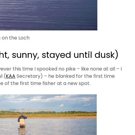
 on the Loch
t, sunny, stayed until dusk)
ever this time I spooked no pike – like none at all – I
l (
KAA
Secretary) – he blanked for the first time
 of the first time fisher at a new spot.