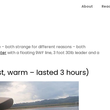
About
Read
e – both strange for different reasons – both
ster
with a floating 9WF line, 3 foot 30lb leader and a
st, warm – lasted 3 hours)