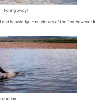
 - flailing away!
 and knowledge – no picture of the first however it
robatics