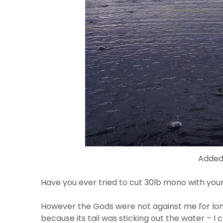
Added 
Have you ever tried to cut 30lb mono with you
However the Gods were not against me for lon
because its tail was sticking out the water – 