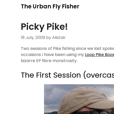
Skip
The Urban Fly Fisher
to
content
Picky Pike!
18 July, 2009
by Alistair
Two sessions of Pike fishing since we last spok
occasions I have been using my
Loop Pike Boo
bizarre EP fibre monstrosity.
The First Session (overca