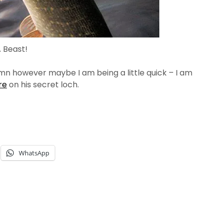
 Beast!
umn however maybe I am being a little quick – I am
re
on his secret loch.
WhatsApp