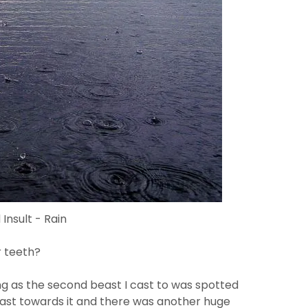
Insult - Rain
r teeth?
g as the second beast I cast to was spotted
I cast towards it and there was another huge