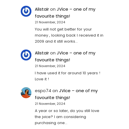
Alistair
on
JVice – one of my
favourite things!
21 November, 2024
You will not get better for your
money , looking back I received it in
2009 and it still works…
Alistair
on
JVice – one of my
favourite things!
21 November, 2024
I have used it for around 10 years !
Love it !
espo74
on
JVice – one of my
favourite things!
21 November, 2024
A year or so later, do you still love
the jvice? I am considering
purchasing one...