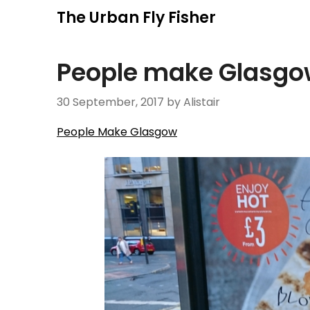
Skip
The Urban Fly Fisher
to
content
People make Glasgo
30 September, 2017
by Alistair
People Make Glasgow