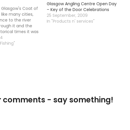
Glasgow Angling Centre Open Day
 Glasgow's Coat of
– Key of the Door Celebrations
like many cities,
25 September, 2009
nce to the river
In "Products n' services"
rough it and the
storical times it was
rossing point of
04
those days the Clyde
 Fishing"
 navigable river up
our comments - say something!