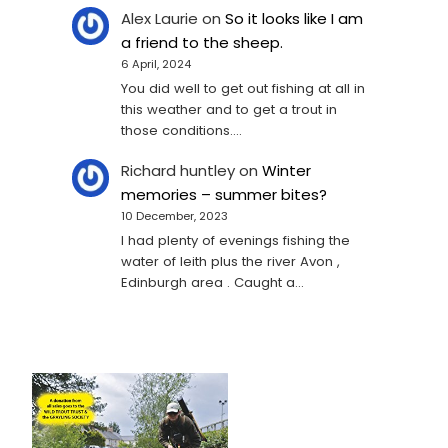
Alex Laurie
on
So it looks like I am
a friend to the sheep.
6 April, 2024
You did well to get out fishing at all in
this weather and to get a trout in
those conditions.…
Richard huntley
on
Winter
memories – summer bites?
10 December, 2023
I had plenty of evenings fishing the
water of leith plus the river Avon ,
Edinburgh area . Caught a…