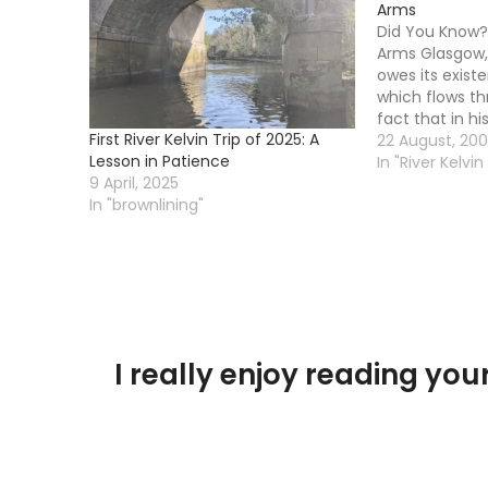
Arms
Did You Know?
Arms Glasgow, 
owes its existe
which flows th
fact that in hi
First River Kelvin Trip of 2025: A
a convenient c
22 August, 20
Lesson in Patience
that river. In 
In "River Kelvin
9 April, 2025
was not a deep
In "brownlining"
to…
I really enjoy reading y