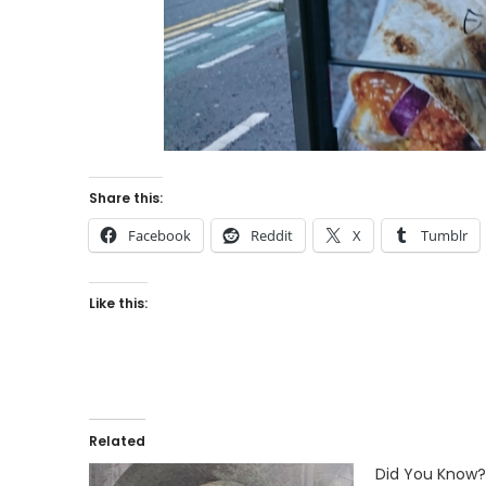
Share this:
Facebook
Reddit
X
Tumblr
Like this:
Related
Did You Know?