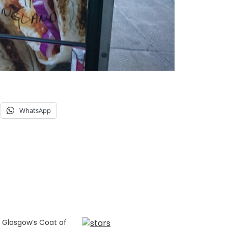
WhatsApp
 Glasgow’s Coat of