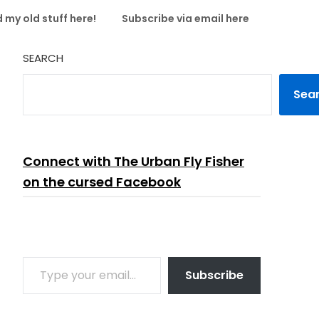
 my old stuff here!
Subscribe via email here
SEARCH
Sea
Connect with The Urban Fly Fisher
on the cursed Facebook
TYPE YOUR EMAIL…
Subscribe