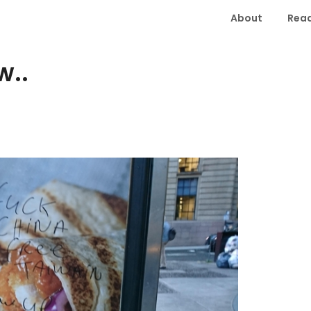
About
Read
w..