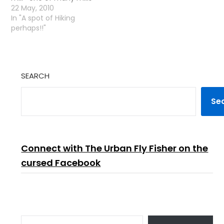
close!I the river!
22 May, 2010
In "A spot of Hiking
perhaps!!"
SEARCH
Se
Connect with The Urban Fly Fisher on the
cursed Facebook
TYPE YOUR EMAIL…