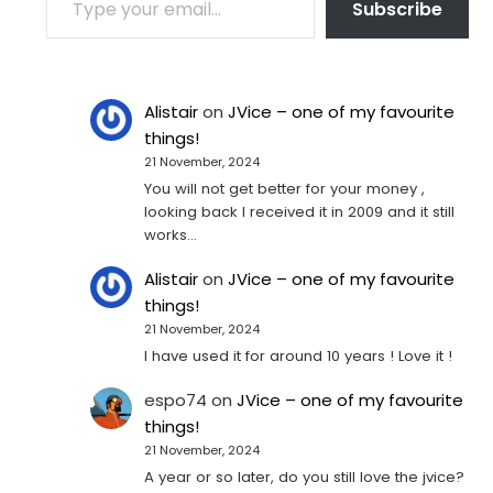
Subscribe
Alistair
on
JVice – one of my favourite
things!
21 November, 2024
You will not get better for your money ,
looking back I received it in 2009 and it still
works…
Alistair
on
JVice – one of my favourite
things!
21 November, 2024
I have used it for around 10 years ! Love it !
espo74
on
JVice – one of my favourite
things!
21 November, 2024
A year or so later, do you still love the jvice?