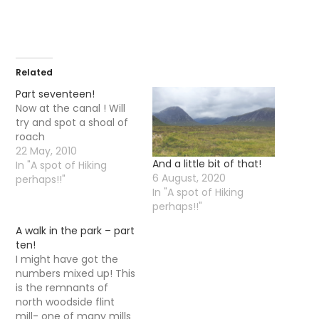
Related
Part seventeen!
Now at the canal ! Will
try and spot a shoal of
roach
22 May, 2010
And a little bit of that!
In "A spot of Hiking
6 August, 2020
perhaps!!"
In "A spot of Hiking
perhaps!!"
A walk in the park – part
ten!
I might have got the
numbers mixed up! This
is the remnants of
north woodside flint
mill- one of many mills