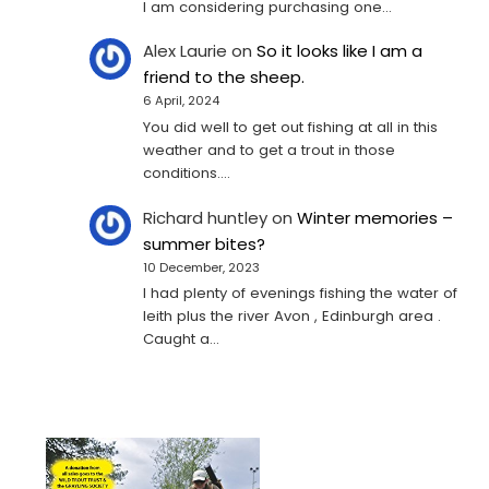
I am considering purchasing one...
Alex Laurie
on
So it looks like I am a
friend to the sheep.
6 April, 2024
You did well to get out fishing at all in this
weather and to get a trout in those
conditions.…
Richard huntley
on
Winter memories –
summer bites?
10 December, 2023
I had plenty of evenings fishing the water of
leith plus the river Avon , Edinburgh area .
Caught a…