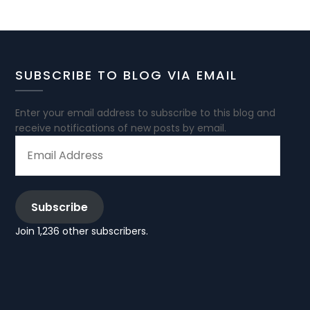
SUBSCRIBE TO BLOG VIA EMAIL
Enter your email address to subscribe to this blog and
receive notifications of new posts by email.
EMAIL
ADDRESS
Subscribe
Join 1,236 other subscribers.