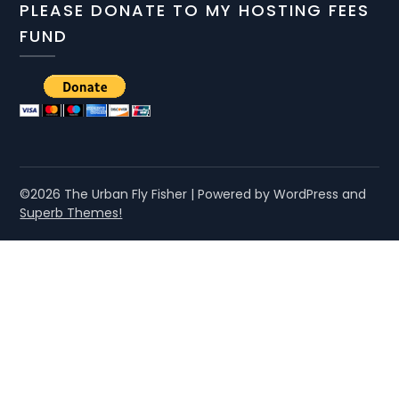
PLEASE DONATE TO MY HOSTING FEES
FUND
©2026 The Urban Fly Fisher
| Powered by WordPress and
Superb Themes!