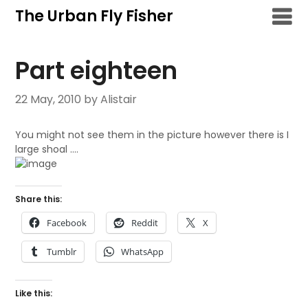
Skip
The Urban Fly Fisher
to
content
Part eighteen
22 May, 2010
by Alistair
You might not see them in the picture however there is I
large shoal ….
Share this:
Facebook
Reddit
X
Tumblr
WhatsApp
Like this: