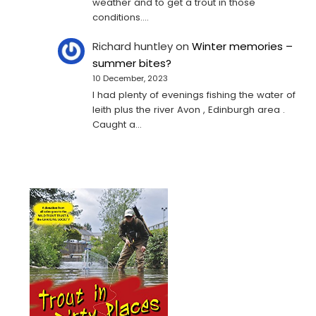
weather and to get a trout in those
conditions.…
Richard huntley
on
Winter memories –
summer bites?
10 December, 2023
I had plenty of evenings fishing the water of
leith plus the river Avon , Edinburgh area .
Caught a…