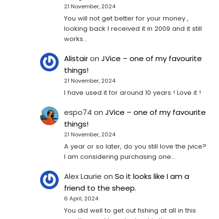
21 November, 2024
You will not get better for your money ,
looking back I received it in 2009 and it still
works…
Alistair
on
JVice – one of my favourite
things!
21 November, 2024
I have used it for around 10 years ! Love it !
espo74
on
JVice – one of my favourite
things!
21 November, 2024
A year or so later, do you still love the jvice?
I am considering purchasing one...
Alex Laurie
on
So it looks like I am a
friend to the sheep.
6 April, 2024
You did well to get out fishing at all in this