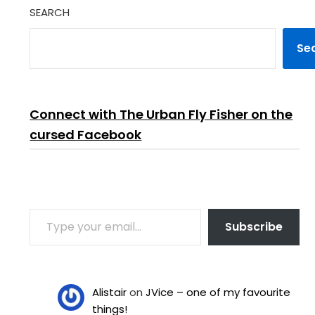
SEARCH
Se
Connect with The Urban Fly Fisher on the
cursed Facebook
TYPE YOUR EMAIL…
Subscribe
Alistair
on
JVice – one of my favourite
things!