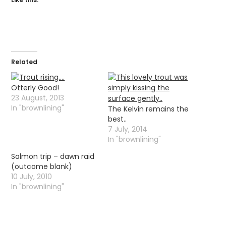
Related
Otterly Good!
23 August, 2013
In "brownlining"
The Kelvin remains the
best..
7 July, 2014
In "brownlining"
Salmon trip – dawn raid
(outcome blank)
10 July, 2010
In "brownlining"