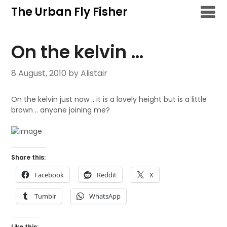
Skip
The Urban Fly Fisher
to
content
On the kelvin …
8 August, 2010
by Alistair
On the kelvin just now .. it is a lovely height but is a little
brown .. anyone joining me?
Share this:
Facebook
Reddit
X
Tumblr
WhatsApp
Like this: