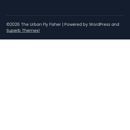
©2026 The Urban Fly Fisher
| Powered by WordPress and
Superb Themes!