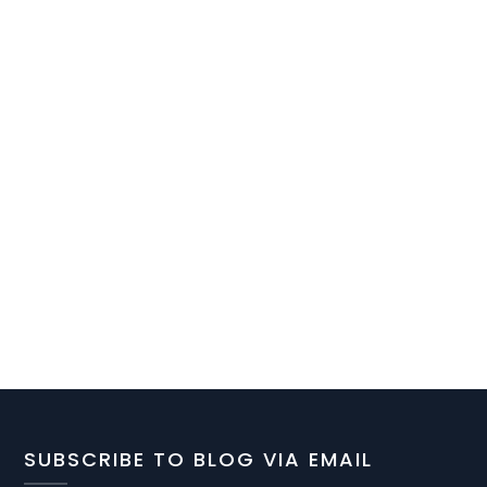
SUBSCRIBE TO BLOG VIA EMAIL