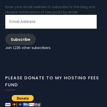
Enter your email address to subscribe to this blog and
receive notifications of new posts by email.
EMAIL
ADDRESS
Subscribe
Join 1,236 other subscribers.
PLEASE DONATE TO MY HOSTING FEES
FUND