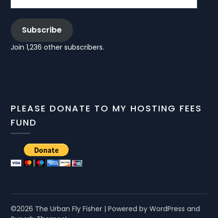
Subscribe
Join 1,236 other subscribers.
PLEASE DONATE TO MY HOSTING FEES
FUND
©2026 The Urban Fly Fisher
| Powered by WordPress and