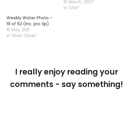
10 March, 2007
In "Life!"
Weekly Water Photo –
19 of 52 (inc. pro tip)
15 May, 2011
In "River Clyde"
I really enjoy reading your
comments - say something!