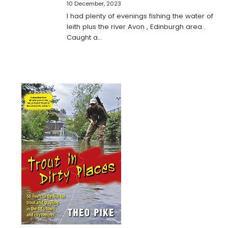
10 December, 2023
I had plenty of evenings fishing the water of
leith plus the river Avon , Edinburgh area .
Caught a…