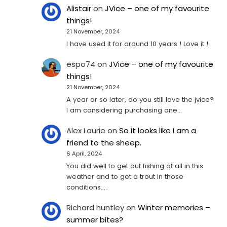
Alistair
on
JVice – one of my favourite
things!
21 November, 2024
I have used it for around 10 years ! Love it !
espo74
on
JVice – one of my favourite
things!
21 November, 2024
A year or so later, do you still love the jvice?
I am considering purchasing one...
Alex Laurie
on
So it looks like I am a
friend to the sheep.
6 April, 2024
You did well to get out fishing at all in this
weather and to get a trout in those
conditions.…
Richard huntley
on
Winter memories –
summer bites?