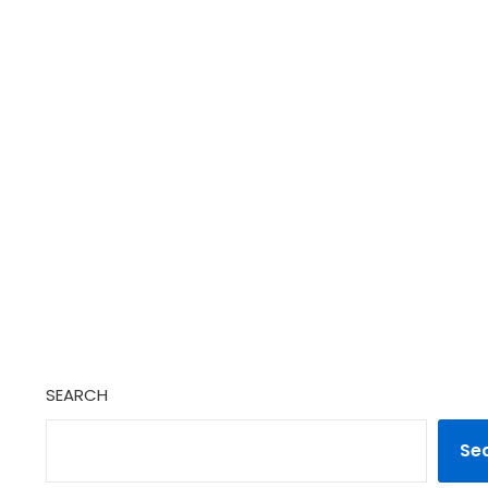
SEARCH
Se