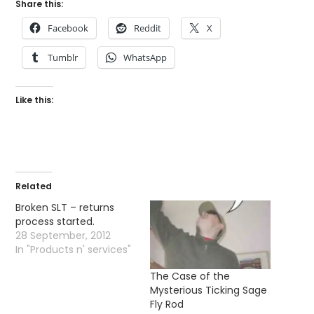
Share this:
Facebook
Reddit
X
Tumblr
WhatsApp
Like this:
Related
Broken SLT – returns
process started.
28 September, 2012
In "Products n' services"
The Case of the
Mysterious Ticking Sage
Fly Rod