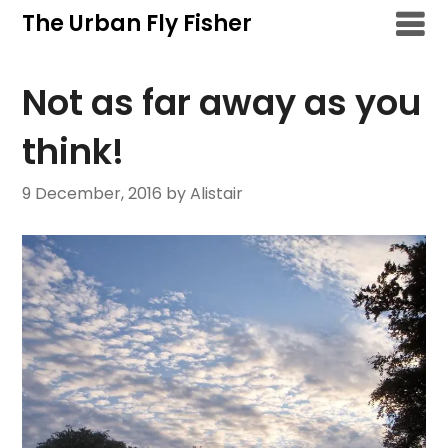
Skip
The Urban Fly Fisher
to
content
Not as far away as you
think!
9 December, 2016
by Alistair