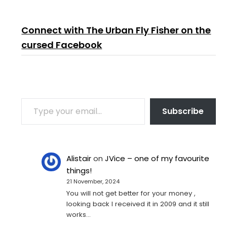
Connect with The Urban Fly Fisher on the
cursed Facebook
TYPE YOUR EMAIL…
Subscribe
Alistair
on
JVice – one of my favourite
things!
21 November, 2024
You will not get better for your money ,
looking back I received it in 2009 and it still
works…