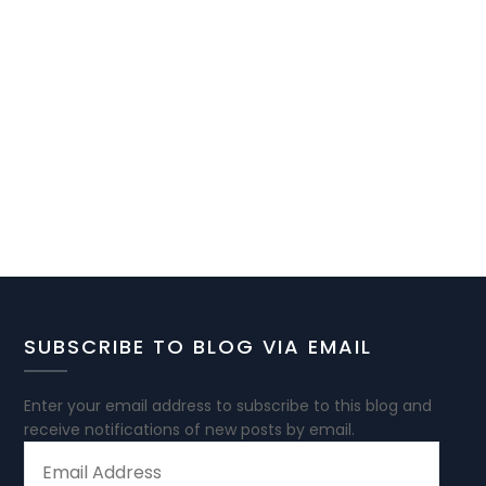
SUBSCRIBE TO BLOG VIA EMAIL
Enter your email address to subscribe to this blog and
receive notifications of new posts by email.
EMAIL
ADDRESS