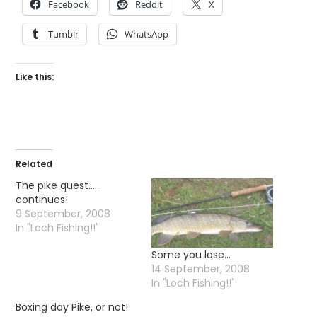
Facebook
Reddit
X
Tumblr
WhatsApp
Like this:
Related
The pike quest……
continues!
9 September, 2008
In "Loch Fishing!!"
Some you lose…
14 September, 2008
In "Loch Fishing!!"
Boxing day Pike, or not!