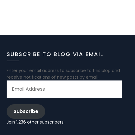
SUBSCRIBE TO BLOG VIA EMAIL
Enter your email address to subscribe to this blog and
receive notifications of new posts by email.
EMAIL
ADDRESS
Subscribe
Join 1,236 other subscribers.