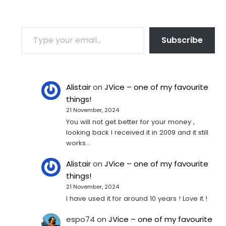
TYPE YOUR EMAIL…
Subscribe
Alistair
on
JVice – one of my favourite
things!
21 November, 2024
You will not get better for your money ,
looking back I received it in 2009 and it still
works…
Alistair
on
JVice – one of my favourite
things!
21 November, 2024
I have used it for around 10 years ! Love it !
espo74
on
JVice – one of my favourite