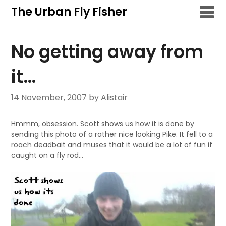
Skip
The Urban Fly Fisher
to
content
No getting away from
it…
14 November, 2007
by Alistair
Hmmm, obsession. Scott shows us how it is done by
sending this photo of a rather nice looking Pike. It
fell to a
roach deadbait and muses that it would be a lot of fun if
caught on a fly rod…