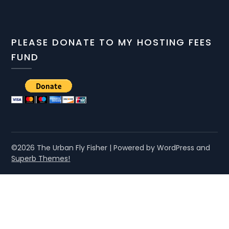
PLEASE DONATE TO MY HOSTING FEES
FUND
©2026 The Urban Fly Fisher
| Powered by WordPress and
Superb Themes!