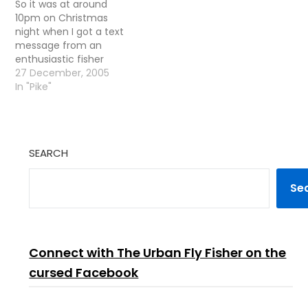
So it was at around
10pm on Christmas
night when I got a text
message from an
enthusiastic fisher
Charlie. - Want to go
27 December, 2005
fishing tomorrow? I
In "Pike"
replied - Why the hell
not! I had read
something somewhere
about going Pike fishing
SEARCH
on Boxing Day being
traditional so we
decided…
Se
Connect with The Urban Fly Fisher on the
cursed Facebook