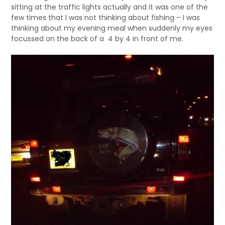
sitting at the traffic lights actually and it was one of the
few times that I was not thinking about fishing – I was
thinking about my evening meal when suddenly my eyes
focussed on the back of a 4 by 4 in front of me.