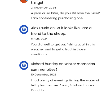
things!
21 November, 2024
A year or so later, do you still love the jvice?
I am considering purchasing one...
Alex Laurie
on
So it looks like I am a
friend to the sheep.
6 April, 2024
You did well to get out fishing at all in this
weather and to get a trout in those
conditions.…
Richard huntley
on
Winter memories –
summer bites?
10 December, 2023
I had plenty of evenings fishing the water of
leith plus the river Avon , Edinburgh area .
Caught a…