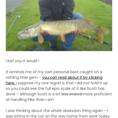
I bet you it would !
It reminds me of my own personal best caught on a
rattling little gem –
you can read about it by clicking
here.
I suppose my one regret is that I did not hold it up
so you could see the full epic scale of it like Scott has
done – although Scott is a lot
less scared
more proficient
at handling Pike than I am.
I was thinking about the whole obsession thing again – I
was sitting in the car on the way home from work today,