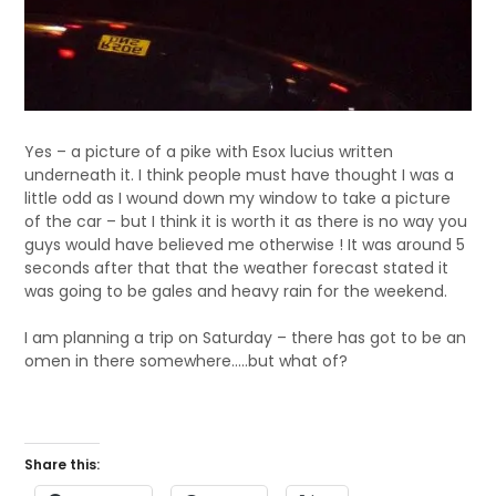
Yes – a picture of a pike with Esox lucius written
underneath it. I think people must have thought I was a
little odd as I wound down my window to take a picture
of the car – but I think it is worth it as there is no way you
guys would have believed me otherwise ! It was around 5
seconds after that that the weather forecast stated it
was going to be gales and heavy rain for the weekend.
I am planning a trip on Saturday – there has got to be an
omen in there somewhere…..but what of?
Share this: