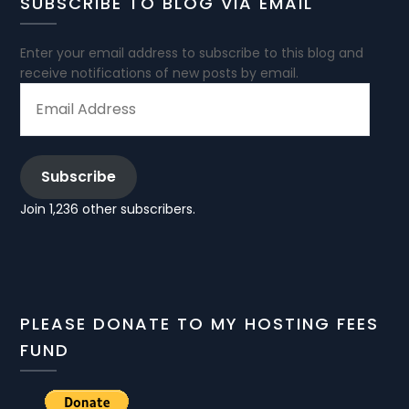
SUBSCRIBE TO BLOG VIA EMAIL
Enter your email address to subscribe to this blog and
receive notifications of new posts by email.
EMAIL
ADDRESS
Subscribe
Join 1,236 other subscribers.
PLEASE DONATE TO MY HOSTING FEES
FUND