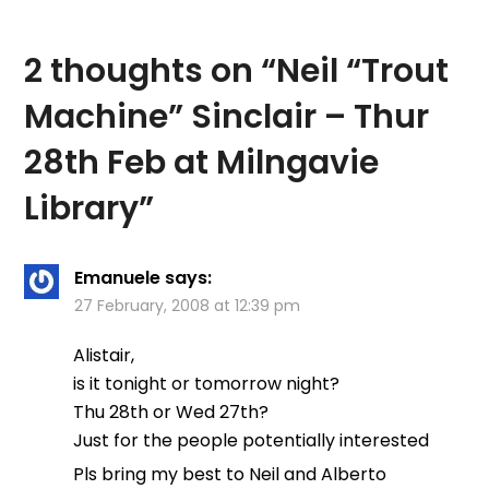
2 thoughts on “
Neil “Trout
Machine” Sinclair – Thur
28th Feb at Milngavie
Library
”
Emanuele
says:
27 February, 2008 at 12:39 pm
Alistair,
is it tonight or tomorrow night?
Thu 28th or Wed 27th?
Just for the people potentially interested
Pls bring my best to Neil and Alberto