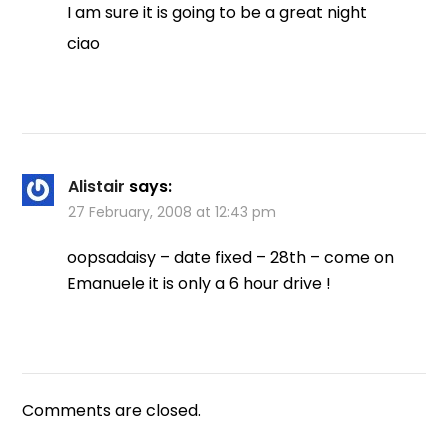
I am sure it is going to be a great night
ciao
Alistair
says:
27 February, 2008 at 12:43 pm
oopsadaisy – date fixed – 28th – come on
Emanuele it is only a 6 hour drive !
Comments are closed.