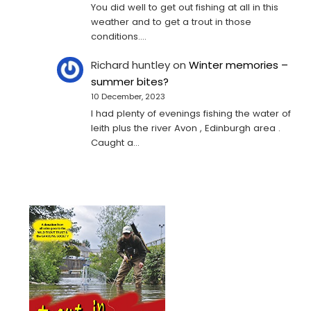
You did well to get out fishing at all in this
weather and to get a trout in those
conditions.…
Richard huntley
on
Winter memories –
summer bites?
10 December, 2023
I had plenty of evenings fishing the water of
leith plus the river Avon , Edinburgh area .
Caught a…