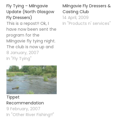
Fly Tying – Milngavie
Milngavie Fly Dressers &
Update (North Glasgow
Casting Club
Fly Dressers)
14 April, 2009
This is a repost!! Ok, I
In "Products n' services"
have now been sent the
program for the
Milngavie fly tying night.
The club is now up and
running, the first night is
8 January, 2007
January 11th at 7pm in
In "Fly Tying"
Milngavie Library and
the cost will be Â£3 per
visit. The following flies
will be demonstrated…
Tippet
Recommendation
9 February, 2007
In "Other River Fishing!!"