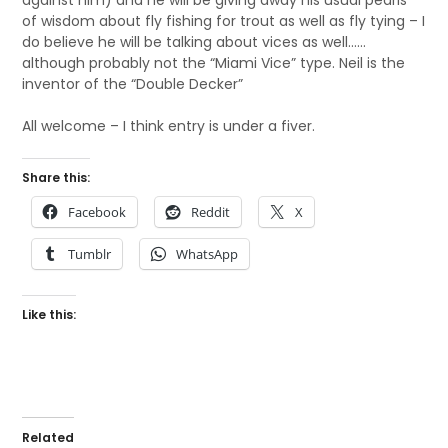
against him) and he will be giving away his usual pearls
of wisdom about fly fishing for trout as well as fly tying – I
do believe he will be talking about vices as well……
although probably not the “Miami Vice” type. Neil is the
inventor of the “Double Decker”
All welcome – I think entry is under a fiver.
Share this:
Facebook
Reddit
X
Tumblr
WhatsApp
Like this:
Related