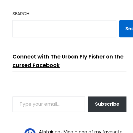
SEARCH
Se
Connect with The Urban Fly Fisher on the
cursed Facebook
TYPE YOUR EMAIL…
Subscribe
Alistair
on
JVice – one of my favourite