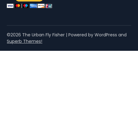
©2026 The Urban Fly Fisher
| Powered by WordPress and
Superb Themes!