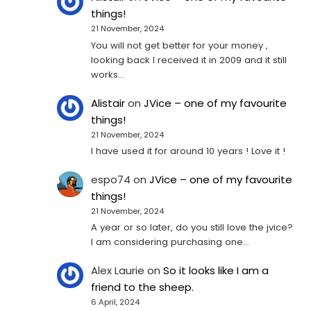
things!
21 November, 2024
You will not get better for your money ,
looking back I received it in 2009 and it still
works…
Alistair
on
JVice – one of my favourite
things!
21 November, 2024
I have used it for around 10 years ! Love it !
espo74
on
JVice – one of my favourite
things!
21 November, 2024
A year or so later, do you still love the jvice?
I am considering purchasing one...
Alex Laurie
on
So it looks like I am a
friend to the sheep.
6 April, 2024