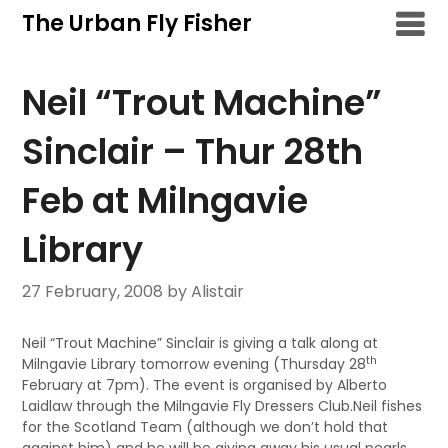
Skip
The Urban Fly Fisher
to
content
Neil “Trout Machine”
Sinclair – Thur 28th
Feb at Milngavie
Library
27 February, 2008
by Alistair
Neil “Trout Machine” Sinclair is giving a talk along at
th
Milngavie Library tomorrow evening (Thursday 28
February at 7pm). The event is organised by Alberto
Laidlaw through the Milngavie Fly Dressers Club.Neil fishes
for the Scotland Team (although we don’t hold that