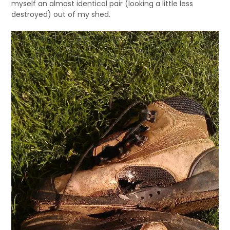
myself an almost identical pair (looking a little less
destroyed) out of my shed.