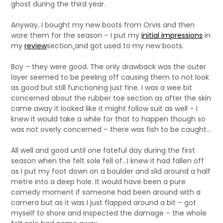
ghost during the third year.
Anyway, I bought my new boots from Orvis and then
wore them for the season – I put my
initial impressions
in
my
review
section
and got used to my new boots.
Boy – they were good. The only drawback was the outer
layer seemed to be peeling off causing them to not look
as good but still functioning just fine. I was a wee bit
concerned about the rubber toe section as after the skin
came away it looked like it might follow suit as well – I
knew it would take a while for that to happen though so
was not overly concerned – there was fish to be caught…
All well and good until one fateful day during the first
season when the felt sole fell of…I knew it had fallen off
as I put my foot down on a boulder and slid around a half
metre into a deep hole. It would have been a pure
comedy moment if someone had been around with a
camera but as it was I just flapped around a bit – got
myself to shore and inspected the damage – the whole