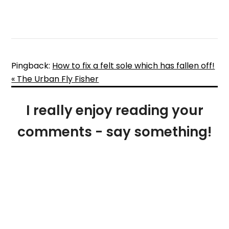
Pingback:
How to fix a felt sole which has fallen off!
« The Urban Fly Fisher
I really enjoy reading your
comments - say something!