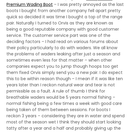
Premium Wading Boot
– I was pretty annoyed as the last
boots I bought from another company fell apart pretty
quick so decided it was time I bought a top of the range
pair. Naturally I turned to Orvis as they are known as
being a good reputable company with good customer
service. The customer service part was one of the
deciding factors – I had read on various forums about
their policy particularly to do with waders. We all know
the problems of waders leaking after just a season and
sometimes even less for that matter – when other
companies expect you to jump though hoops too get
them fixed Orvis simply send you a new pair. I do expect
this to be within reason though – I mean if it was like ten
years later than I reckon natural wear and tear is not
permissible as a fault. A rule of thumb I think for
breathable waders would be 5 years normal fishing –
normal fishing being a few times a week with good care
being taken of them between sessions. For boots I
reckon 3 years – considering they are in water and spend
most of the season wet I think they should start looking
tatty after a year and a half and probably giving up the