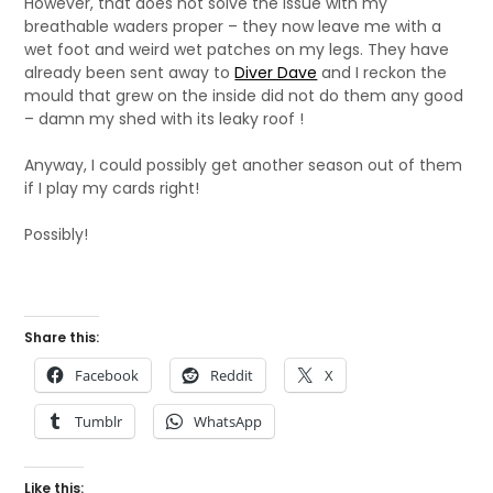
However, that does not solve the issue with my
breathable waders proper – they now leave me with a
wet foot and weird wet patches on my legs. They have
already been sent away to
Diver Dave
and I reckon the
mould that grew on the inside did not do them any good
– damn my shed with its leaky roof !
Anyway, I could possibly get another season out of them
if I play my cards right!
Possibly!
Share this:
Facebook
Reddit
X
Tumblr
WhatsApp
Like this: