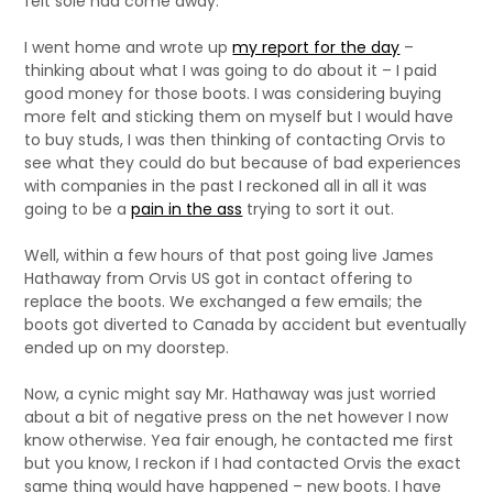
felt sole had come away.
I went home and wrote up
my report for the day
–
thinking about what I was going to do about it – I paid
good money for those boots. I was considering buying
more felt and sticking them on myself but I would have
to buy studs, I was then thinking of contacting Orvis to
see what they could do but because of bad experiences
with companies in the past I reckoned all in all it was
going to be a
pain in the ass
trying to sort it out.
Well, within a few hours of that post going live James
Hathaway from Orvis US got in contact offering to
replace the boots. We exchanged a few emails; the
boots got diverted to Canada by accident but eventually
ended up on my doorstep.
Now, a cynic might say Mr. Hathaway was just worried
about a bit of negative press on the net however I now
know otherwise. Yea fair enough, he contacted me first
but you know, I reckon if I had contacted Orvis the exact
same thing would have happened – new boots. I have