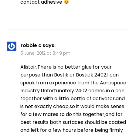
contact adhesive
robbie c
says:
5 June, 2012 at 8:49 pm
Alistair,There is no better glue for your
purpose than Bostik or Bostick 2402.I can
speak from experience from the Aerospace
Industry.Unfortunately 2402 comes in a can
together with a little bottle of activator,and
is not exactly cheap,so it would make sense
for a few mates to do this together,and for
best results both surfaces should be coated
and left for a few hours before being firmly