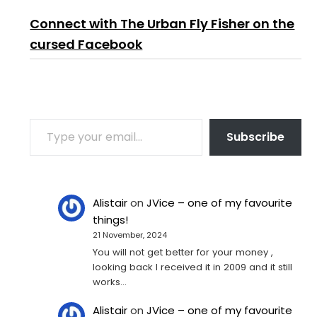
Connect with The Urban Fly Fisher on the
cursed Facebook
TYPE YOUR EMAIL…
Subscribe
Alistair
on
JVice – one of my favourite
things!
21 November, 2024
You will not get better for your money ,
looking back I received it in 2009 and it still
works…
Alistair
on
JVice – one of my favourite