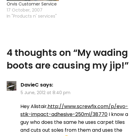
Orvis Customer Service
17 October, 2007
In "Products n' services"
4 thoughts on “
My wading
boots are causing my jip!
”
DavieC
says:
5 June, 2012 at 8:40 pm
Hey Alistair,
http://www.screwfix.com/p/evo-
stik-impact-adhesive-250ml/38770
I know a
guy who does the same he uses carpet tiles
and cuts out soles from them and uses the