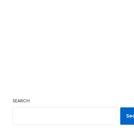
SEARCH
Se