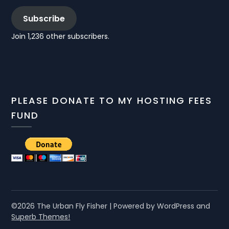
Subscribe
Join 1,236 other subscribers.
PLEASE DONATE TO MY HOSTING FEES
FUND
©2026 The Urban Fly Fisher
| Powered by WordPress and
Superb Themes!