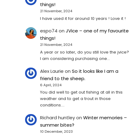
things!
21 November, 2024
I have used it for around 10 years ! Love it !
espo74
on
JVice – one of my favourite
things!
21 November, 2024
A year or so later, do you still love the jvice?
I am considering purchasing one...
Alex Laurie
on
So it looks like I am a
friend to the sheep.
6 April, 2024
You did well to get out fishing at all in this
weather and to get a trout in those
conditions.…
Richard huntley
on
Winter memories –
summer bites?
10 December, 2023