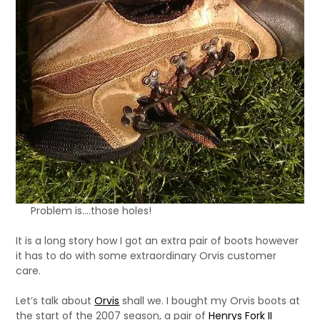
Problem is….those holes!
It is a long story how I got an extra pair of boots however
it has to do with some extraordinary Orvis customer
care.
Let’s talk about
Orvis
shall we. I bought my Orvis boots at
the start of the 2007 season, a pair of
Henrys Fork II