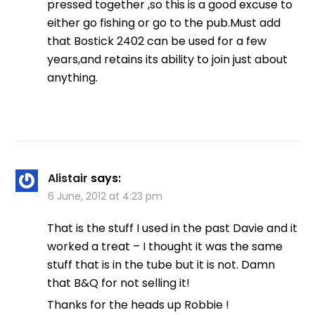
pressed together ,so this is a good excuse to
either go fishing or go to the pub.Must add
that Bostick 2402 can be used for a few
years,and retains its ability to join just about
anything.
Alistair
says:
6 June, 2012 at 4:23 pm
That is the stuff I used in the past Davie and it
worked a treat – I thought it was the same
stuff that is in the tube but it is not. Damn
that B&Q for not selling it!
Thanks for the heads up Robbie !