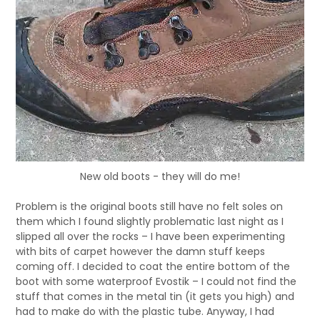
New old boots - they will do me!
Problem is the original boots still have no felt soles on
them which I found slightly problematic last night as I
slipped all over the rocks – I have been experimenting
with bits of carpet however the damn stuff keeps
coming off. I decided to coat the entire bottom of the
boot with some waterproof Evostik – I could not find the
stuff that comes in the metal tin (it gets you high) and
had to make do with the plastic tube. Anyway, I had