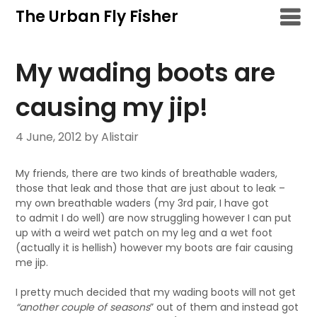
Skip
The Urban Fly Fisher
to
content
My wading boots are
causing my jip!
4 June, 2012
by Alistair
My friends, there are two kinds of breathable waders,
those that leak and those that are just about to leak –
my own breathable waders (my 3rd pair, I have got
to admit I do well) are now struggling however I can put
up with a weird wet patch on my leg and a wet foot
(actually it is hellish) however my boots are fair causing
me jip.
I pretty much decided that my wading boots will not get
“another couple of seasons
” out of them and instead got