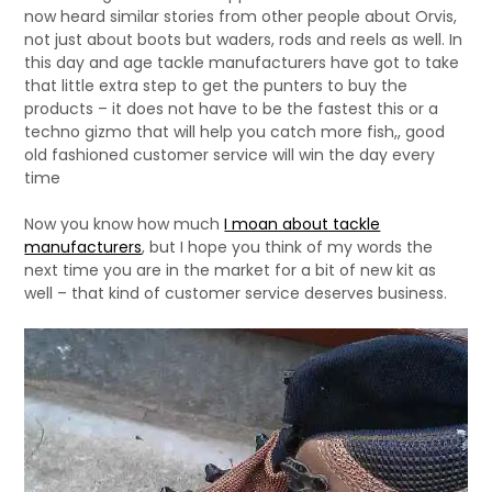
now heard similar stories from other people about Orvis,
not just about boots but waders, rods and reels as well. In
this day and age tackle manufacturers have got to take
that little extra step to get the punters to buy the
products – it does not have to be the fastest this or a
techno gizmo that will help you catch more fish,, good
old fashioned customer service will win the day every
time
Now you know how much
I moan about tackle
manufacturers
, but I hope you think of my words the
next time you are in the market for a bit of new kit as
well – that kind of customer service deserves business.