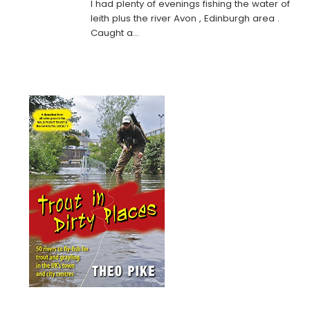
I had plenty of evenings fishing the water of
leith plus the river Avon , Edinburgh area .
Caught a…