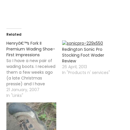
Related
Henryâ€™s Fork II
Premium Wading Shoe-
Redington Sonic Pro
First Impressions
Stocking Foot Wader
So I have a new pair of
Review
wading boots. I received
26 April, 2013
them a few weeks ago
In "Products n' services"
(a late Christmas
pressie) and I have
been trying them on
21 January, 2007
every now and then just
In "Links"
to make sure that the
fit is ok for the coming
season. Ever since I
bought breathable
waders…