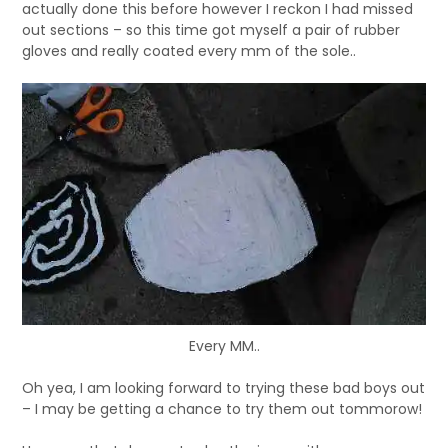
actually done this before however I reckon I had missed
out sections – so this time got myself a pair of rubber
gloves and really coated every mm of the sole..
Every MM..
Oh yea, I am looking forward to trying these bad boys out
– I may be getting a chance to try them out tommorow!