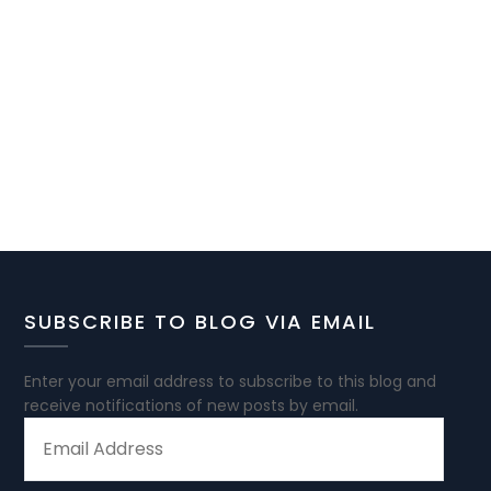
SUBSCRIBE TO BLOG VIA EMAIL
Enter your email address to subscribe to this blog and
receive notifications of new posts by email.
EMAIL
ADDRESS