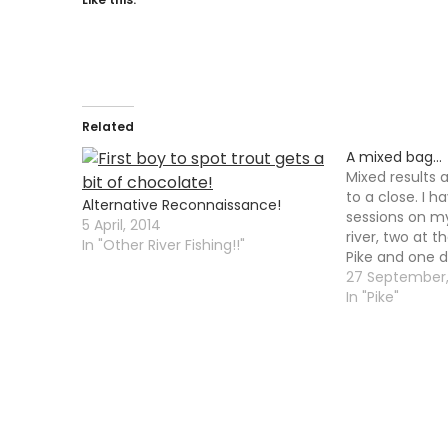
Related
A mixed bag…
Mixed results 
to a close. I h
Alternative Reconnaissance!
sessions on my
5 April, 2014
river, two at t
In "Other River Fishing!!"
Pike and one d
met Mike down
27 September
for a few hours
In "Pike"
slightly high a