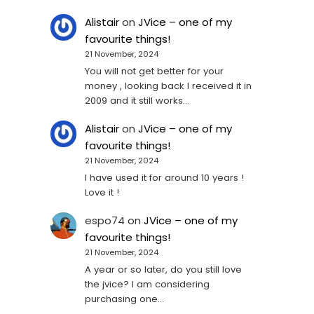
Alistair
on
JVice – one of my
favourite things!
21 November, 2024
You will not get better for your
money , looking back I received it in
2009 and it still works…
Alistair
on
JVice – one of my
favourite things!
21 November, 2024
I have used it for around 10 years !
Love it !
espo74
on
JVice – one of my
favourite things!
21 November, 2024
A year or so later, do you still love
the jvice? I am considering
purchasing one...