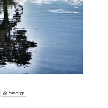
WhatsApp