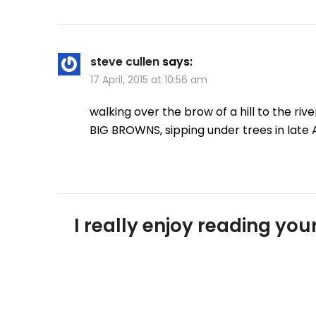
steve cullen
says:
17 April, 2015 at 10:56 am
walking over the brow of a hill to the ri
BIG BROWNS, sipping under trees in late 
I really enjoy reading y