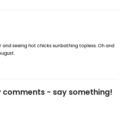
ver and seeing hot chicks sunbathing topless. Oh and
August.
our comments - say something!