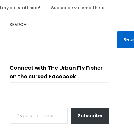
 my old stuff here!
Subscribe via email here
SEARCH
Sea
Connect with The Urban Fly Fisher
on the cursed Facebook
TYPE YOUR EMAIL…
Subscribe