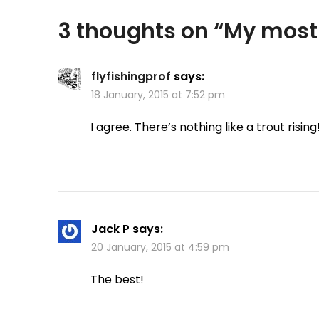
3 thoughts on “
My most 
flyfishingprof
says:
18 January, 2015 at 7:52 pm
I agree. There’s nothing like a trout rising
Jack P
says:
20 January, 2015 at 4:59 pm
The best!