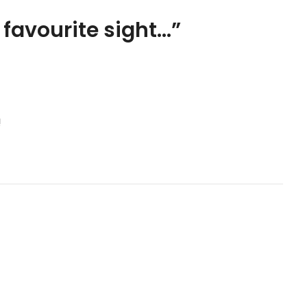
favourite sight…
”
!