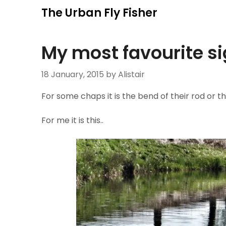
Skip
The Urban Fly Fisher
to
content
My most favourite s
18 January, 2015
by Alistair
For some chaps it is the bend of their rod or th
For me it is this..