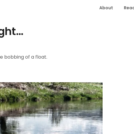
About
Read
ight…
e bobbing of a float.