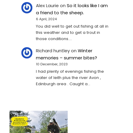
Alex Laurie
on
So it looks like I am
a friend to the sheep.
6 April, 2024
You did well to get out fishing at all in
this weather and to get a trout in
those conditions.…
Richard huntley
on
Winter
memories – summer bites?
10 December, 2023
I had plenty of evenings fishing the
water of leith plus the river Avon ,
Edinburgh area . Caught a…