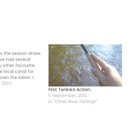
as the season draws
ave had several
 other favourite
he local canal for
own the Kelvin. I
 at my other river
, 2007
First Tenkara Action..
, the river was
5 September, 2012
nd the…
In "Other River Fishing!!"