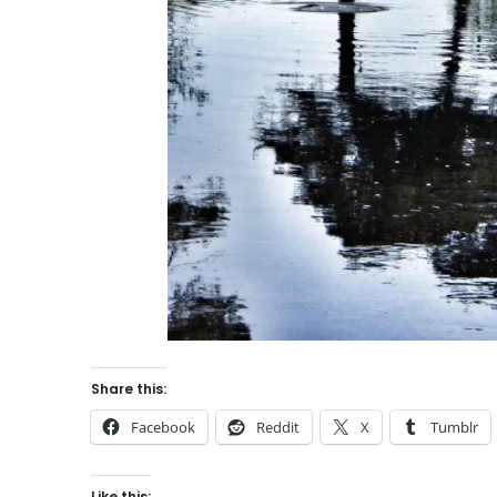
Share this:
Facebook
Reddit
X
Tumblr
Like this: