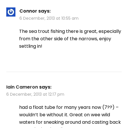
Connor
says:
6 December, 2013 at 10:55 am
The sea trout fishing there is great, especially
from the other side of the narrows, enjoy
settling in!
Iain Cameron
says:
6 December, 2013 at 12:17 pm
had a float tube for many years now (7??) –
wouldn’t be without it. Great on wee wild
waters for sneaking around and casting back