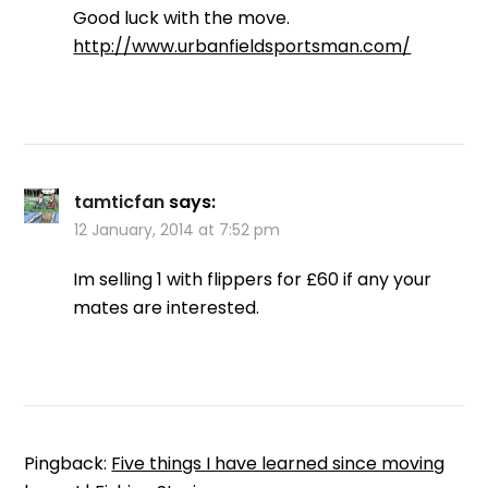
Good luck with the move.
http://www.urbanfieldsportsman.com/
tamticfan
says:
12 January, 2014 at 7:52 pm
Im selling 1 with flippers for £60 if any your
mates are interested.
Pingback:
Five things I have learned since moving