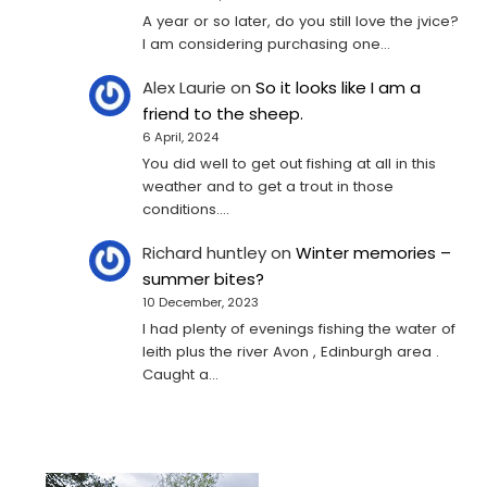
A year or so later, do you still love the jvice?
I am considering purchasing one...
Alex Laurie
on
So it looks like I am a
friend to the sheep.
6 April, 2024
You did well to get out fishing at all in this
weather and to get a trout in those
conditions.…
Richard huntley
on
Winter memories –
summer bites?
10 December, 2023
I had plenty of evenings fishing the water of
leith plus the river Avon , Edinburgh area .
Caught a…