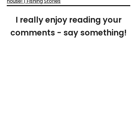
house! | Fishing Stories
I really enjoy reading your
comments - say something!