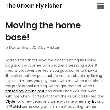
Skip
The Urban Fly Fisher
to
content
Moving the home
base!
5 December, 2013
by Alistair
I often state that I have the oldest running fly fishing
blog and that comes with a rather interesting issue. It
means that over the years you guys come to know a
little bit about my personal life not just about my fishing
exploits. I mean, you guys were with me when a finished
my professional training, when I got married, when I
passed my driving test
and when I had kids. You were
with me when I drifted off from the Kelvin and fished the
Clyde
for a few years and were with me when my
1st
and
nd
2
child
came along which meant travelling further