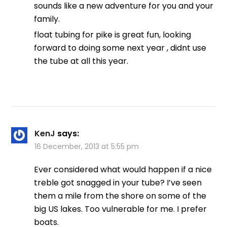
sounds like a new adventure for you and your
family.
float tubing for pike is great fun, looking
forward to doing some next year , didnt use
the tube at all this year.
KenJ
says:
16 December, 2013 at 5:55 pm
Ever considered what would happen if a nice
treble got snagged in your tube? I’ve seen
them a mile from the shore on some of the
big US lakes. Too vulnerable for me. I prefer
boats.