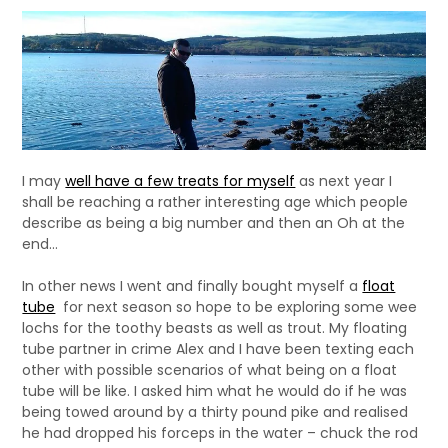
I may
well have a few treats for myself
as next year I
shall be reaching a rather interesting age which people
describe as being a big number and then an Oh at the
end…
In other news I went and finally bought myself a
float
tube
for next season so hope to be exploring some wee
lochs for the toothy beasts as well as trout. My floating
tube partner in crime Alex and I have been texting each
other with possible scenarios of what being on a float
tube will be like. I asked him what he would do if he was
being towed around by a thirty pound pike and realised
he had dropped his forceps in the water – chuck the rod