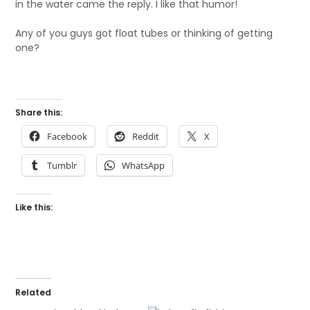
in the water came the reply. I like that humor!
Any of you guys got float tubes or thinking of getting
one?
Share this:
Facebook
Reddit
X
Tumblr
WhatsApp
Like this:
Related