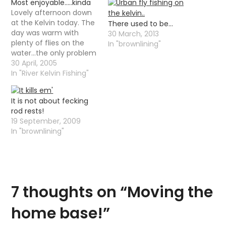
Most enjoyable…..kinda
Lovely afternoon down
at the Kelvin today. The
There used to be…
day was warm with
30 March, 2013
plenty of flies on the
In "brownlining"
water...the only problem
being that there was
30 April, 2005
not a lot of fish moving.
In "River Kelvin Fishing"
Still managed to winkle
out a couple of
It is not about fecking
brownies and what
rod rests!
looked like a little sea
19 September, 2009
trout........well it was
In "brownlining"
silvery…
7 thoughts on “
Moving the
home base!
”