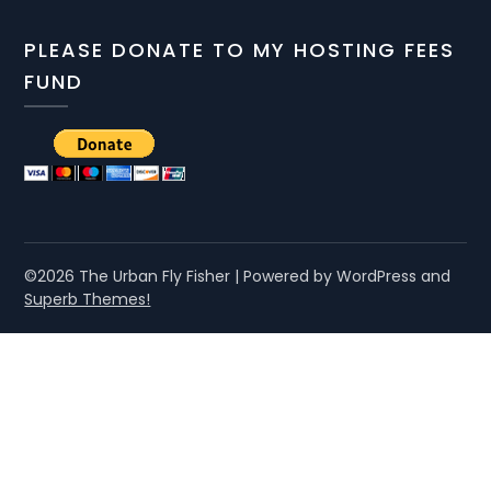
PLEASE DONATE TO MY HOSTING FEES
FUND
©2026 The Urban Fly Fisher
| Powered by WordPress and
Superb Themes!