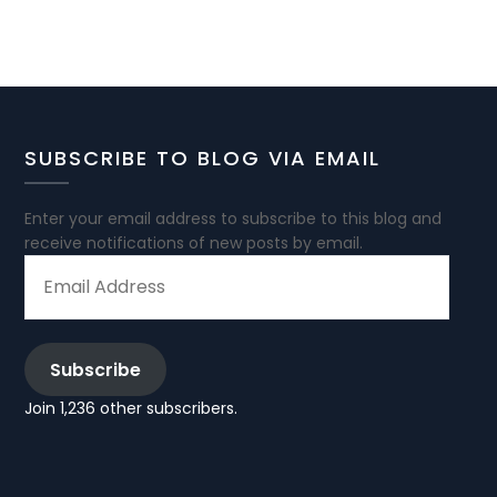
SUBSCRIBE TO BLOG VIA EMAIL
Enter your email address to subscribe to this blog and
receive notifications of new posts by email.
EMAIL
ADDRESS
Subscribe
Join 1,236 other subscribers.