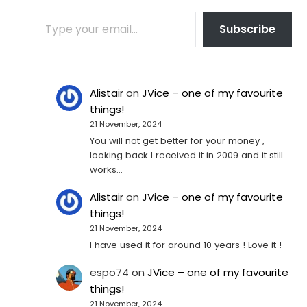
TYPE YOUR EMAIL…
Subscribe
Alistair
on
JVice – one of my favourite
things!
21 November, 2024
You will not get better for your money ,
looking back I received it in 2009 and it still
works…
Alistair
on
JVice – one of my favourite
things!
21 November, 2024
I have used it for around 10 years ! Love it !
espo74
on
JVice – one of my favourite
things!
21 November, 2024