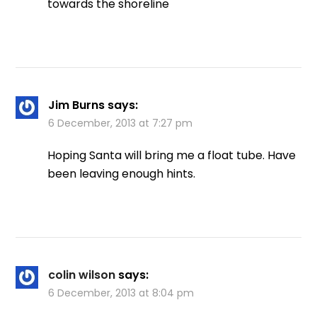
towards the shoreline
Jim Burns
says:
6 December, 2013 at 7:27 pm
Hoping Santa will bring me a float tube. Have
been leaving enough hints.
colin wilson
says:
6 December, 2013 at 8:04 pm