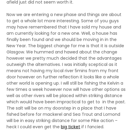
afield just did not seem worth it.
Now we are entering a new phase and things are about
to get a whole lot more interesting. Some of you guys
may have remembered that I have sold my house and
am currently looking for a new one. Well, a house has
finally been found and we should be moving in in the
New Year. The biggest change for me is that it is outside
Glasgow. We hummed and hawed about the change
however we pretty much decided that the advantages
outweigh the alternatives. I was initially sceptical as it
means not having my local river 5mins from my front
door however on further reflection it looks like a whole
other world is opening up. I will still be fishing the Kelvin a
few times a week however now will have other options as
well as other rivers will be placed within striking distance
which would have been impractical to get to in the past.
The salt will be on my doorstep in a place that I have
fished before for mackerel and Sea Trout and Lomond
will be in easy striking distance for some Pike action –
heck I could even get the
big ticket
if I fancied.