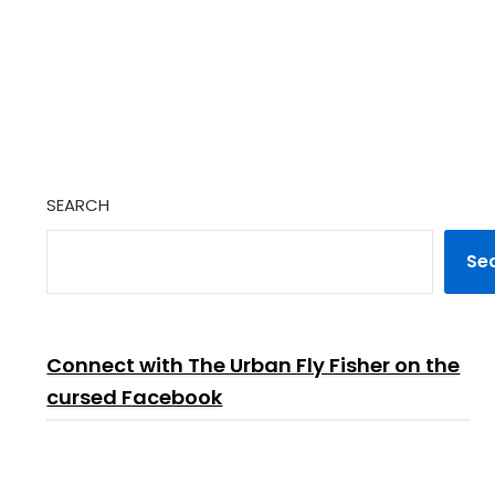
SEARCH
Se
Connect with The Urban Fly Fisher on the
cursed Facebook