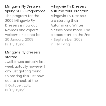
Milngavie Fly Dressers
Milngavie Fly Dressers
Spring 2009 Programme
Autumn 2008 Program
The program for the
Milngavie Fly Dressers
2009 Milngavie Fly
are starting their
Dressers is now out:
Autumn and Winter
Novices and experts
classes once more. The
welcome - do not be
classes start on the 2nd
shy if you have never
20 January, 2009
October and a detailed
4 September, 2008
tied before as it is very
In "Fly Tying"
program is available (if
In "Fly Tying"
informal - turn up with
you contact me I can
Milngavie fly dressers
your vice and tie any fly
forward you it)
started..
you like or copy the
Alternatively you can go
..well, it was actually last
demonstrator. There
ahead and contact
week actually however I
are also…
Alberto himself. The
am just getting round
class is a mix of
to posting this just now
experienced…
due to shock at the
trout season ending
11 October, 2012
and a nasty bug AND a
In "Fly Tying"
bloody sore back due to
lack of movement. A
triple whammy! Alberto