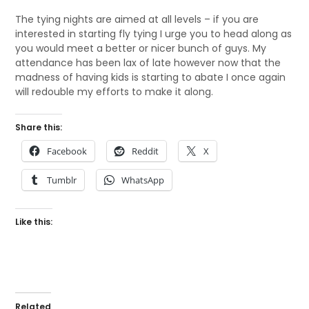
The tying nights are aimed at all levels – if you are
interested in starting fly tying I urge you to head along as
you would meet a better or nicer bunch of guys. My
attendance has been lax of late however now that the
madness of having kids is starting to abate I once again
will redouble my efforts to make it along.
Share this:
Facebook
Reddit
X
Tumblr
WhatsApp
Like this:
Related