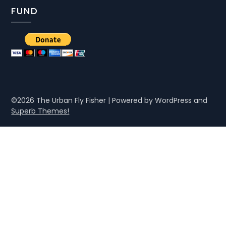
FUND
©2026 The Urban Fly Fisher
| Powered by WordPress and
Superb Themes!