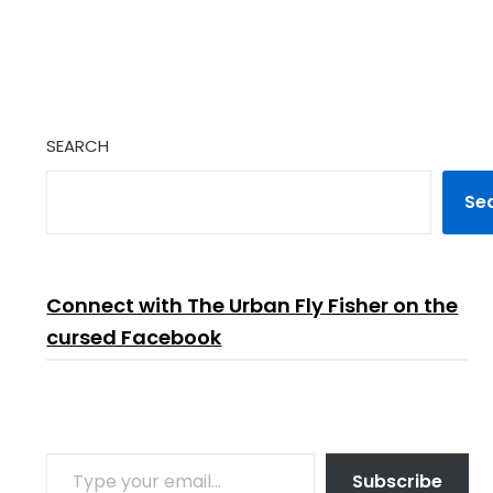
SEARCH
Se
Connect with The Urban Fly Fisher on the
cursed Facebook
TYPE YOUR EMAIL…
Subscribe