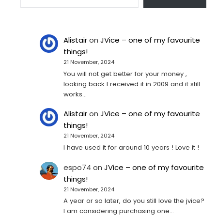
Alistair
on
JVice – one of my favourite
things!
21 November, 2024
You will not get better for your money ,
looking back I received it in 2009 and it still
works…
Alistair
on
JVice – one of my favourite
things!
21 November, 2024
I have used it for around 10 years ! Love it !
espo74
on
JVice – one of my favourite
things!
21 November, 2024
A year or so later, do you still love the jvice?
I am considering purchasing one...