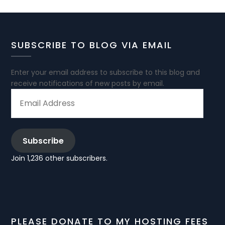
SUBSCRIBE TO BLOG VIA EMAIL
Enter your email address to subscribe to this blog and
receive notifications of new posts by email.
EMAIL
ADDRESS
Subscribe
Join 1,236 other subscribers.
PLEASE DONATE TO MY HOSTING FEES