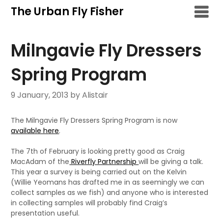
Skip
The Urban Fly Fisher
to
content
Milngavie Fly Dressers
Spring Program
9 January, 2013
by Alistair
The Milngavie Fly Dressers Spring Program is now
available here
.
The 7th of February is looking pretty good as Craig
MacAdam of the
Riverfly Partnership
will be giving a talk.
This year a survey is being carried out on the Kelvin
(Willie Yeomans has drafted me in as seemingly we can
collect samples as we fish) and anyone who is interested
in collecting samples will probably find Craig’s
presentation useful.