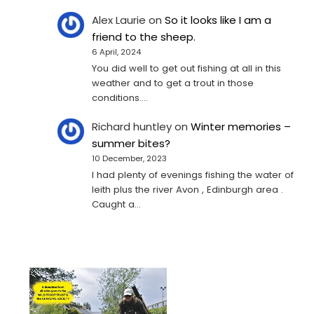
Alex Laurie
on
So it looks like I am a
friend to the sheep.
6 April, 2024
You did well to get out fishing at all in this
weather and to get a trout in those
conditions.…
Richard huntley
on
Winter memories –
summer bites?
10 December, 2023
I had plenty of evenings fishing the water of
leith plus the river Avon , Edinburgh area .
Caught a…