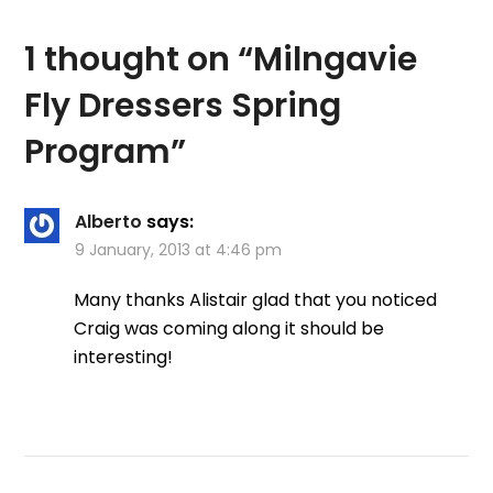
says: The Milngavie fly
dressing club…
1 thought on “
Milngavie
Fly Dressers Spring
Program
”
Alberto
says:
9 January, 2013 at 4:46 pm
Many thanks Alistair glad that you noticed
Craig was coming along it should be
interesting!