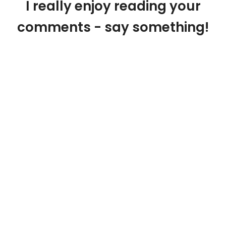
I really enjoy reading your
comments - say something!