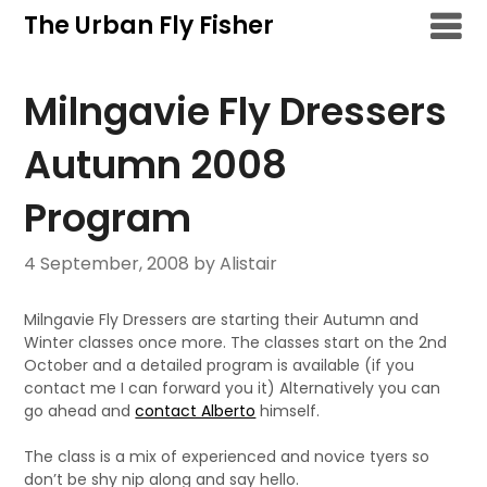
Skip
The Urban Fly Fisher
to
content
Milngavie Fly Dressers
Autumn 2008
Program
4 September, 2008
by Alistair
Milngavie Fly Dressers are starting their Autumn and
Winter classes once more. The classes start on the 2nd
October and a detailed program is available (if you
contact me I can forward you it) Alternatively you can
go ahead and
contact Alberto
himself.
The class is a mix of experienced and novice tyers so
don’t be shy nip along and say hello.