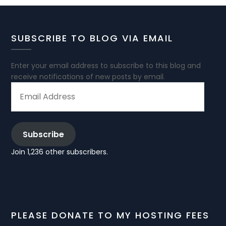
SUBSCRIBE TO BLOG VIA EMAIL
Enter your email address to subscribe to this blog and
receive notifications of new posts by email.
EMAIL
ADDRESS
Subscribe
Join 1,236 other subscribers.
PLEASE DONATE TO MY HOSTING FEES