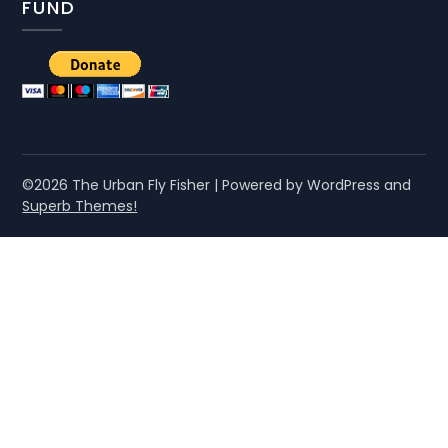
FUND
©2026 The Urban Fly Fisher
| Powered by WordPress and
Superb Themes!