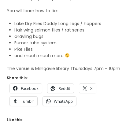
You will learn how to tie:
Lake Dry Flies Daddy Long Legs / hoppers
Hair wing salmon flies / rat series
Grayling bugs
Eumer tube system
Pike Flies
and much much more
The venue is Milngavie library Thursdays 7pm – 10pm
Share this:
Facebook
Reddit
X
Tumblr
WhatsApp
Like this: