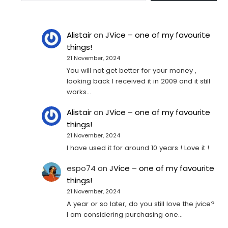
Alistair
on
JVice – one of my favourite
things!
21 November, 2024
You will not get better for your money ,
looking back I received it in 2009 and it still
works…
Alistair
on
JVice – one of my favourite
things!
21 November, 2024
I have used it for around 10 years ! Love it !
espo74
on
JVice – one of my favourite
things!
21 November, 2024
A year or so later, do you still love the jvice?
I am considering purchasing one...