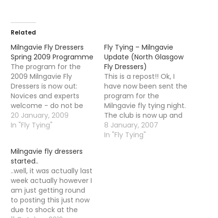
Related
Milngavie Fly Dressers
Fly Tying – Milngavie
Spring 2009 Programme
Update (North Glasgow
The program for the
Fly Dressers)
2009 Milngavie Fly
This is a repost!! Ok, I
Dressers is now out:
have now been sent the
Novices and experts
program for the
welcome - do not be
Milngavie fly tying night.
shy if you have never
20 January, 2009
The club is now up and
tied before as it is very
In "Fly Tying"
running, the first night is
8 January, 2007
informal - turn up with
January 11th at 7pm in
In "Fly Tying"
your vice and tie any fly
Milngavie Library and
Milngavie fly dressers
you like or copy the
the cost will be Â£3 per
started..
demonstrator. There
visit. The following flies
..well, it was actually last
are also…
will be demonstrated…
week actually however I
am just getting round
to posting this just now
due to shock at the