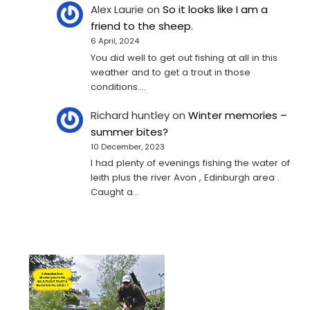
Alex Laurie
on
So it looks like I am a
friend to the sheep.
6 April, 2024
You did well to get out fishing at all in this
weather and to get a trout in those
conditions.…
Richard huntley
on
Winter memories –
summer bites?
10 December, 2023
I had plenty of evenings fishing the water of
leith plus the river Avon , Edinburgh area .
Caught a…