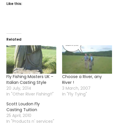
Like this:
Related
Fly Fishing Masters UK –
Choose a River, any
Italian Casting Style
River !
20 July, 2014
3 March, 2007
In "Other River Fishing!!"
In "Fly Tying"
Scott Loudon Fly
Casting Tuition
25 April, 2010
In "Products n' services"