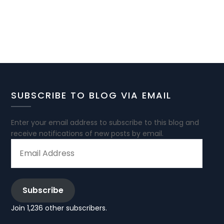
SUBSCRIBE TO BLOG VIA EMAIL
Enter your email address to subscribe to this blog and
receive notifications of new posts by email.
EMAIL
ADDRESS
Subscribe
Join 1,236 other subscribers.