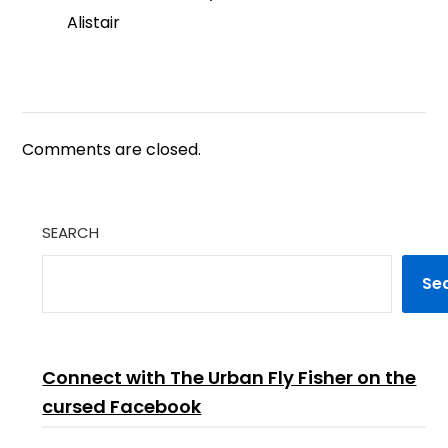
Alistair
Comments are closed.
SEARCH
Se
Connect with The Urban Fly Fisher on the
cursed Facebook