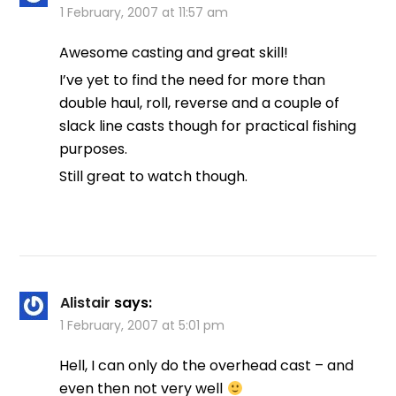
1 February, 2007 at 11:57 am
Awesome casting and great skill!
I’ve yet to find the need for more than
double haul, roll, reverse and a couple of
slack line casts though for practical fishing
purposes.
Still great to watch though.
Alistair
says:
1 February, 2007 at 5:01 pm
Hell, I can only do the overhead cast – and
even then not very well