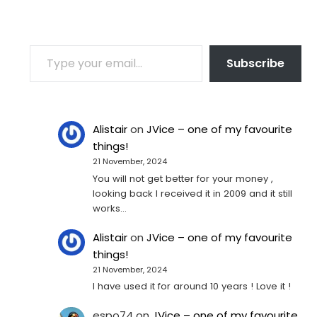
TYPE YOUR EMAIL…
Subscribe
Alistair
on
JVice – one of my favourite
things!
21 November, 2024
You will not get better for your money ,
looking back I received it in 2009 and it still
works…
Alistair
on
JVice – one of my favourite
things!
21 November, 2024
I have used it for around 10 years ! Love it !
espo74
on
JVice – one of my favourite