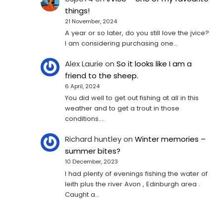
things!
21 November, 2024
A year or so later, do you still love the jvice?
I am considering purchasing one...
Alex Laurie
on
So it looks like I am a
friend to the sheep.
6 April, 2024
You did well to get out fishing at all in this
weather and to get a trout in those
conditions.…
Richard huntley
on
Winter memories –
summer bites?
10 December, 2023
I had plenty of evenings fishing the water of
leith plus the river Avon , Edinburgh area .
Caught a…