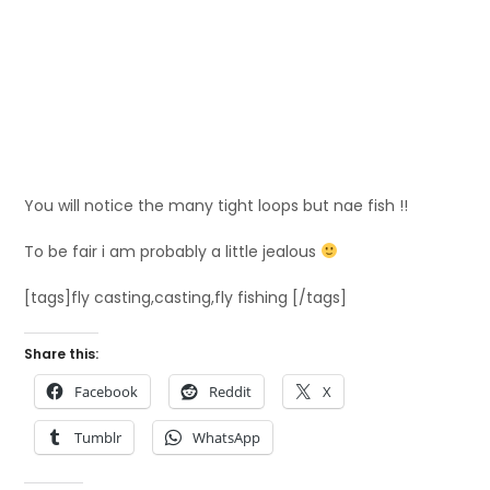
You will notice the many tight loops but nae fish !!
To be fair i am probably a little jealous
[tags]fly casting,casting,fly fishing [/tags]
Share this:
Facebook
Reddit
X
Tumblr
WhatsApp