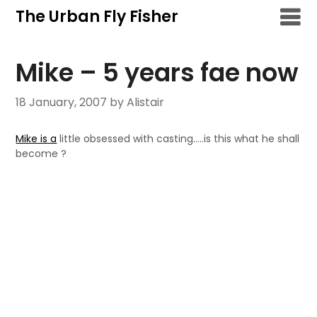
Skip
The Urban Fly Fisher
to
content
Mike – 5 years fae now
18 January, 2007
by Alistair
Mike is a
little obsessed with casting…..is this what he shall
become ?