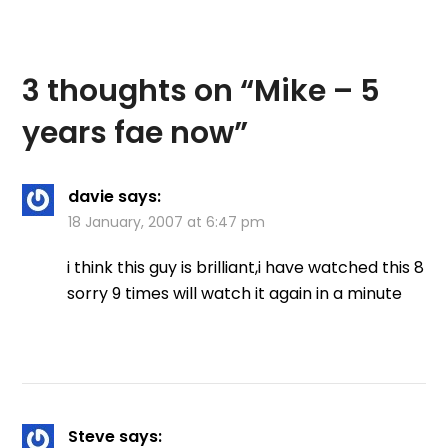
3 thoughts on “
Mike – 5
years fae now
”
davie
says:
18 January, 2007 at 6:47 pm
i think this guy is brilliant,i have watched this 8
sorry 9 times will watch it again in a minute
Steve
says: