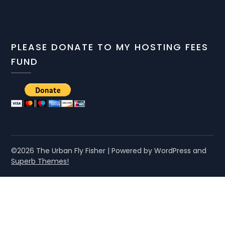
PLEASE DONATE TO MY HOSTING FEES
FUND
©2026 The Urban Fly Fisher
| Powered by WordPress and
Superb Themes!