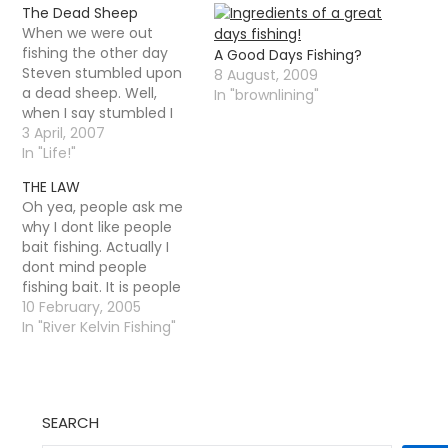
The Dead Sheep
When we were out
fishing the other day
A Good Days Fishing?
Steven stumbled upon
8 August, 2009
a dead sheep. Well,
In "brownlining"
when I say stumbled I
mean he was fishing
3 April, 2007
away happily and
In "Life!"
noticed a funny smell -
THE LAW
a rotting sheep was
Oh yea, people ask me
amongst some reeds
why I dont like people
on the bank. We all had
bait fishing. Actually I
a good look at it…
dont mind people
fishing bait. It is people
fishing with a SET LINE
10 February, 2005
that I do not like. I
In "River Kelvin Fishing"
regulary talk to guys
fishing bait down on the
river, generally that use
floats and
SEARCH
maggots/worms.wasp
grubs.…