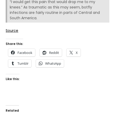
“I would get this pain that would drop me to my
knees.” As traumatic as this may seem, botfly
infections are fairly routine in parts of Central and
South America.
Source
Share this:
Facebook
Reddit
X
Tumblr
WhatsApp
Like this:
Related