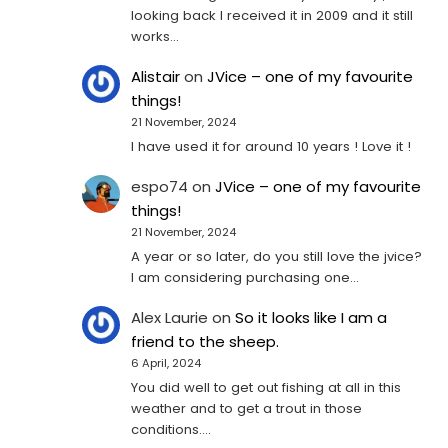
looking back I received it in 2009 and it still
works…
Alistair
on
JVice – one of my favourite
things!
21 November, 2024
I have used it for around 10 years ! Love it !
espo74
on
JVice – one of my favourite
things!
21 November, 2024
A year or so later, do you still love the jvice?
I am considering purchasing one...
Alex Laurie
on
So it looks like I am a
friend to the sheep.
6 April, 2024
You did well to get out fishing at all in this
weather and to get a trout in those
conditions.…