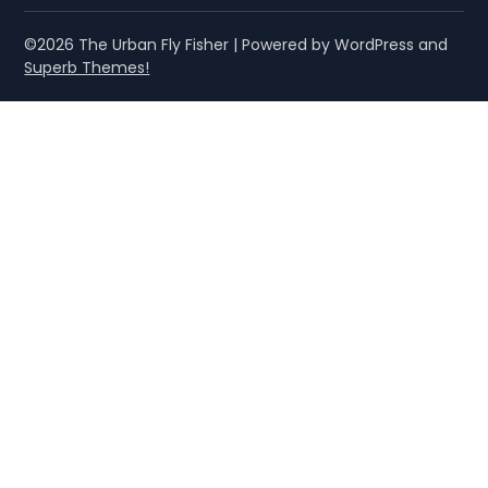
©2026 The Urban Fly Fisher
| Powered by WordPress and
Superb Themes!