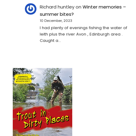
Richard huntley
on
Winter memories –
summer bites?
10 December, 2023
I had plenty of evenings fishing the water of
leith plus the river Avon , Edinburgh area .
Caught a…