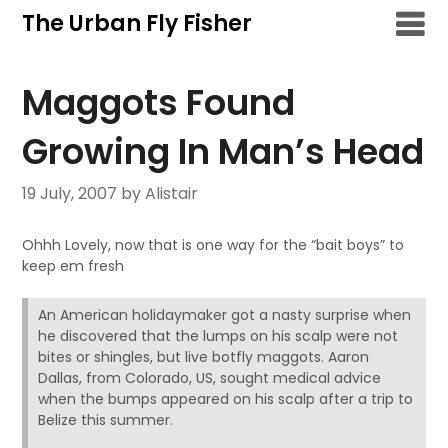
Skip
The Urban Fly Fisher
to
content
Maggots Found
Growing In Man’s Head
19 July, 2007
by Alistair
Ohhh Lovely, now that is one way for the “bait boys” to
keep em fresh
An American holidaymaker got a nasty surprise when
he discovered that the lumps on his scalp were not
bites or shingles, but live botfly maggots. Aaron
Dallas, from Colorado, US, sought medical advice
when the bumps appeared on his scalp after a trip to
Belize this summer.