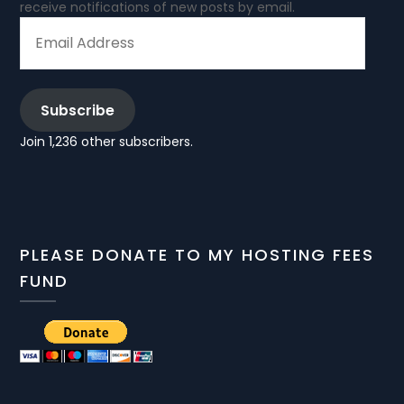
receive notifications of new posts by email.
EMAIL
ADDRESS
Subscribe
Join 1,236 other subscribers.
PLEASE DONATE TO MY HOSTING FEES
FUND