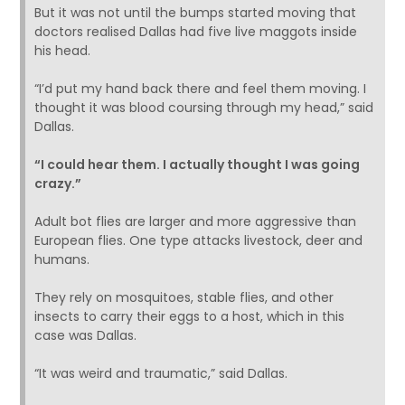
But it was not until the bumps started moving that
doctors realised Dallas had five live maggots inside
his head.
“I’d put my hand back there and feel them moving. I
thought it was blood coursing through my head,” said
Dallas.
“I could hear them. I actually thought I was going
crazy.”
Adult bot flies are larger and more aggressive than
European flies. One type attacks livestock, deer and
humans.
They rely on mosquitoes, stable flies, and other
insects to carry their eggs to a host, which in this
case was Dallas.
“It was weird and traumatic,” said Dallas.