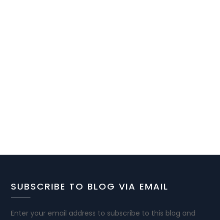
SUBSCRIBE TO BLOG VIA EMAIL
Enter your email address to subscribe to this blog and