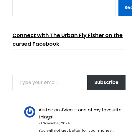
Se
Connect with The Urban Fly Fisher on the
cursed Facebook
TYPE YOUR EMAIL…
Subscribe
Alistair
on
JVice – one of my favourite
things!
21 November, 2024
You will not get better for your money ,