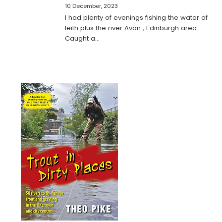
10 December, 2023
I had plenty of evenings fishing the water of
leith plus the river Avon , Edinburgh area .
Caught a…