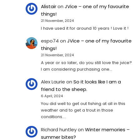
Alistair
on
JVice – one of my favourite
things!
21 November, 2024
I have used it for around 10 years ! Love it !
espo74
on
JVice – one of my favourite
things!
21 November, 2024
A year or so later, do you still love the jvice?
I am considering purchasing one...
Alex Laurie
on
So it looks like I am a
friend to the sheep.
6 April, 2024
You did well to get out fishing at all in this
weather and to get a trout in those
conditions.…
Richard huntley
on
Winter memories –
summer bites?