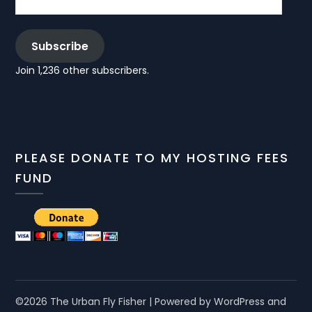
Subscribe
Join 1,236 other subscribers.
PLEASE DONATE TO MY HOSTING FEES
FUND
©2026 The Urban Fly Fisher
| Powered by WordPress and