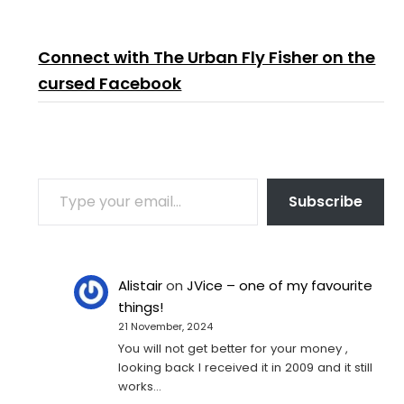
Connect with The Urban Fly Fisher on the
cursed Facebook
TYPE YOUR EMAIL…
Subscribe
Alistair
on
JVice – one of my favourite
things!
21 November, 2024
You will not get better for your money ,
looking back I received it in 2009 and it still
works…