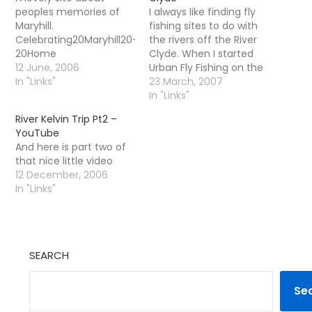
peoples memories of
I always like finding fly
Maryhill.
fishing sites to do with
Celebrating20Maryhill20-
the rivers off the River
20Home
Clyde. When I started
12 June, 2006
Urban Fly Fishing on the
In "Links"
Kelvin all those years
23 March, 2007
ago i was very lonely all
In "Links"
by myself- now a quick
River Kelvin Trip Pt2 –
run through gives us
YouTube
this little list.. Urban Fly
And here is part two of
Fishing on…
that nice little video
12 December, 2006
In "Links"
SEARCH
Se