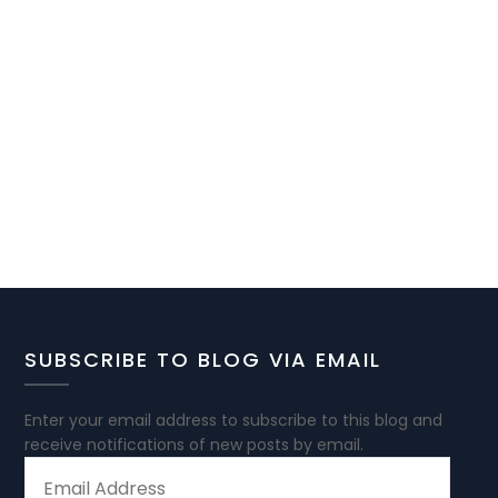
SUBSCRIBE TO BLOG VIA EMAIL
Enter your email address to subscribe to this blog and
receive notifications of new posts by email.
EMAIL
ADDRESS