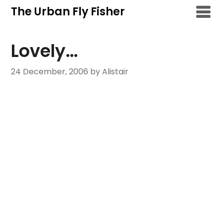
Skip
The Urban Fly Fisher
to
content
Lovely…
24 December, 2006
by Alistair