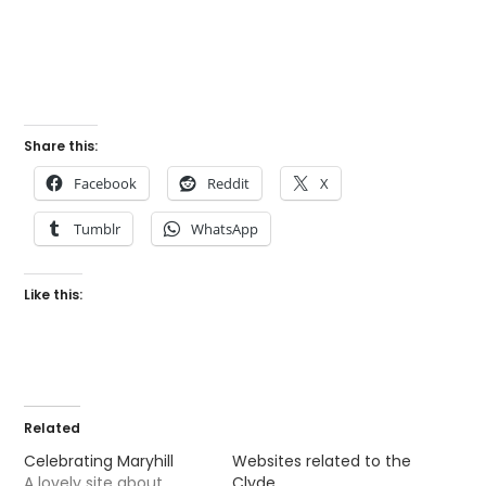
Share this:
Facebook
Reddit
X
Tumblr
WhatsApp
Like this:
Related
Celebrating Maryhill
Websites related to the
A lovely site about
Clyde