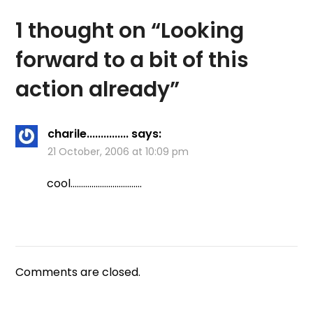
looked like perfect Pike
habitat. We…
1 thought on “
Looking
forward to a bit of this
action already
”
charile...............
says:
21 October, 2006 at 10:09 pm
cool…………………………….
Comments are closed.