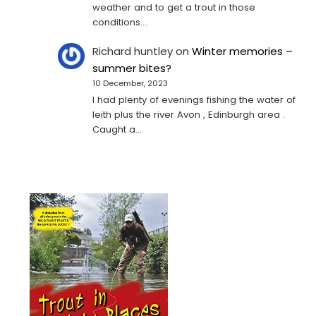
weather and to get a trout in those
conditions.…
Richard huntley
on
Winter memories –
summer bites?
10 December, 2023
I had plenty of evenings fishing the water of
leith plus the river Avon , Edinburgh area .
Caught a…