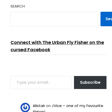
SEARCH
Se
Connect with The Urban Fly Fisher on the
cursed Facebook
TYPE YOUR EMAIL…
Subscribe
Alistair
on
JVice – one of my favourite
things!