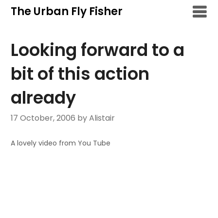
Skip
The Urban Fly Fisher
to
content
Looking forward to a
bit of this action
already
17 October, 2006
by Alistair
A lovely video from You Tube