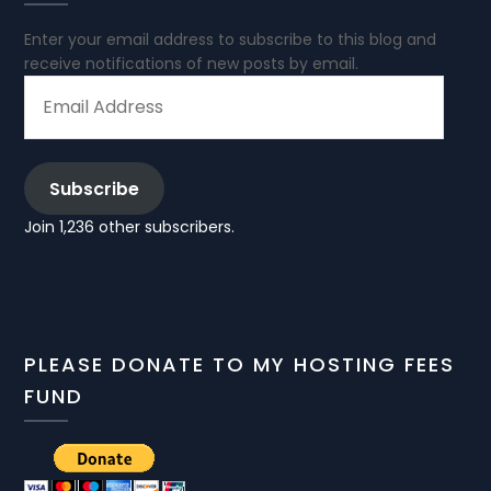
Enter your email address to subscribe to this blog and
receive notifications of new posts by email.
EMAIL
ADDRESS
Subscribe
Join 1,236 other subscribers.
PLEASE DONATE TO MY HOSTING FEES
FUND