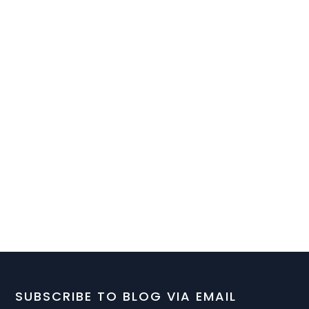
SUBSCRIBE TO BLOG VIA EMAIL