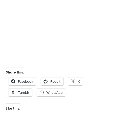
Share this:
Facebook
Reddit
X
Tumblr
WhatsApp
Like this: