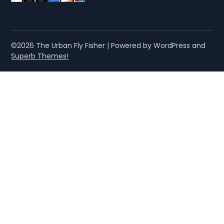
©2026 The Urban Fly Fisher
| Powered by WordPress and
Superb Themes!