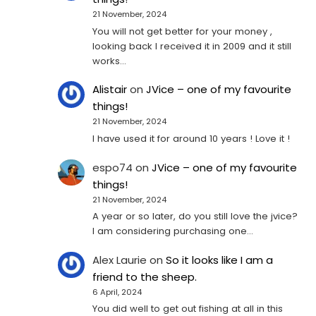
21 November, 2024
You will not get better for your money ,
looking back I received it in 2009 and it still
works…
Alistair
on
JVice – one of my favourite
things!
21 November, 2024
I have used it for around 10 years ! Love it !
espo74
on
JVice – one of my favourite
things!
21 November, 2024
A year or so later, do you still love the jvice?
I am considering purchasing one...
Alex Laurie
on
So it looks like I am a
friend to the sheep.
6 April, 2024
You did well to get out fishing at all in this