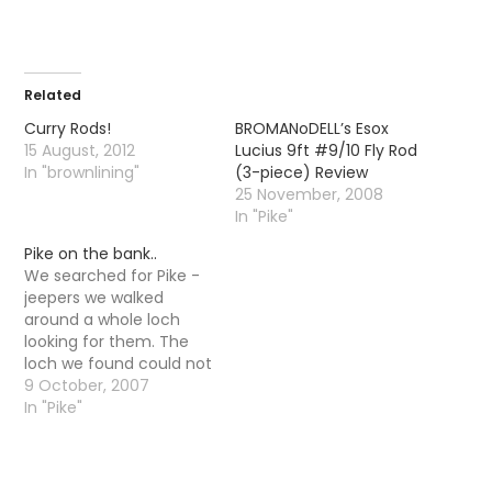
Related
Curry Rods!
BROMANoDELL’s Esox
15 August, 2012
Lucius 9ft #9/10 Fly Rod
In "brownlining"
(3-piece) Review
25 November, 2008
In "Pike"
Pike on the bank..
We searched for Pike -
jeepers we walked
around a whole loch
looking for them. The
loch we found could not
have been more Pikey -
9 October, 2007
it was weedy, shallow in
In "Pike"
places and actually had
trees growing in the
middle of the loch. It