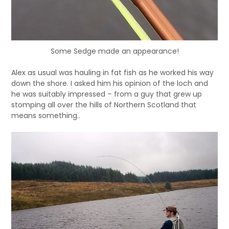
Some Sedge made an appearance!
Alex as usual was hauling in fat fish as he worked his way
down the shore. I asked him his opinion of the loch and
he was suitably impressed – from a guy that grew up
stomping all over the hills of Northern Scotland that
means something..