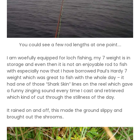
You could see a few rod lengths at one point….
I am woefully equipped for loch fishing, my 7 weight is in
storage and even then it is not an enjoyable rod to fish
with especially now that I have borrowed Paul’s Hardy 7
weight which was great to fish with the whole day – it
had one of those “Shark Skin” lines on the reel which gave
a funny zinging sound every time I cast and retrieved
which kind of cut through the stillness of the day.
It rained on and off, this made the ground slippy and
brought out the shrooms..