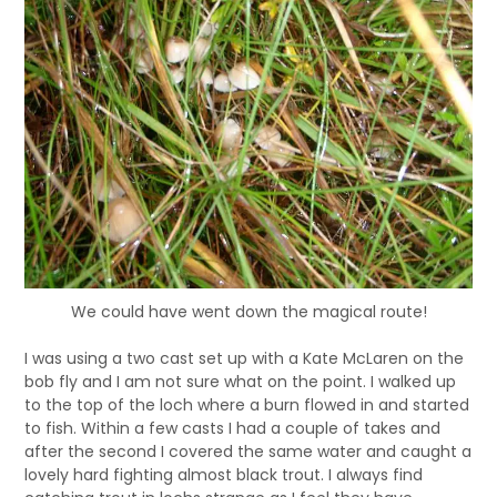
We could have went down the magical route!
I was using a two cast set up with a Kate McLaren on the
bob fly and I am not sure what on the point. I walked up
to the top of the loch where a burn flowed in and started
to fish. Within a few casts I had a couple of takes and
after the second I covered the same water and caught a
lovely hard fighting almost black trout. I always find