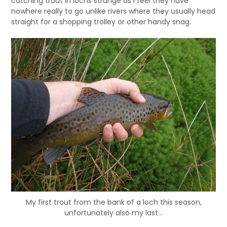
catching trout in lochs strange as I feel they have
nowhere really to go unlike rivers where they usually head
straight for a shopping trolley or other handy snag.
My first trout from the bank of a loch this season,
unfortunately also my last…