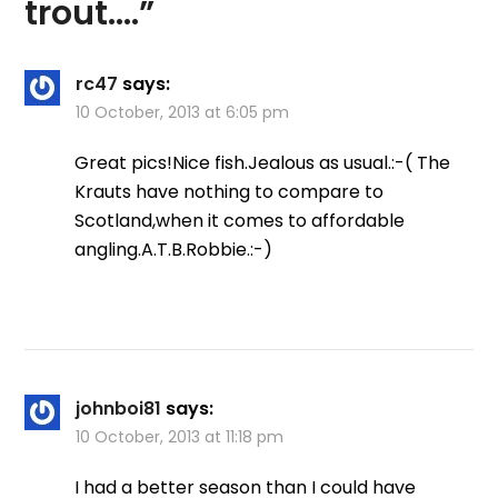
trout….
”
rc47
says:
10 October, 2013 at 6:05 pm
Great pics!Nice fish.Jealous as usual.:-( The
Krauts have nothing to compare to
Scotland,when it comes to affordable
angling.A.T.B.Robbie.:-)
johnboi81
says:
10 October, 2013 at 11:18 pm
I had a better season than I could have