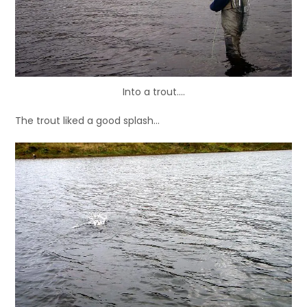
Into a trout….
The trout liked a good splash…