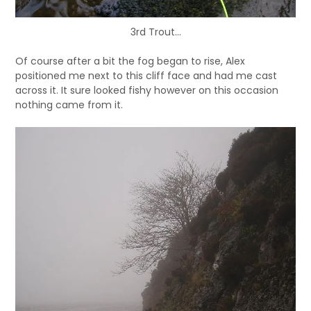
3rd Trout…
Of course after a bit the fog began to rise, Alex
positioned me next to this cliff face and had me cast
across it. It sure looked fishy however on this occasion
nothing came from it.