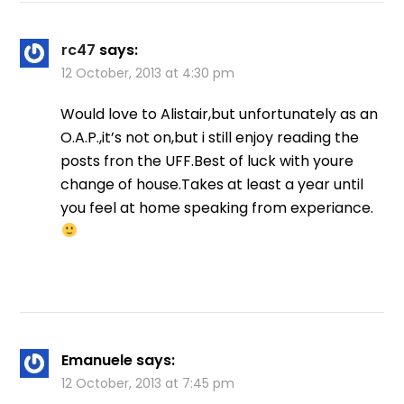
rc47
says:
12 October, 2013 at 4:30 pm
Would love to Alistair,but unfortunately as an
O.A.P.,it’s not on,but i still enjoy reading the
posts fron the UFF.Best of luck with youre
change of house.Takes at least a year until
you feel at home speaking from experiance.
Emanuele
says:
12 October, 2013 at 7:45 pm