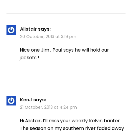
Alistair
says:
20 October, 2013 at 3:19 pm
Nice one Jim , Paul says he will hold our
jackets !
KenJ
says:
21 October, 2013 at 4:24 pm
Hi Alistair, I’ll miss your weekly Kelvin banter.
The season on my southern river faded away