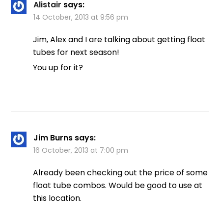
Alistair
says:
14 October, 2013 at 9:56 pm
Jim, Alex and I are talking about getting float
tubes for next season!
You up for it?
Jim Burns
says:
16 October, 2013 at 7:00 pm
Already been checking out the price of some
float tube combos. Would be good to use at
this location.