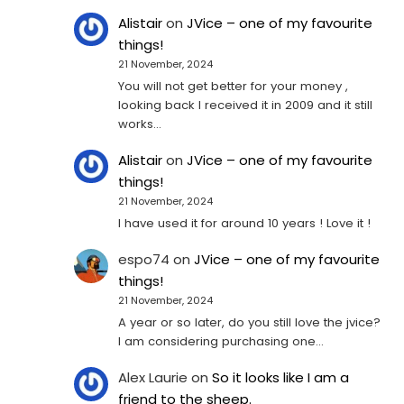
Alistair
on
JVice – one of my favourite
things!
21 November, 2024
You will not get better for your money ,
looking back I received it in 2009 and it still
works…
Alistair
on
JVice – one of my favourite
things!
21 November, 2024
I have used it for around 10 years ! Love it !
espo74
on
JVice – one of my favourite
things!
21 November, 2024
A year or so later, do you still love the jvice?
I am considering purchasing one...
Alex Laurie
on
So it looks like I am a
friend to the sheep.