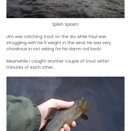
Splish Splash!
Jim was catching trout on the dry while Paul was
struggling with his 5 weight in the wind. He was very
chivalrous in not asking for his damn rod back!
Meanwhile I caught another couple of trout within
minutes of each other..