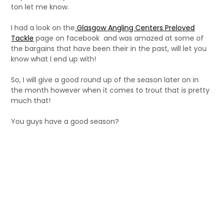
ton let me know.
I had a look on the
Glasgow Angling Centers Preloved
Tackle
page on facebook and was amazed at some of
the bargains that have been their in the past, will let you
know what I end up with!
So, I will give a good round up of the season later on in
the month however when it comes to trout that is pretty
much that!
You guys have a good season?