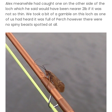
Alex meanwhile had caught one on the other side of the
loch which he said would have been nearer 2lb if it was
not so thin. We took a bit of a gamble on this loch as one
of us had heard it was full of Perch however there were
no spiny beasts spotted at all.