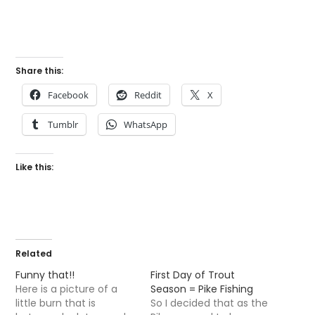
Share this:
Facebook
Reddit
X
Tumblr
WhatsApp
Like this:
Related
Funny that!!
First Day of Trout
Here is a picture of a
Season = Pike Fishing
little burn that is
So I decided that as the