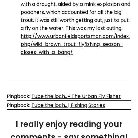
with a drought, aided by a mink explosion and
poachers, which accounted for all the big
trout. It was still worth getting out, just to put
a fly on the water. This was my last outing.
http://www.urbanfieldsportsman.com/index.
php/wild-brown-trout-flyfishing-season-
closes-with-a-bang/
Pingback:
Tube the loch.. « The Urban Fly Fisher
Pingback:
Tube the loch.. | Fishing Stories
I really enjoy reading your
comments - say something!