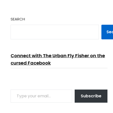
SEARCH
Se
Connect with The Urban Fly Fisher on the
cursed Facebook
TYPE YOUR EMAIL…
Subscribe