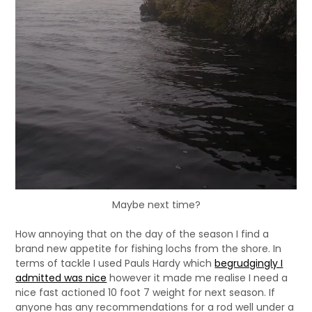
Maybe next time?
How annoying that on the day of the season I find a
brand new appetite for fishing lochs from the shore. In
terms of tackle I used Pauls Hardy which
begrudgingly I
admitted was nice
however it made me realise I need a
nice fast actioned 10 foot 7 weight for next season. If
anyone has any recommendations for a rod well under a