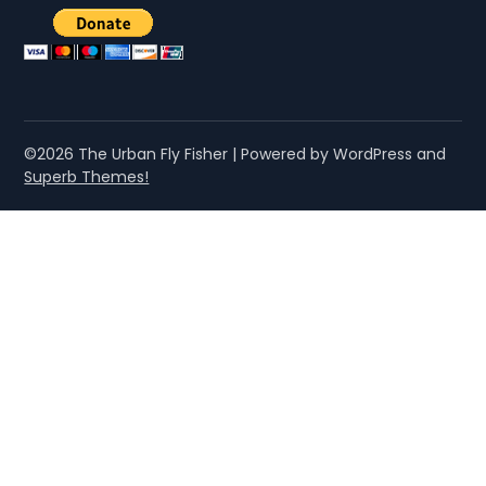
©2026 The Urban Fly Fisher
| Powered by WordPress and
Superb Themes!