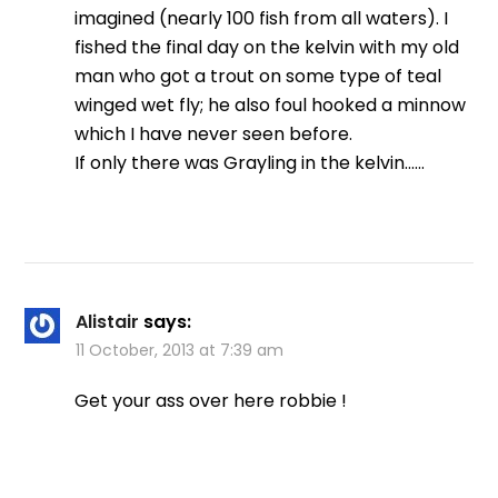
imagined (nearly 100 fish from all waters). I
fished the final day on the kelvin with my old
man who got a trout on some type of teal
winged wet fly; he also foul hooked a minnow
which I have never seen before.
If only there was Grayling in the kelvin……
Alistair
says:
11 October, 2013 at 7:39 am
Get your ass over here robbie !