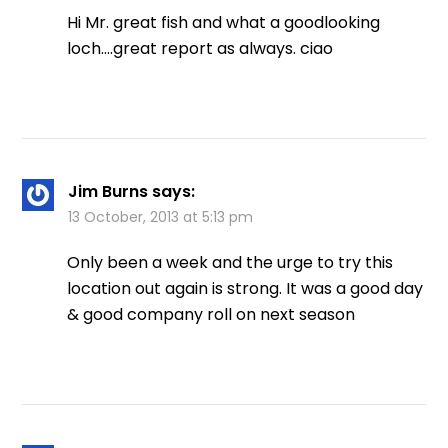
Hi Mr. great fish and what a goodlooking
loch….great report as always. ciao
Jim Burns
says:
13 October, 2013 at 5:13 pm
Only been a week and the urge to try this
location out again is strong. It was a good day
& good company roll on next season