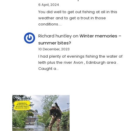
6 April, 2024
You did well to get out fishing at all in this
weather and to get a trout in those
conditions.…
Richard huntley
on
Winter memories –
summer bites?
10 December, 2023
I had plenty of evenings fishing the water of
leith plus the river Avon , Edinburgh area .
Caught a…