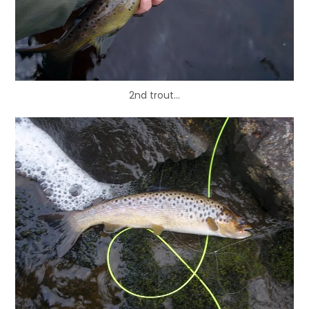
2nd trout…