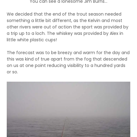
You can see a lonesome Jim Burns…
We decided that the end of the trout season needed
something a little bit different, as the Kelvin and most
other rivers were out of action the sport was provided by
a trip up to a loch. The whiskey was provided by Alex in
little white plastic cups!
The forecast was to be breezy and warm for the day and
this was kind of true apart from the fog that descended
on us at one point reducing visibility to a hundred yards
or so.