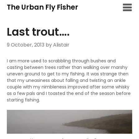
Skip
The Urban Fly Fisher
to
content
Last trout….
9 October, 2013
by Alistair
I am more used to scrabbling through bushes and
casting between trees rather than walking over marshy
uneven ground to get to my fishing. It was strange then
that my uneasiness about falling and twisting an ankle
couple with my nimbleness improved after some whisky
as a few pals and I toasted the end of the season before
starting fishing.