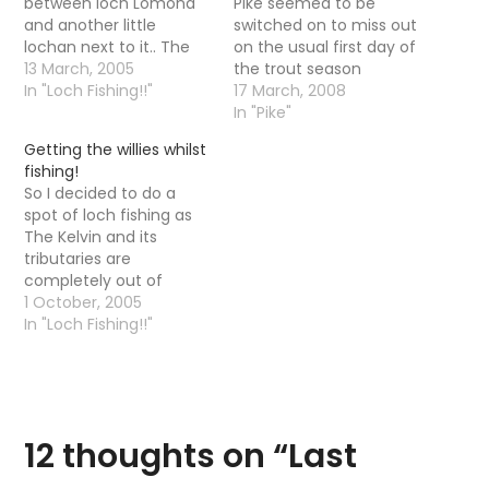
between loch Lomond
Pike seemed to be
and another little
switched on to miss out
lochan next to it.. The
on the usual first day of
lochan is in a wildlife
13 March, 2005
the trout season
area and I could not
In "Loch Fishing!!"
shenanigans and head
17 March, 2008
help but notice there
out again after Pike. The
In "Pike"
was two guys fishing. I
reasoning was that: We
Getting the willies whilst
can only presume they
never do well on the
fishing!
were fishing for Pike as
first day of the season
So I decided to do a
the…
anyway (the first
spot of loch fishing as
couple…
The Kelvin and its
tributaries are
completely out of
action. I took a walk (a
1 October, 2005
hike?) up into the Old
In "Loch Fishing!!"
Kilpatrick hills where
there is a loch not
owned by any club but
has some small trout in
it.…
12 thoughts on “
Last