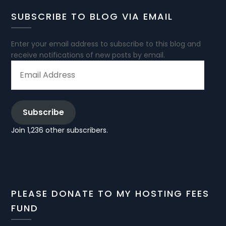
SUBSCRIBE TO BLOG VIA EMAIL
Enter your email address to subscribe to this blog and
receive notifications of new posts by email.
EMAIL
ADDRESS
Subscribe
Join 1,236 other subscribers.
PLEASE DONATE TO MY HOSTING FEES
FUND