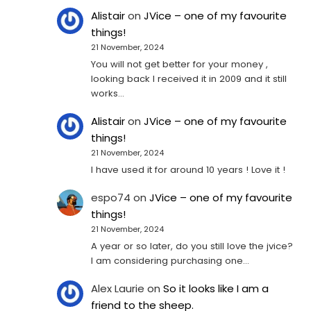
Alistair
on
JVice – one of my favourite
things!
21 November, 2024
You will not get better for your money ,
looking back I received it in 2009 and it still
works…
Alistair
on
JVice – one of my favourite
things!
21 November, 2024
I have used it for around 10 years ! Love it !
espo74
on
JVice – one of my favourite
things!
21 November, 2024
A year or so later, do you still love the jvice?
I am considering purchasing one...
Alex Laurie
on
So it looks like I am a
friend to the sheep.