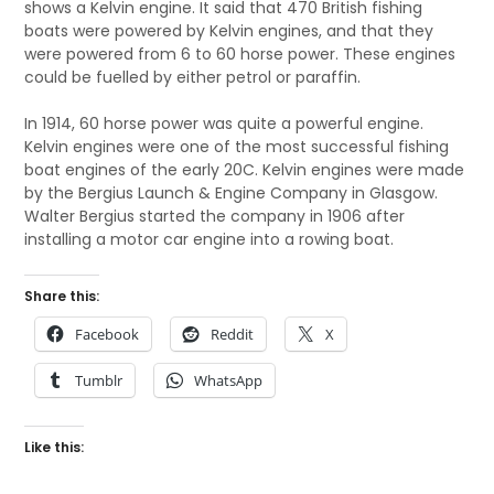
shows a Kelvin engine. It said that 470 British fishing
boats were powered by Kelvin engines, and that they
were powered from 6 to 60 horse power. These engines
could be fuelled by either petrol or paraffin.
In 1914, 60 horse power was quite a powerful engine.
Kelvin engines were one of the most successful fishing
boat engines of the early 20C. Kelvin engines were made
by the Bergius Launch & Engine Company in Glasgow.
Walter Bergius started the company in 1906 after
installing a motor car engine into a rowing boat.
Share this:
Facebook
Reddit
X
Tumblr
WhatsApp
Like this: