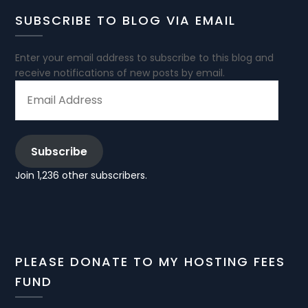
SUBSCRIBE TO BLOG VIA EMAIL
Enter your email address to subscribe to this blog and
receive notifications of new posts by email.
EMAIL
ADDRESS
Subscribe
Join 1,236 other subscribers.
PLEASE DONATE TO MY HOSTING FEES
FUND