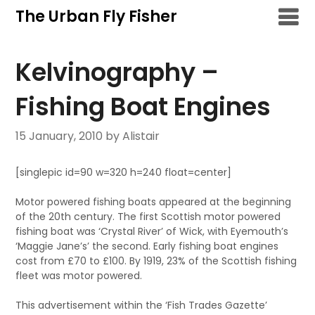
Skip
The Urban Fly Fisher
to
content
Kelvinography –
Fishing Boat Engines
15 January, 2010
by Alistair
[singlepic id=90 w=320 h=240 float=center]
Motor powered fishing boats appeared at the beginning
of the 20th century. The first Scottish motor powered
fishing boat was ‘Crystal River’ of Wick, with Eyemouth’s
‘Maggie Jane’s’ the second. Early fishing boat engines
cost from £70 to £100. By 1919, 23% of the Scottish fishing
fleet was motor powered.
This advertisement within the ‘Fish Trades Gazette’