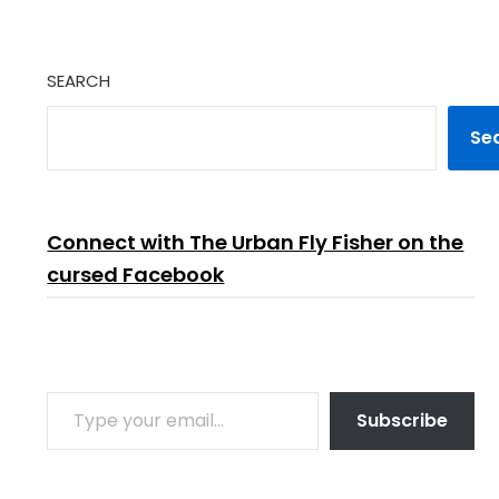
SEARCH
Se
Connect with The Urban Fly Fisher on the
cursed Facebook
TYPE YOUR EMAIL…
Subscribe