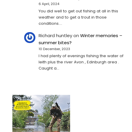
6 April, 2024
You did well to get out fishing at all in this
weather and to get a trout in those
conditions.…
Richard huntley
on
Winter memories –
summer bites?
10 December, 2023
I had plenty of evenings fishing the water of
leith plus the river Avon , Edinburgh area .
Caught a…