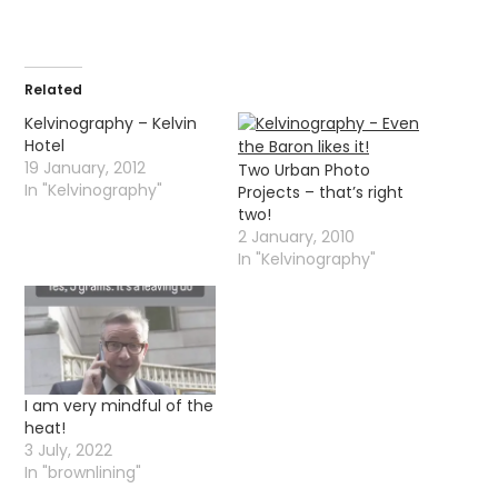
Related
Kelvinography – Kelvin
Hotel
19 January, 2012
Two Urban Photo
In "Kelvinography"
Projects – that’s right
two!
2 January, 2010
In "Kelvinography"
I am very mindful of the
heat!
3 July, 2022
In "brownlining"