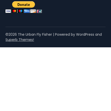
©2026 The Urban Fly Fisher
| Powered by WordPress and
Superb Themes!