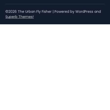
©2026 The Urban Fly Fisher
| Powered by WordPress and
Superb Themes!