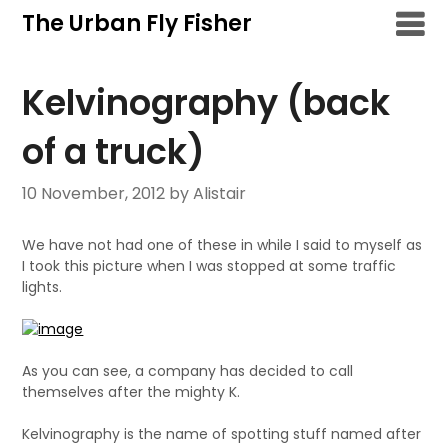
Skip
The Urban Fly Fisher
to
content
Kelvinography (back
of a truck)
10 November, 2012
by Alistair
We have not had one of these in while I said to myself as
I took this picture when I was stopped at some traffic
lights.
As you can see, a company has decided to call
themselves after the mighty K.
Kelvinography is the name of spotting stuff named after