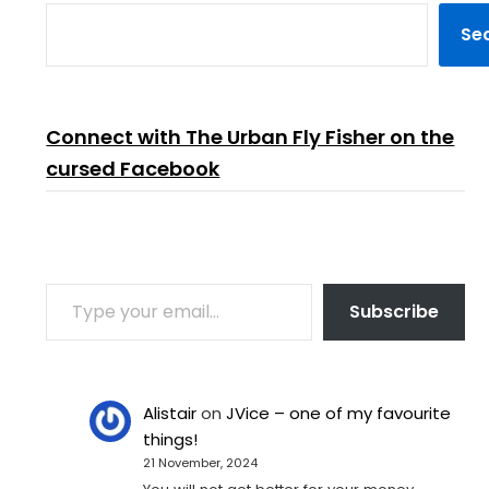
Se
Connect with The Urban Fly Fisher on the
cursed Facebook
TYPE YOUR EMAIL…
Subscribe
Alistair
on
JVice – one of my favourite
things!
21 November, 2024