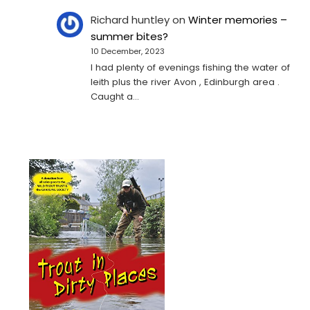
Richard huntley
on
Winter memories –
summer bites?
10 December, 2023
I had plenty of evenings fishing the water of
leith plus the river Avon , Edinburgh area .
Caught a…