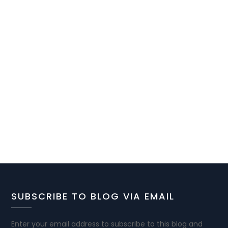
SUBSCRIBE TO BLOG VIA EMAIL
Enter your email address to subscribe to this blog and