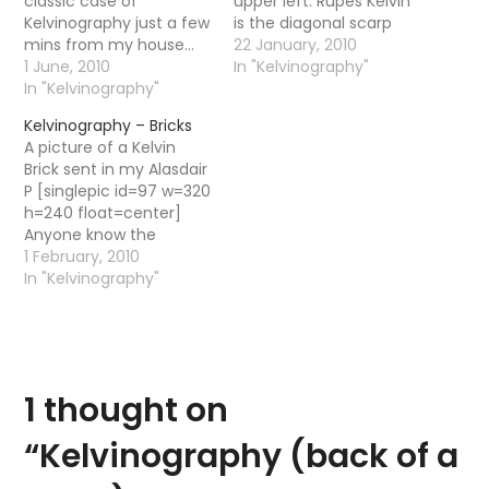
classic case of
upper left. Rupes Kelvin
Kelvinography just a few
is the diagonal scarp
mins from my house...
below it, and (parallel to
22 January, 2010
[singlepic id=110 w=520
1 June, 2010
that) the rille in the
In "Kelvinography"
h=440 float=center]
In "Kelvinography"
lower right is part of
You got a coach
Rimae Hippalus. Link This
Kelvinography – Bricks
needed some new
post is part of a series
A picture of a Kelvin
seats? Named after the
about "things" that are
Brick sent in my Alasdair
Kelvin baby - that's right
named after…
P [singlepic id=97 w=320
the Kelvin. You can
h=240 float=center]
check out some…
Anyone know the
history of these bricks?
1 February, 2010
In "Kelvinography"
1 thought on
“
Kelvinography (back of a