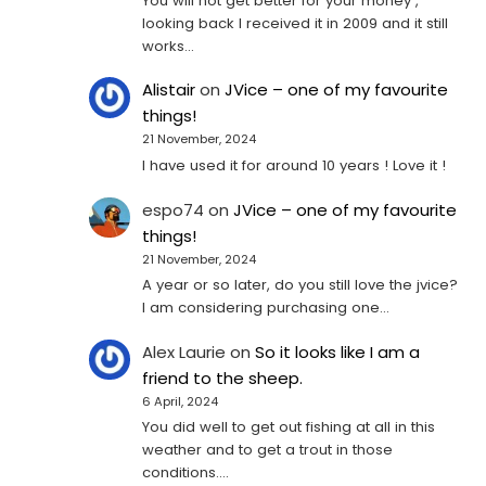
You will not get better for your money ,
looking back I received it in 2009 and it still
works…
Alistair
on
JVice – one of my favourite
things!
21 November, 2024
I have used it for around 10 years ! Love it !
espo74
on
JVice – one of my favourite
things!
21 November, 2024
A year or so later, do you still love the jvice?
I am considering purchasing one...
Alex Laurie
on
So it looks like I am a
friend to the sheep.
6 April, 2024
You did well to get out fishing at all in this
weather and to get a trout in those
conditions.…