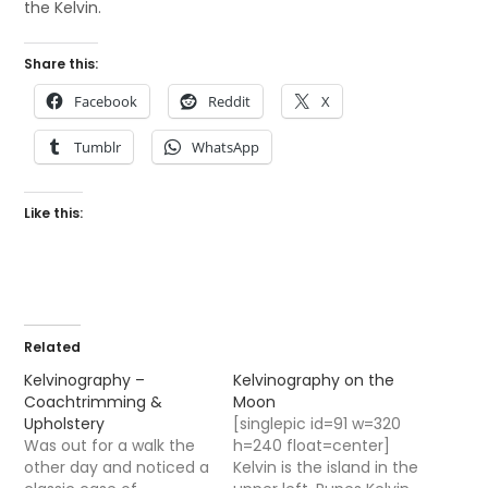
the Kelvin.
Share this:
Facebook
Reddit
X
Tumblr
WhatsApp
Like this:
Related
Kelvinography –
Kelvinography on the
Coachtrimming &
Moon
Upholstery
[singlepic id=91 w=320
Was out for a walk the
h=240 float=center]
other day and noticed a
Kelvin is the island in the