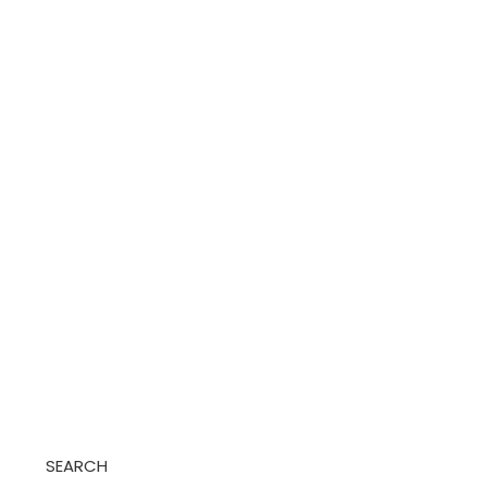
SEARCH