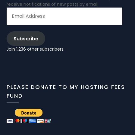
receive notifications of new posts by email.
EMAIL
ADDRESS
Subscribe
Join 1,236 other subscribers.
PLEASE DONATE TO MY HOSTING FEES
FUND