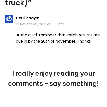
truck)
”
Paul R
says:
12 November, 2012 at 7:13 pm
Just a quick reminder that catch returns are
due in by the 20th of November. Thanks
I really enjoy reading your
comments - say something!