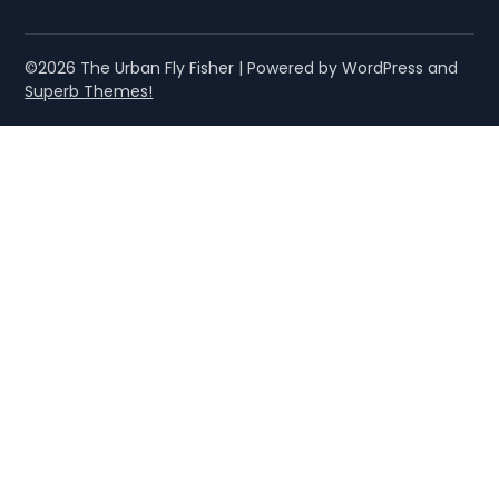
©2026 The Urban Fly Fisher
| Powered by WordPress and
Superb Themes!