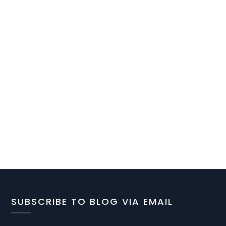
SUBSCRIBE TO BLOG VIA EMAIL