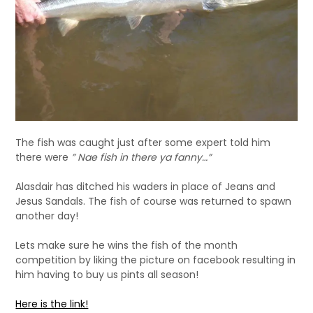
The fish was caught just after some expert told him
there were
” Nae fish in there ya fanny…”
Alasdair has ditched his waders in place of Jeans and
Jesus Sandals. The fish of course was returned to spawn
another day!
Lets make sure he wins the fish of the month
competition by liking the picture on facebook resulting in
him having to buy us pints all season!
Here is the link!