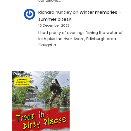
conditions.…
Richard huntley
on
Winter memories –
summer bites?
10 December, 2023
I had plenty of evenings fishing the water of
leith plus the river Avon , Edinburgh area .
Caught a…