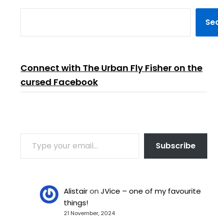
Se
Connect with The Urban Fly Fisher on the
cursed Facebook
TYPE YOUR EMAIL…
Subscribe
Alistair
on
JVice – one of my favourite
things!
21 November, 2024