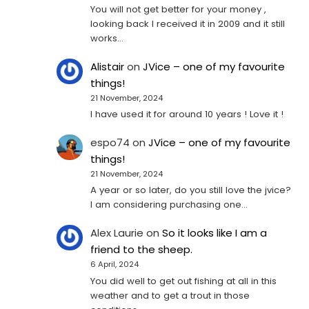
You will not get better for your money ,
looking back I received it in 2009 and it still
works…
Alistair
on
JVice – one of my favourite
things!
21 November, 2024
I have used it for around 10 years ! Love it !
espo74
on
JVice – one of my favourite
things!
21 November, 2024
A year or so later, do you still love the jvice?
I am considering purchasing one...
Alex Laurie
on
So it looks like I am a
friend to the sheep.
6 April, 2024
You did well to get out fishing at all in this
weather and to get a trout in those