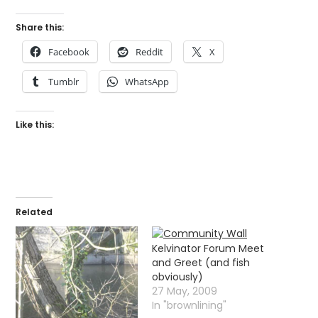
Share this:
Facebook
Reddit
X
Tumblr
WhatsApp
Like this:
Related
Kelvinator Forum Meet
and Greet (and fish
obviously)
27 May, 2009
In "brownlining"