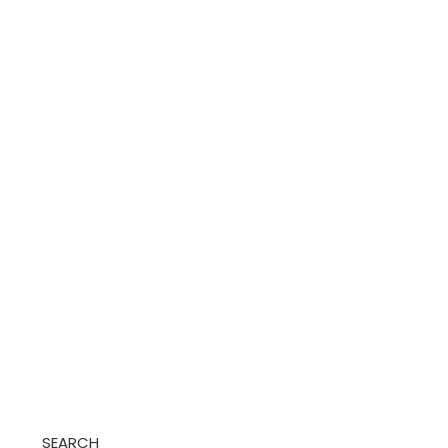
SEARCH