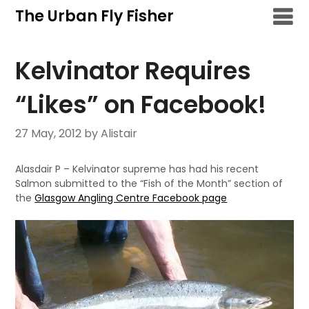
Skip
The Urban Fly Fisher
to
content
Kelvinator Requires
“Likes” on Facebook!
27 May, 2012
by Alistair
Alasdair P – Kelvinator supreme has had his recent
Salmon submitted to the “Fish of the Month” section of
the
Glasgow Angling Centre Facebook page