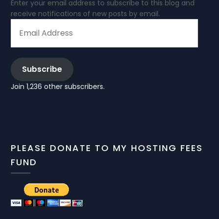
Enter your email address to subscribe to this blog and
receive notifications of new posts by email.
EMAIL
ADDRESS
Subscribe
Join 1,236 other subscribers.
PLEASE DONATE TO MY HOSTING FEES
FUND