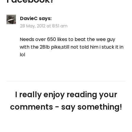
DavieC
says:
28 May, 2012 at 8:51 am
Needs over 650 likes to beat the wee guy
with the 28lb pike,still not told him i stuck it in
lol
I really enjoy reading your
comments - say something!