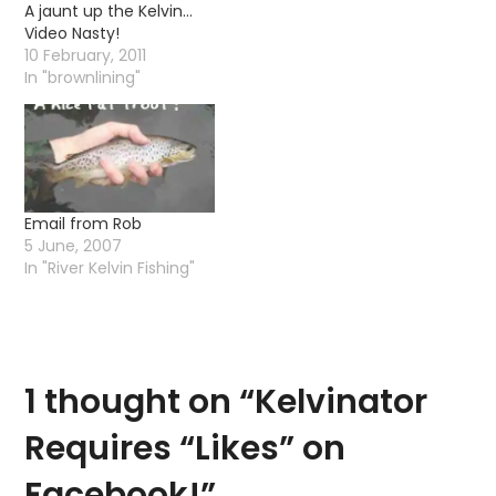
A jaunt up the Kelvin…
Video Nasty!
10 February, 2011
In "brownlining"
Email from Rob
5 June, 2007
In "River Kelvin Fishing"
1 thought on “
Kelvinator
Requires “Likes” on
Facebook!
”