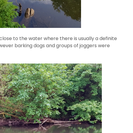
ose to the water where there is usually a definite
c however barking dogs and groups of joggers were