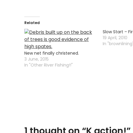
Related
Slow Start – Fir
19 April, 2010
In "brownlining
New net finally christened.
3 June, 2015
In "Other River Fishing!!"
1 thought on “
K action!
”