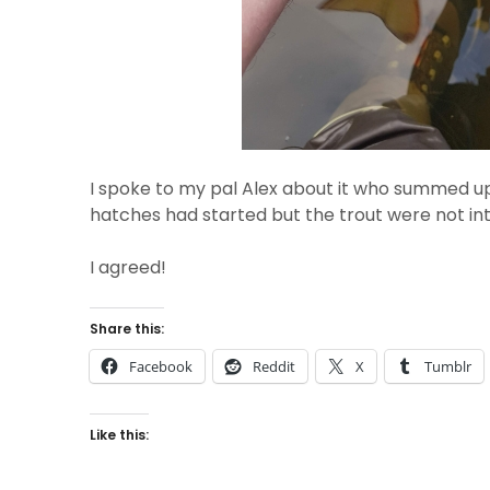
I spoke to my pal Alex about it who summed up
hatches had started but the trout were not in
I agreed!
Share this:
Facebook
Reddit
X
Tumblr
Like this: