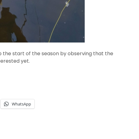
 the start of the season by observing that the
terested yet.
WhatsApp