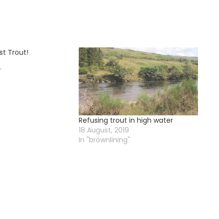
st Trout!
"
Refusing trout in high water
18 August, 2019
In "brownlining"