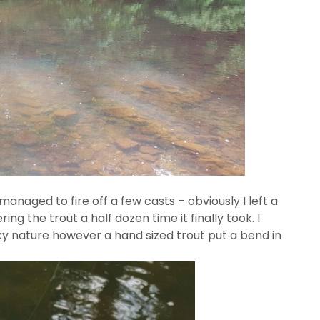
anaged to fire off a few casts – obviously I left a
ring the trout a half dozen time it finally took. I
cky nature however a hand sized trout put a bend in