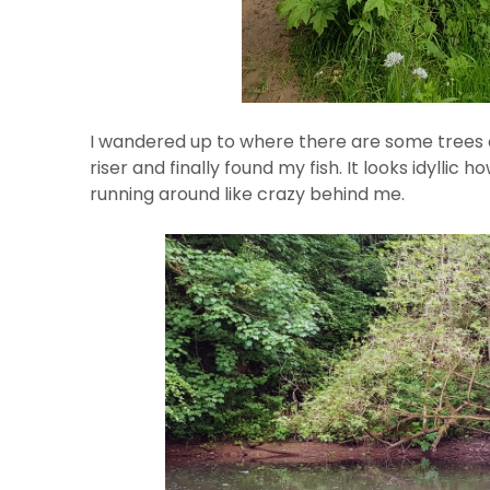
I wandered up to where there are some trees cl
riser and finally found my fish. It looks idylli
running around like crazy behind me.