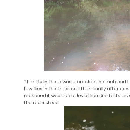
Thankfully there was a break in the mob and I m
few flies in the trees and then finally after cove
reckoned it would be a leviathan due to its pi
the rod instead.