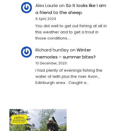
Alex Laurie
on
So it looks like I am
a friend to the sheep.
6 April, 2024
You did well to get out fishing at all in
this weather and to get a trout in
those conditions.…
Richard huntley
on
Winter
memories – summer bites?
10 December, 2023
I had plenty of evenings fishing the
water of leith plus the river Avon ,
Edinburgh area . Caught a…