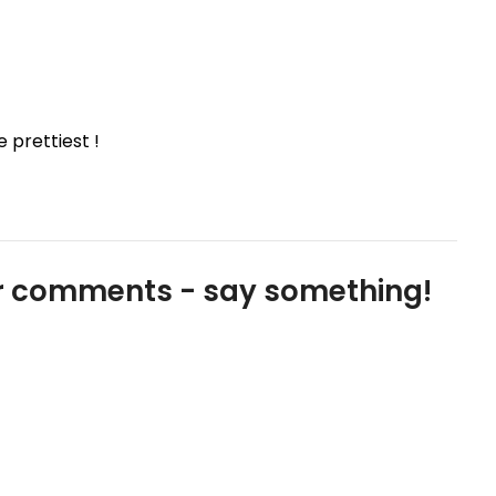
 prettiest !
our comments - say something!