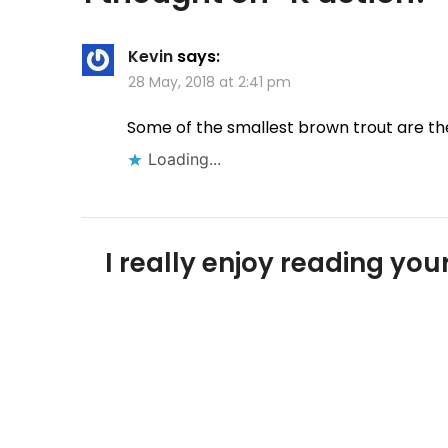
Kevin
says:
28 May, 2018 at 2:41 pm
Some of the smallest brown trout are the
Loading...
I really enjoy reading y