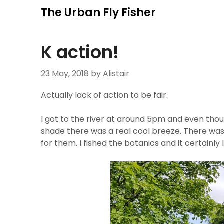
Skip
The Urban Fly Fisher
to
content
K action!
23 May, 2018
by Alistair
Actually lack of action to be fair.
I got to the river at around 5pm and even thou
shade there was a real cool breeze. There was f
for them. I fished the botanics and it certainl