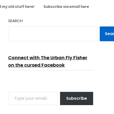
 my old stuff here!
Subscribe via email here
SEARCH
Sea
Connect with The Urban Fly Fisher
on the cursed Facebook
TYPE YOUR EMAIL…
Subscribe