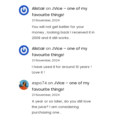
Alistair
on
JVice – one of my
favourite things!
21 November, 2024
You will not get better for your
money , looking back I received it in
2009 and it still works…
Alistair
on
JVice – one of my
favourite things!
21 November, 2024
I have used it for around 10 years !
Love it !
espo74
on
JVice – one of my
favourite things!
21 November, 2024
A year or so later, do you still love
the jvice? I am considering
purchasing one...