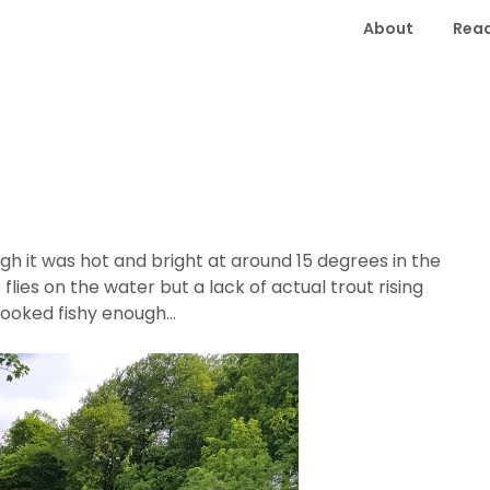
About
Read
gh it was hot and bright at around 15 degrees in the
lies on the water but a lack of actual trout rising
y looked fishy enough…