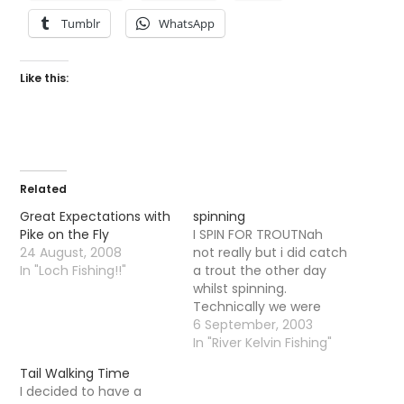
Tumblr
WhatsApp
Like this:
Related
Great Expectations with
spinning
Pike on the Fly
I SPIN FOR TROUTNah
24 August, 2008
not really but i did catch
In "Loch Fishing!!"
a trout the other day
whilst spinning.
Technically we were
spinning for Pike. I had
6 September, 2003
been talking about
In "River Kelvin Fishing"
going for a walk with a
Tail Walking Time
pal for a while now from
I decided to have a
Milngavie and walking