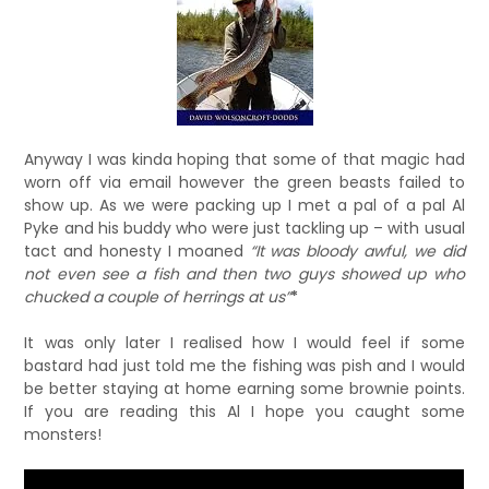
Anyway I was kinda hoping that some of that magic had
worn off via email however the green beasts failed to
show up. As we were packing up I met a pal of a pal Al
Pyke and his buddy who were just tackling up – with usual
tact and honesty I moaned
“It was bloody awful, we did
not even see a fish and then two guys showed up who
chucked a couple of herrings at us”
*
It was only later I realised how I would feel if some
bastard had just told me the fishing was pish and I would
be better staying at home earning some brownie points.
If you are reading this Al I hope you caught some
monsters!