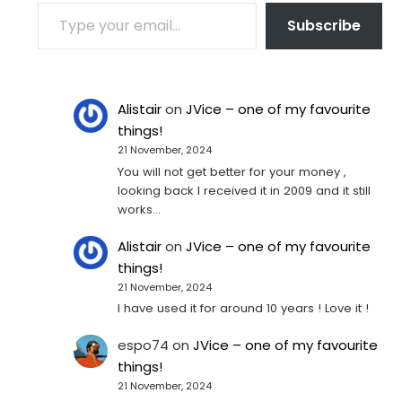
TYPE YOUR EMAIL…
Subscribe
Alistair
on
JVice – one of my favourite
things!
21 November, 2024
You will not get better for your money ,
looking back I received it in 2009 and it still
works…
Alistair
on
JVice – one of my favourite
things!
21 November, 2024
I have used it for around 10 years ! Love it !
espo74
on
JVice – one of my favourite
things!
21 November, 2024