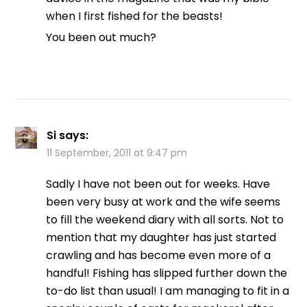
when I first fished for the beasts!
You been out much?
Si
says:
11 September, 2011 at 9:47 pm
Sadly I have not been out for weeks. Have
been very busy at work and the wife seems
to fill the weekend diary with all sorts. Not to
mention that my daughter has just started
crawling and has become even more of a
handful! Fishing has slipped further down the
to-do list than usual! I am managing to fit in a