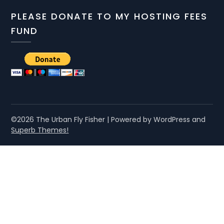
PLEASE DONATE TO MY HOSTING FEES
FUND
©2026 The Urban Fly Fisher
| Powered by WordPress and
Superb Themes!