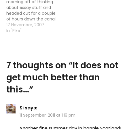
morning off of thinking
right down beside the
about essay stuff and
allander to where…
headed out for a couple
of hours down the canal
for Pike again. As usual,
17 November, 2007
the weather all week
In "Pike"
has been fine – nice
temps, no wind and
generally good for the
fly, however today the
forecast…
7 thoughts on “
It does not
get much better than
this…
”
Si
says:
11 September, 2011 at 1:19 pm
Another fine summer day in bonnie Scotland!