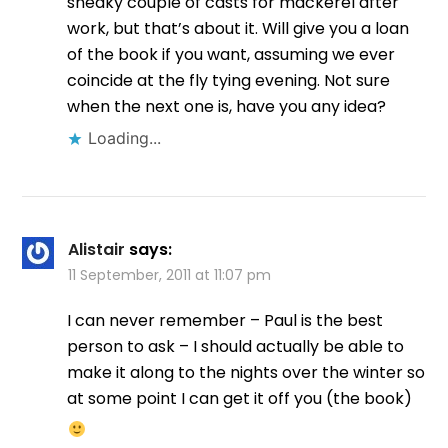
sneaky couple of casts for mackerel after
work, but that’s about it. Will give you a loan
of the book if you want, assuming we ever
coincide at the fly tying evening. Not sure
when the next one is, have you any idea?
Loading...
Alistair
says:
11 September, 2011 at 11:07 pm
I can never remember – Paul is the best
person to ask – I should actually be able to
make it along to the nights over the winter so
at some point I can get it off you (the book)