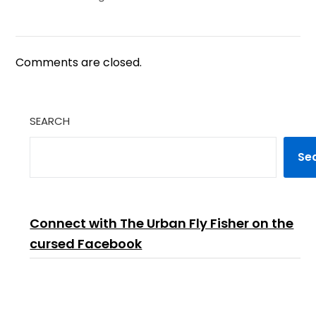
Comments are closed.
SEARCH
Se
Connect with The Urban Fly Fisher on the
cursed Facebook