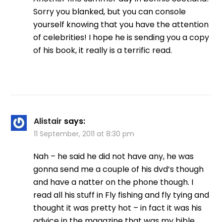
Sorry you blanked, but you can console
yourself knowing that you have the attention
of celebrities! I hope he is sending you a copy
of his book, it really is a terrific read.
Alistair
says:
11 September, 2011 at 8:30 pm
Nah – he said he did not have any, he was
gonna send me a couple of his dvd’s though
and have a natter on the phone though. I
read all his stuff in Fly fishing and fly tying and
thought it was pretty hot – in fact it was his
advice in the magazine that was my bible