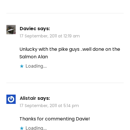
Daviec
says:
17 September, 2011 at 12:19 am
Unlucky with the pike guys ..well done on the
Salmon Alan
Loading...
Alistair
says:
17 September, 2011 at 5:14 pm
Thanks for commenting Davie!
Loading...