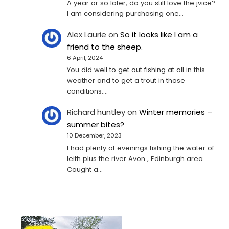
A year or so later, do you still love the jvice?
I am considering purchasing one...
Alex Laurie
on
So it looks like I am a
friend to the sheep.
6 April, 2024
You did well to get out fishing at all in this
weather and to get a trout in those
conditions.…
Richard huntley
on
Winter memories –
summer bites?
10 December, 2023
I had plenty of evenings fishing the water of
leith plus the river Avon , Edinburgh area .
Caught a…