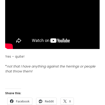
Yes – quite!
*
not that I have anything against the herrings or people
that throw them!
Share this:
Facebook
Reddit
X