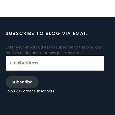
SUBSCRIBE TO BLOG VIA EMAIL
Enter your email address to subscribe to this blog and
receive notifications of new posts by email.
EMAIL
ADDRESS
Subscribe
Join 1,236 other subscribers.