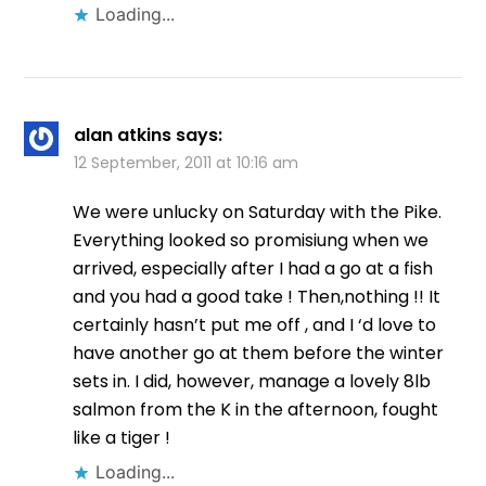
Loading...
alan atkins
says:
12 September, 2011 at 10:16 am
We were unlucky on Saturday with the Pike.
Everything looked so promisiung when we
arrived, especially after I had a go at a fish
and you had a good take ! Then,nothing !! It
certainly hasn’t put me off , and I ‘d love to
have another go at them before the winter
sets in. I did, however, manage a lovely 8lb
salmon from the K in the afternoon, fought
like a tiger !
Loading...