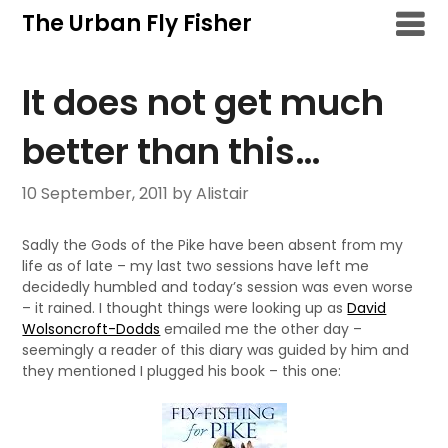
Skip
The Urban Fly Fisher
to
content
It does not get much
better than this…
10 September, 2011
by Alistair
Sadly the Gods of the Pike have been absent from my
life as of late – my last two sessions have left me
decidedly humbled and today’s session was even worse
– it rained. I thought things were looking up as
David
Wolsoncroft-Dodds
emailed me the other day –
seemingly a reader of this diary was guided by him and
they mentioned I plugged his book – this one: