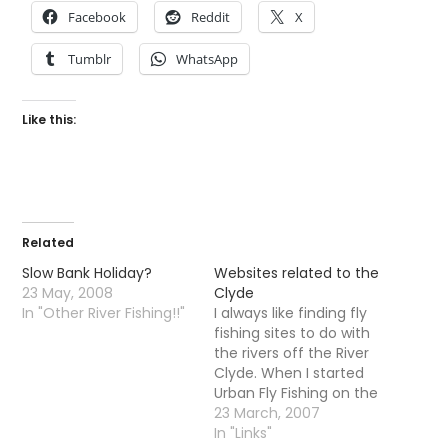
Facebook
Reddit
X
Tumblr
WhatsApp
Like this:
Related
Slow Bank Holiday?
Websites related to the
23 May, 2008
Clyde
In "Other River Fishing!!"
I always like finding fly
fishing sites to do with
the rivers off the River
Clyde. When I started
Urban Fly Fishing on the
Kelvin all those years
23 March, 2007
ago i was very lonely all
In "Links"