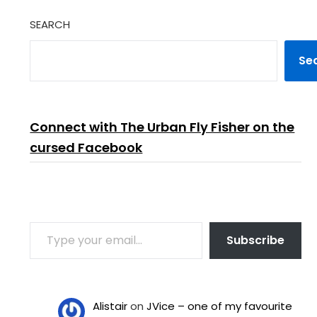
SEARCH
Se
Connect with The Urban Fly Fisher on the
cursed Facebook
TYPE YOUR EMAIL…
Subscribe
Alistair
on
JVice – one of my favourite