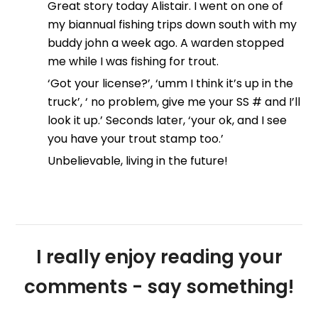
Great story today Alistair. I went on one of
my biannual fishing trips down south with my
buddy john a week ago. A warden stopped
me while I was fishing for trout.
‘Got your license?’, ‘umm I think it’s up in the
truck’, ‘ no problem, give me your SS # and I’ll
look it up.’ Seconds later, ‘your ok, and I see
you have your trout stamp too.’
Unbelievable, living in the future!
I really enjoy reading your
comments - say something!