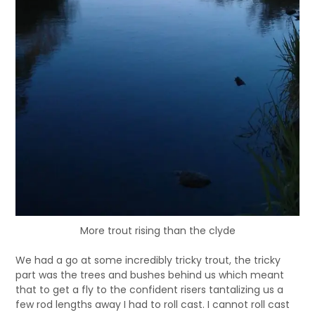
More trout rising than the clyde
We had a go at some incredibly tricky trout, the tricky
part was the trees and bushes behind us which meant
that to get a fly to the confident risers tantalizing us a
few rod lengths away I had to roll cast. I cannot roll cast