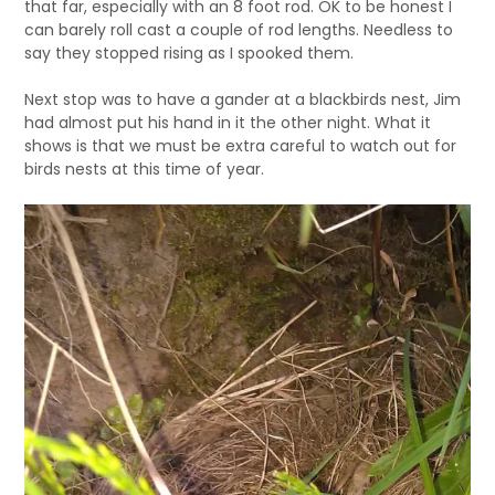
that far, especially with an 8 foot rod. OK to be honest I
can barely roll cast a couple of rod lengths. Needless to
say they stopped rising as I spooked them.
Next stop was to have a gander at a blackbirds nest, Jim
had almost put his hand in it the other night. What it
shows is that we must be extra careful to watch out for
birds nests at this time of year.