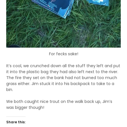
For fecks sake!
It’s cool, we crunched down all the stuff they left and put
it into the plastic bag they had also left next to the river.
The fire they set on the bank had not burned too much
grass either. Jim stuck it into his backpack to take to a
bin.
We both caught nice trout on the walk back up, Jim’s
was bigger though!
Share this: