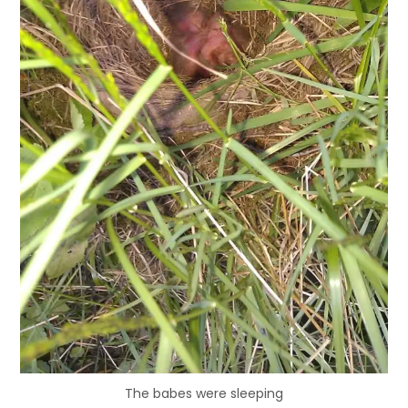
The babes were sleeping