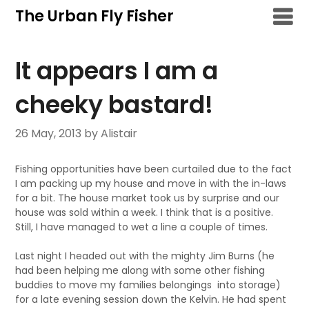
Skip
The Urban Fly Fisher
to
content
It appears I am a
cheeky bastard!
26 May, 2013
by Alistair
Fishing opportunities have been curtailed due to the fact
I am packing up my house and move in with the in-laws
for a bit. The house market took us by surprise and our
house was sold within a week. I think that is a positive.
Still, I have managed to wet a line a couple of times.
Last night I headed out with the mighty Jim Burns (he
had been helping me along with some other fishing
buddies to move my families belongings into storage)
for a late evening session down the Kelvin. He had spent