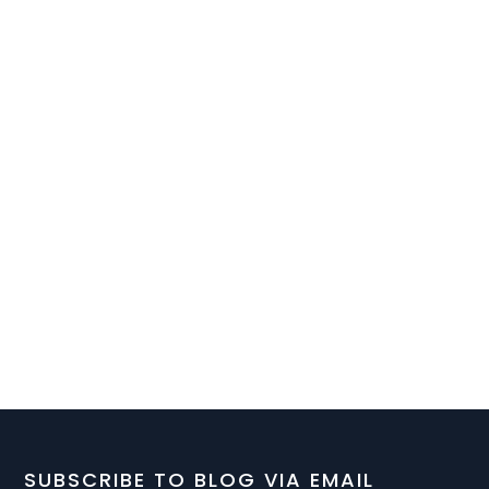
SUBSCRIBE TO BLOG VIA EMAIL