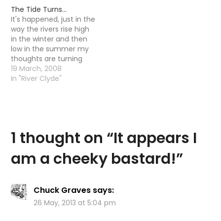
by myself- now a quick
The Tide Turns…
run through gives us
It's happened, just in the
this little list.. Urban Fly
way the rivers rise high
Fishing on…
in the winter and then
low in the summer my
thoughts are turning
from Pike back to Trout.
19 March, 2008
I am not saying I will be
In "River Clyde"
forgetting Pike for the
summer - quite the
opposite actually I am
actually quite looking…
1 thought on “
It appears I
am a cheeky bastard!
”
Chuck Graves
says:
26 May, 2013 at 5:04 pm