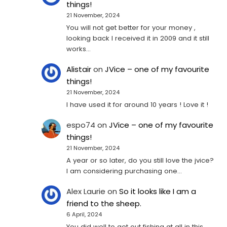
things!
21 November, 2024
You will not get better for your money ,
looking back I received it in 2009 and it still
works…
Alistair
on
JVice – one of my favourite
things!
21 November, 2024
I have used it for around 10 years ! Love it !
espo74
on
JVice – one of my favourite
things!
21 November, 2024
A year or so later, do you still love the jvice?
I am considering purchasing one...
Alex Laurie
on
So it looks like I am a
friend to the sheep.
6 April, 2024
You did well to get out fishing at all in this