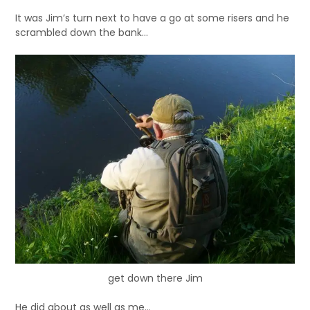
It was Jim’s turn next to have a go at some risers and he
scrambled down the bank…
get down there Jim
He did about as well as me…