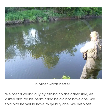
In other words better…
We met a young guy fly fishing on the other side, we
asked him for his permit and he did not have one. We
told him he would have to go buy one. We both felt