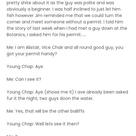
pretty shite about it as the guy was polite and was
obviously a beginner. I was half inclined to just let him
fish however Jim reminded me that we could turn the
corner and meet someone without a permit. I told him
the story of last week when I had met a guy down at the
Botanics, I asked him for his permit……
Me: I am Alistair, Vice Chair and all round good guy, you
got your permit handy?
Young Chap: Aye
Me: Can I see it?
Young Chap: Aye (shows me it) I ave already been asked
fur it the night, two guys doon the water.
Me: Yes, that will be the other bailiffs
Young Chap: Well lets see it then?