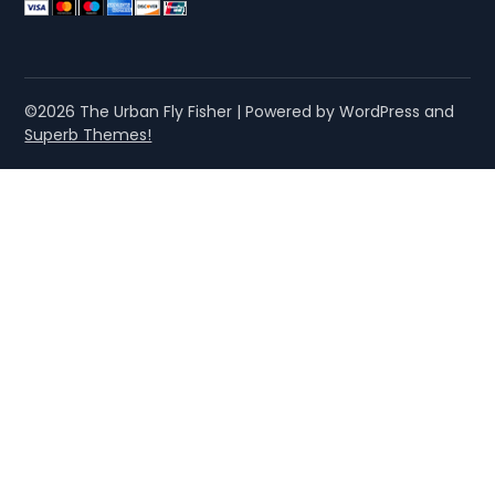
©2026 The Urban Fly Fisher
| Powered by WordPress and
Superb Themes!