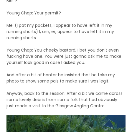
Me: ?
Young Chap: Your permit?
Me: (I pat my pockets, I appear to have left it in my
running shorts) I, um, er, appear to have left it in my
running shorts
Young Chap: You cheeky bastard, I bet you don’t even
fucking have one. You were just gonna ask me to make
yourself look good in case I asked you.
And after a bit of banter he insisted that he take my
photo to show some pals to make sure I was legit.
Anyway, back to the session. After a bit we came across
some lovely debris from some folk that had obviously
just made a visit to the Glasgow Angling Centre