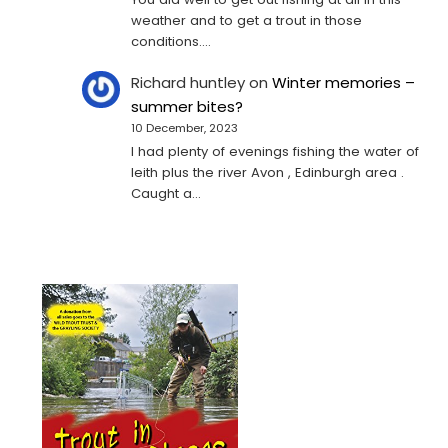
weather and to get a trout in those
conditions.…
Richard huntley
on
Winter memories –
summer bites?
10 December, 2023
I had plenty of evenings fishing the water of
leith plus the river Avon , Edinburgh area .
Caught a…