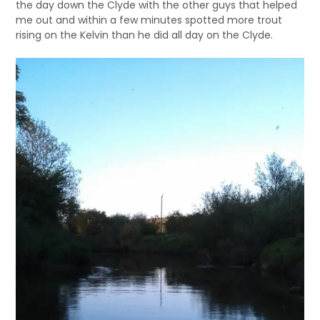
the day down the Clyde with the other guys that helped
me out and within a few minutes spotted more trout
rising on the Kelvin than he did all day on the Clyde.