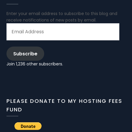
Enter your email address to subscribe to this blog and
receive notifications of new posts by email.
EMAIL
ADDRESS
Subscribe
Join 1,236 other subscribers.
PLEASE DONATE TO MY HOSTING FEES
FUND