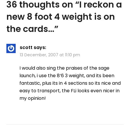
36 thoughts on “
I reckon a
new 8 foot 4 weight is on
the cards…
”
scott
says:
13 December, 2007 at 11:10 pm
I would also sing the praises of the sage
launch, i use the 8’6 3 weight, and its been
fantastic, plus its in 4 sections so its nice and
easy to transport, the FLi looks even nicer in
my opinion!