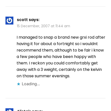
scott
says:
15 December, 2007 at 11:44 am
I managed to snap a brand new grxi rod after
having it for about a fortnight so i wouldnt
recommend them, although to be fair i know
a few people who have been happy with
them. I reckon you could comfortably get
away with a 3 weight, certainly on the kelvin
on those summer evenings.
Loading...