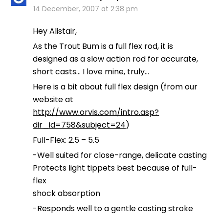
14 December, 2007 at 2:38 pm
Hey Alistair,
As the Trout Bum is a full flex rod, it is
designed as a slow action rod for accurate,
short casts… I love mine, truly…
Here is a bit about full flex design (from our
website at
http://www.orvis.com/intro.asp?
dir_id=758&subject=24
)
Full-Flex: 2.5 – 5.5
-Well suited for close-range, delicate casting
Protects light tippets best because of full-
flex
shock absorption
-Responds well to a gentle casting stroke