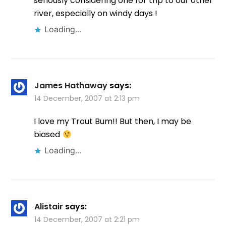
seriously considering one for trip to our other
river, especially on windy days !
Loading...
James Hathaway
says:
14 December, 2007 at 2:13 pm
I love my Trout Bum!! But then, I may be
biased
Loading...
Alistair
says:
14 December, 2007 at 2:21 pm