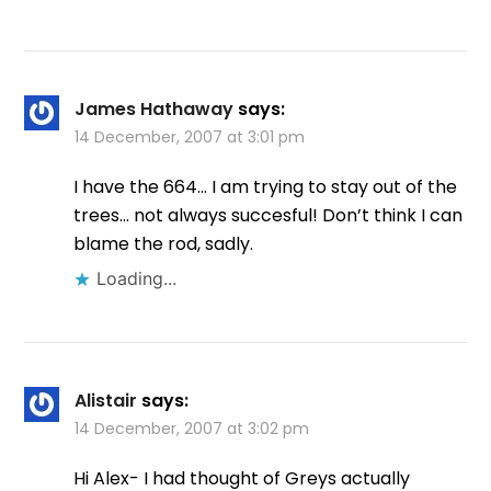
James Hathaway
says:
14 December, 2007 at 3:01 pm
I have the 664… I am trying to stay out of the
trees… not always succesful! Don’t think I can
blame the rod, sadly.
Loading...
Alistair
says:
14 December, 2007 at 3:02 pm
Hi Alex- I had thought of Greys actually