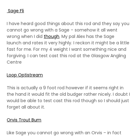
Sage Fli
I have heard good things about this rod and they say you
cannot go wrong with a Sage – somehow it all went
wrong when I did
though
. My pal Alex has the Sage
launch and rates it very highly. I reckon it might be a little
fast for me. For my 4 weight I want something nice and
forgiving. I can test cast this rod at the Glasgow Angling
Centre
Loop Optistream
This is actually a 9 foot rod however if it seems right in
the hand it would fit the old budger rather nicely. I doubt I
would be able to test cast this rod though so I should just
forget all about it.
Orvis Trout Bum
Like Sage you cannot go wrong with an Orvis – in fact