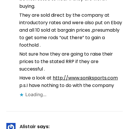
buying.
They are sold direct by the company at
introductory rates and were also put on Ebay
and all 10 sold at bargain prices ,presumably
to get some rods “out there” to gain a
foothold .
Not sure how they are going to raise their
prices to the stated RRP if they are
successful .
Have a look at
http://www.soniksports.com
p.s.I have nothing to do with the company
Loading...
Alistair
says: