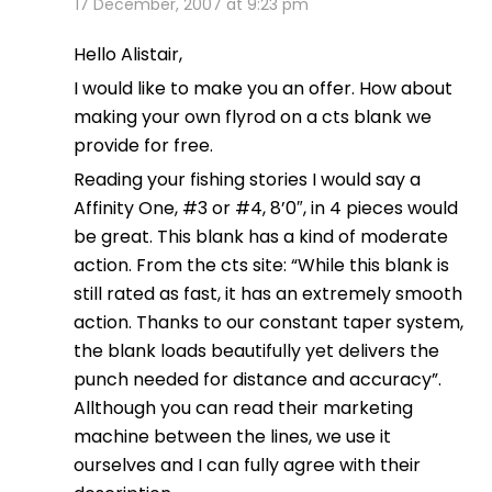
17 December, 2007 at 9:23 pm
Hello Alistair,
I would like to make you an offer. How about
making your own flyrod on a cts blank we
provide for free.
Reading your fishing stories I would say a
Affinity One, #3 or #4, 8’0″, in 4 pieces would
be great. This blank has a kind of moderate
action. From the cts site: “While this blank is
still rated as fast, it has an extremely smooth
action. Thanks to our constant taper system,
the blank loads beautifully yet delivers the
punch needed for distance and accuracy”.
Allthough you can read their marketing
machine between the lines, we use it
ourselves and I can fully agree with their