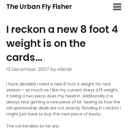
Skip
The Urban Fly Fisher
to
content
I reckon a new 8 foot 4
weight is on the
cards…
13 December, 2007
by Alistair
I have decided I need a new 8 foot 4 weight for next
season – as much as I like my current Greys 4/5 weight,
it being a two piece does my head in. Additionally it is
always nice getting a new piece of kit. Seeing as how the
old sponsorship deals are not exactly flooding in I reckon I
might just have to buy this next piece of booty.
The contenders so far are: