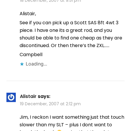
18 December, 2007 at 9:51 pm
Alistair,
See if you can pick up a Scott SAS 8ft 4wt 3
piece. I have one its a great rod, and you
should be able to find one cheap as they are
discontinued. Or then there’s the ZXL……
Campbell
Loading...
Alistair
says:
19 December, 2007 at 2:12 pm
Jim, I reckon I want something just that touch
slower than my SLT – plus I dont want to