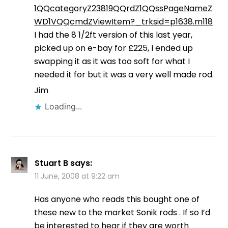
1QQcategoryZ23819QQrdZ1QQssPageNameZ
WD1VQQcmdZViewItem?_trksid=p1638.m118
I had the 8 1/2ft version of this last year,
picked up on e-bay for £225, I ended up
swapping it as it was too soft for what I
needed it for but it was a very well made rod.
Jim
Loading...
Stuart B
says:
11 June, 2008 at 9:22 am
Has anyone who reads this bought one of
these new to the market Sonik rods . If so I’d
be interested to hear if they are worth