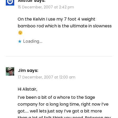
Alistair
says:
15 December, 2007 at 2:42 pm
On the Kelvin I use my 7 foot 4 weight
bamboo rod which is the ultimate in slowness
Loading...
Jim
says:
17 December, 2007 at 12:00 am
Hi Alistair,
I’ve been a bit of a whore to the Sage
company for a long long time, right now I’ve
got….. well lets just say I’ve got a bit more
than a lot of folk think you need. Between my