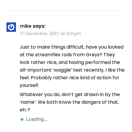
mike
says:
17 December, 2007 at 12:11 pm
Just to make things difficult, have you looked
at the streamflex rods from Greys? They
look rather nice, and having performed the
all-important ‘waggle’ test recently, I like the
feel. Probably rather nice kind of action for
yourself.
Whatever you do, don’t get drawn in by the
‘name’. We both know the dangers of that,
eh..?
Loading...