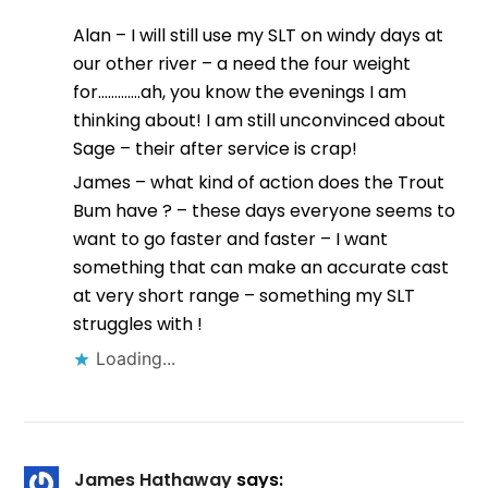
Alan – I will still use my SLT on windy days at
our other river – a need the four weight
for………….ah, you know the evenings I am
thinking about! I am still unconvinced about
Sage – their after service is crap!
James – what kind of action does the Trout
Bum have ? – these days everyone seems to
want to go faster and faster – I want
something that can make an accurate cast
at very short range – something my SLT
struggles with !
Loading...
James Hathaway
says: