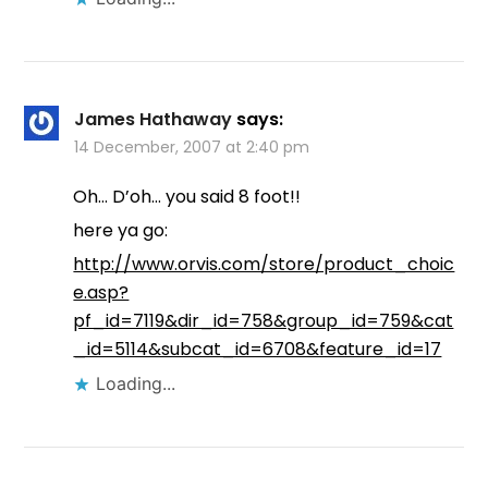
James Hathaway
says:
14 December, 2007 at 2:40 pm
Oh… D’oh… you said 8 foot!!
here ya go:
http://www.orvis.com/store/product_choic
e.asp?
pf_id=7119&dir_id=758&group_id=759&cat
_id=5114&subcat_id=6708&feature_id=17
Loading...