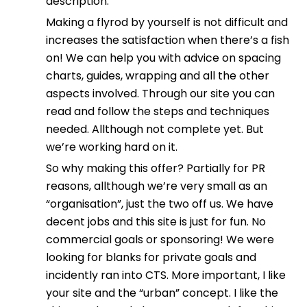
description.
Making a flyrod by yourself is not difficult and
increases the satisfaction when there’s a fish
on! We can help you with advice on spacing
charts, guides, wrapping and all the other
aspects involved. Through our site you can
read and follow the steps and techniques
needed. Allthough not complete yet. But
we’re working hard on it.
So why making this offer? Partially for PR
reasons, allthough we’re very small as an
“organisation”, just the two off us. We have
decent jobs and this site is just for fun. No
commercial goals or sponsoring! We were
looking for blanks for private goals and
incidently ran into CTS. More important, I like
your site and the “urban” concept. I like the