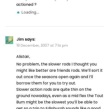
actioned ?
Loading...
Jim
says:
19 December, 2007 at 7:14 pm
Alistair,
No problem, the slower rods I thought you
might like better are friends rods. We’ll sort it
out once the seasons open again and I’ll
borrow them for you to try out.
Slower action rods are quite thin on the
ground nowadays, even as a mid flex the Tout
Bum might be the slowest you’ll be able to
get so a trip to Edinburgh sounds like a good