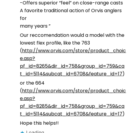
-Offers superior “feel” on close-range casts
A favorite traditional action of Orvis anglers
for
many years ”
Our reccomendation would a model with the
lowest flex profile, like the 763
(
http://www.orvis.com/store/product_choic
e.asp?
pf_id=8265&dir_id=758&group_id=759&ca
t_id=5114&subcat_id=6708&feature_id=17
)
or the 664
(
http://www.orvis.com/store/product_choic
e.asp?
pf_id=8285&dir_id=758&group_id=759&ca
t_id=5114&subcat_id=6708&feature_id=17
)
Hope this helps!!
Loading...