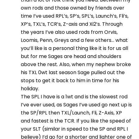
own rods and those owned by friends over
time I’ve used RPL’s, SP’s, SPL’s, Launch’s, Fli’s,
XP’s, TXL’s, TCR’s, Z-axis and Xi2’s. Through
the years I’ve also used rods from Orvis,
Loomis, Penn, Greys and a few others… what
you’ll like is a personal thing like it is for us all
but for me Sages are head and shoulders
above the rest. Also, when my nephew broke
his TXL 0wt last season Sage pulled out the
stops to get it back to him in time for his
holiday.
The SPL I have is a 1wt and is the slowest rod
I’ve ever used, as Sages I’ve used go next up is
the SP/RPL then TXL/Launch, Fli, Z-Axis, XP
and fastest is the TCR. If you like the speed of
your SLT (similar in speed to the SP and RPL I
believe) I’d go for a shorter and lighter one of