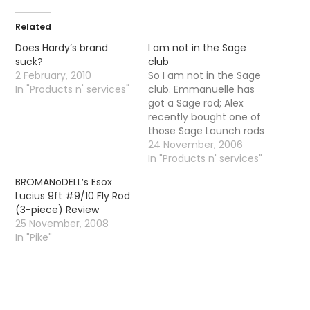
Related
Does Hardy’s brand
I am not in the Sage
suck?
club
2 February, 2010
So I am not in the Sage
In "Products n' services"
club. Emmanuelle has
got a Sage rod; Alex
recently bought one of
those Sage Launch rods
and finally Mike has
24 November, 2006
went and bought
In "Products n' services"
himself a Sage XP- a 9
BROMANoDELL’s Esox
foot 5 weight. I am still
Lucius 9ft #9/10 Fly Rod
plugging away with my
(3-piece) Review
old school entry level…
25 November, 2008
In "Pike"