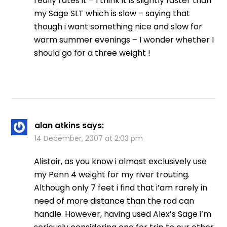
really rates it – I think it is slightly faster than
my Sage SLT which is slow – saying that
though i want something nice and slow for
warm summer evenings – I wonder whether I
should go for a three weight !
alan atkins
says:
14 December, 2007 at 2:03 pm
Alistair, as you know i almost exclusively use
my Penn 4 weight for my river trouting.
Although only 7 feet i find that i’am rarely in
need of more distance than the rod can
handle. However, having used Alex’s Sage i’m