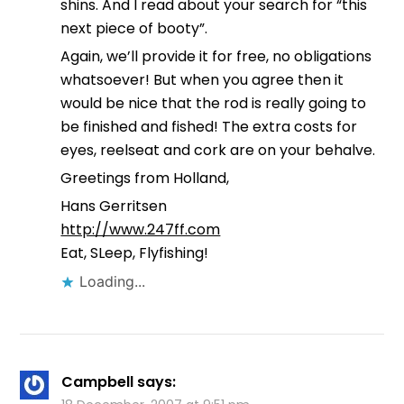
shins. And I read about your search for “this
next piece of booty”.
Again, we’ll provide it for free, no obligations
whatsoever! But when you agree then it
would be nice that the rod is really going to
be finished and fished! The extra costs for
eyes, reelseat and cork are on your behalve.
Greetings from Holland,
Hans Gerritsen
http://www.247ff.com
Eat, SLeep, Flyfishing!
Loading...
Campbell
says: