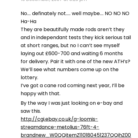
No…. definately not….. well maybe…. NO NO NO
Ha-Ha
They are beautifully made rods aren’t they
and in independant tests they kick serious tail
at short ranges, but no I can’t see myself
laying out £600-700 and waiting 6 months
for delivery. Pair it with one of the new ATH’s?
We’ll see what numbers come up on the
lottery.
I’ve got a cane rod coming next year, I’ll be
happy with that.
By the way I was just looking on e-bay and
saw this.
http://cgi.ebay.co.uk/g-loomis-
streamdance-metolius-76ft-4-
brandnew_W0QQitemZ110180451237QQihZ00