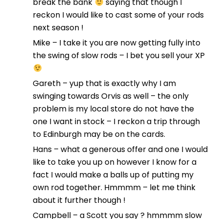
break the bank
saying that though I
reckon I would like to cast some of your rods
next season !
Mike – I take it you are now getting fully into
the swing of slow rods – I bet you sell your XP
Gareth – yup that is exactly why I am
swinging towards Orvis as well – the only
problem is my local store do not have the
one I want in stock – I reckon a trip through
to Edinburgh may be on the cards.
Hans – what a generous offer and one I would
like to take you up on however I know for a
fact I would make a balls up of putting my
own rod together. Hmmmm – let me think
about it further though !
Campbell – a Scott you say ? hmmmm slow