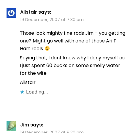
Alistair
says:
19 December, 2007 at 7:30 pm
Those look mighty fine rods Jim – you getting
one? Might go well with one of those Ari T
Hart reels
Saying that, I dont know why I deny myself as
I just spent 60 bucks on some smelly water
for the wife.
Alistair
Loading...
Jim
says:
19 December, 2007 at 8:20 pm