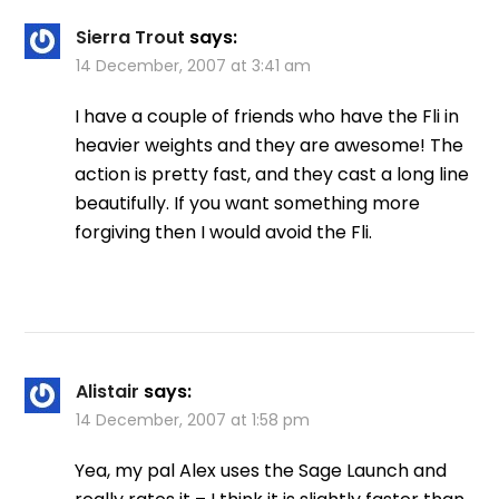
Sierra Trout
says:
14 December, 2007 at 3:41 am
I have a couple of friends who have the Fli in
heavier weights and they are awesome! The
action is pretty fast, and they cast a long line
beautifully. If you want something more
forgiving then I would avoid the Fli.
Alistair
says:
14 December, 2007 at 1:58 pm
Yea, my pal Alex uses the Sage Launch and