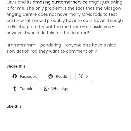
Orvis and its
amazing customer service
might just swing
it for me. The only problem is the fact that the Glasgow
Angling Centre does not have many Orvis rods to test
cast – what I would probably have to do is travel through
to Edinburgh to try out the rod there – a hassle yes –
however I would do this for the right rod!
Hmmmmmm – pondering – anyone else have a nice
slow action rod they want to comment on ?
Share this:
Facebook
Reddit
X
Tumblr
WhatsApp
Like this: