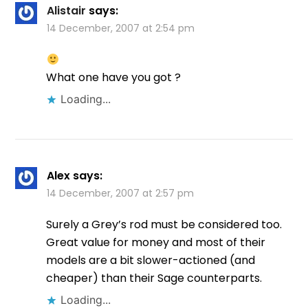
Alistair
says:
14 December, 2007 at 2:54 pm
What one have you got ?
Loading...
Alex
says:
14 December, 2007 at 2:57 pm
Surely a Grey’s rod must be considered too.
Great value for money and most of their
models are a bit slower-actioned (and
cheaper) than their Sage counterparts.
Loading...