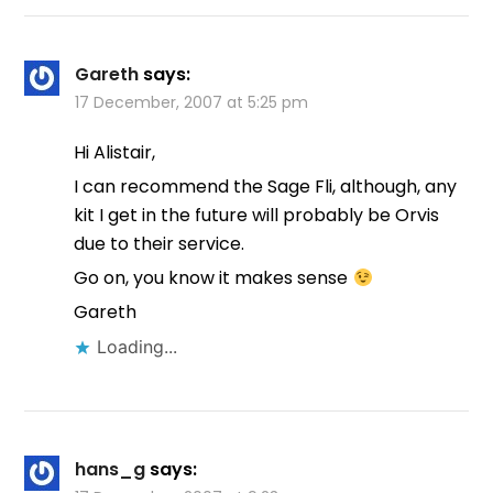
Gareth
says:
17 December, 2007 at 5:25 pm
Hi Alistair,
I can recommend the Sage Fli, although, any
kit I get in the future will probably be Orvis
due to their service.
Go on, you know it makes sense
Gareth
Loading...
hans_g
says: