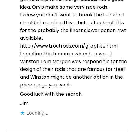
idea. Orvis make some very nice rods.
I know you don’t want to break the bank so I
shouldn’t mention this….. but…. check out this
for the probably the finest slower action 4wt
available..
http://www.troutrods.com/graphite.html
I mention this because when he owned
Winston Tom Morgan was responsible for the
design of their rods that are famous for “feel”
and Winston might be another option in the
price range you want.
Good luck with the search.
Jim
Loading...