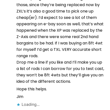
those, since they’re being replaced now by
ZXL’s it’s also a good time to pick one up
cheap(er). I’d expect to see a lot of them
appearing on e-bay soon as well, that’s what
happened when the XP was replaced by the
Z-Axis and there were some real 2nd hand
bargains to be had. If I was buying an 8ft 4wt
for myself I’d get a TXL. VERY accurate short
range rods.
Drop me a line if you like and I’ll make you up
a list of rods I can borrow for you to test cast,
they won’t be 8ft 4wts but they’ll give you an
idea of the different actions.
Hope this helps.
Jim
Loading...