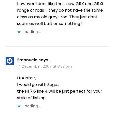
however I dont like their new GRX and GRXi
range of rods – they do not have the same
class as my old greys rod. They just dont
seem as well built or something !
Loading...
Emanuele
says:
14 December, 2007 at 8:33 pm
Hi Alistair,
I would go with Sage….
the Fli 7,6 line 4 will be just perfect for your
style of fishing
Loading...