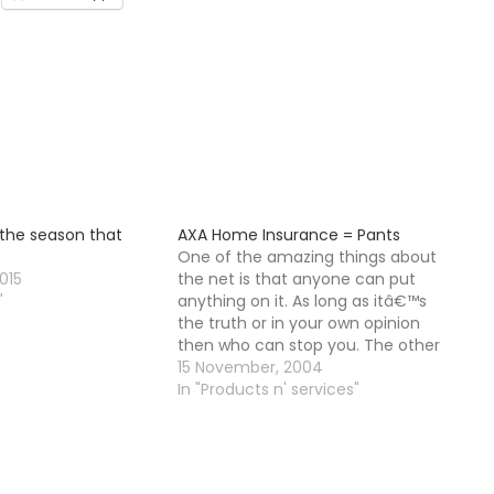
 the season that
AXA Home Insurance = Pants
One of the amazing things about
015
the net is that anyone can put
"
anything on it. As long as itâ€™s
the truth or in your own opinion
then who can stop you. The other
good thing is that because of the
15 November, 2004
way in which Google ranks pages
In "Products n' services"
eventually this page…