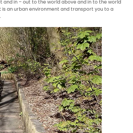
t and in – out to the world above and in to the world
t is an urban environment and transport you to a
.