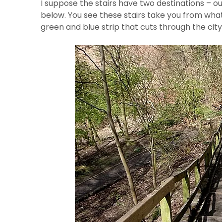
I suppose the stairs have two destinations – ou
below. You see these stairs take you from wha
green and blue strip that cuts through the city