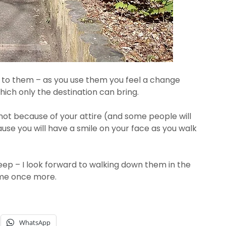
d to them – as you use them you feel a change
ich only the destination can bring.
– not because of your attire (and some people will
use you will have a smile on your face as you walk
teep – I look forward to walking down them in the
 me once more.
WhatsApp