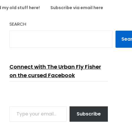
 my old stuff here!
Subscribe via email here
SEARCH
Sea
Connect with The Urban Fly Fisher
on the cursed Facebook
TYPE YOUR EMAIL…
Subscribe