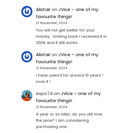
Alistair
on
JVice – one of my
favourite things!
21 November, 2024
You will not get better for your
money , looking back I received it in
2009 and it still works…
Alistair
on
JVice – one of my
favourite things!
21 November, 2024
I have used it for around 10 years !
Love it !
espo74
on
JVice – one of my
favourite things!
21 November, 2024
A year or so later, do you still love
the jvice? I am considering
purchasing one...