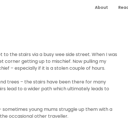
About
Read
t to the stairs via a busy wee side street. When I was
t corner getting up to mischief. Now pulling my
ief – especially if it is a stolen couple of hours.
nd trees – the stairs have been there for many
irs lead to a wider path which ultimately leads to
 – sometimes young mums struggle up them with a
the occasional other traveller.