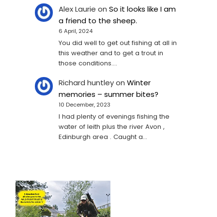
Alex Laurie
on
So it looks like I am
a friend to the sheep.
6 April, 2024
You did well to get out fishing at all in
this weather and to get a trout in
those conditions.…
Richard huntley
on
Winter
memories – summer bites?
10 December, 2023
I had plenty of evenings fishing the
water of leith plus the river Avon ,
Edinburgh area . Caught a…