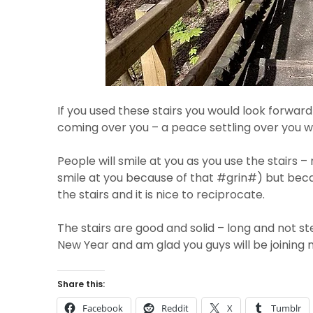
If you used these stairs you would look forwar
coming over you – a peace settling over you wh
People will smile at you as you use the stairs 
smile at you because of that #grin#) but beca
the stairs and it is nice to reciprocate.
The stairs are good and solid – long and not s
New Year and am glad you guys will be joining
Share this:
Facebook
Reddit
X
Tumblr