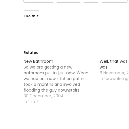
Like this:
Related
New Bathroom
Well, that was
So we are getting a new
was!
bathroom put in just now. When
6 November, 2
we had our new kitchen put in it
In "brownlining
took 6 months and involved
flooding the guy downstairs
around 6 times....the last time he
30 December, 2004
came upstairs and said he was
In "Life!"
going to "come after" me if it
happened again.…