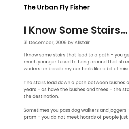
Skip
The Urban Fly Fisher
to
content
I Know Some Stairs…
31 December, 2009
by Alistair
I know some stairs that lead to a path – you ge
much younger I used to hang around that stree
waders on beside my car feels like a bit of misch
The stairs lead down a path between bushes a
years – as have the bushes and trees – the sta
the destination.
Sometimes you pass dog walkers and joggers
pram – you do not meet hoards of people just 