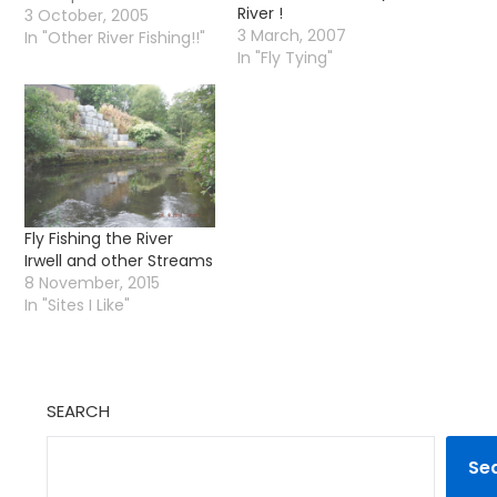
River !
lovely hatch or you are
3 October, 2005
3 March, 2007
there just at that point
In "Other River Fishing!!"
In "Fly Tying"
when the trout just
seem to want to eat
just about any old fly
(generally any old fly is
the…
Fly Fishing the River
Irwell and other Streams
8 November, 2015
In "Sites I Like"
SEARCH
Se