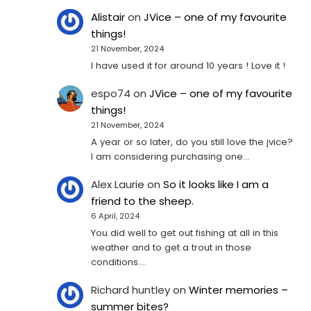
Alistair
on
JVice – one of my favourite
things!
21 November, 2024
I have used it for around 10 years ! Love it !
espo74
on
JVice – one of my favourite
things!
21 November, 2024
A year or so later, do you still love the jvice?
I am considering purchasing one...
Alex Laurie
on
So it looks like I am a
friend to the sheep.
6 April, 2024
You did well to get out fishing at all in this
weather and to get a trout in those
conditions.…
Richard huntley
on
Winter memories –
summer bites?