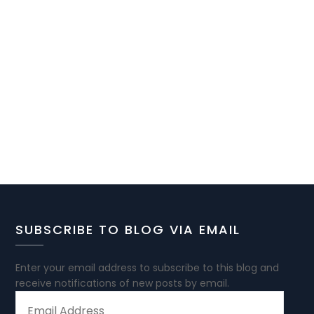
SUBSCRIBE TO BLOG VIA EMAIL
Enter your email address to subscribe to this blog and
receive notifications of new posts by email.
EMAIL
ADDRESS