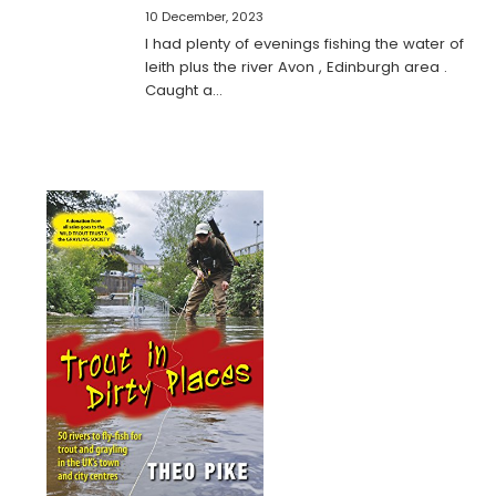
10 December, 2023
I had plenty of evenings fishing the water of
leith plus the river Avon , Edinburgh area .
Caught a…