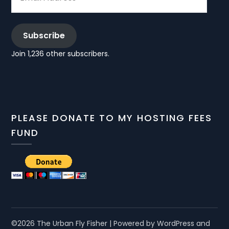
Subscribe
Join 1,236 other subscribers.
PLEASE DONATE TO MY HOSTING FEES
FUND
©2026 The Urban Fly Fisher
| Powered by WordPress and