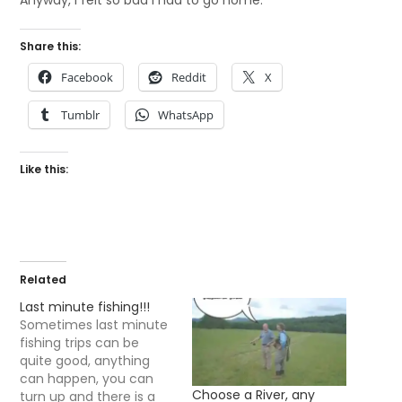
Anyway, I felt so bad I had to go home.
Share this:
Facebook
Reddit
X
Tumblr
WhatsApp
Like this:
Related
Last minute fishing!!!
Sometimes last minute
fishing trips can be
quite good, anything
can happen, you can
Choose a River, any
turn up and there is a