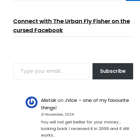
Connect with The Urban Fly Fisher on the
cursed Facebook
TYPE YOUR EMAIL…
Subscribe
Alistair
on
JVice – one of my favourite
things!
21 November, 2024
You will not get better for your money ,
looking back I received it in 2009 and it still
works…