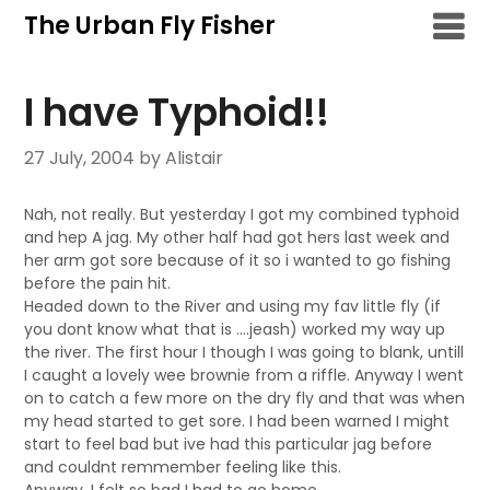
Skip
The Urban Fly Fisher
to
content
I have Typhoid!!
27 July, 2004
by Alistair
Nah, not really. But yesterday I got my combined typhoid
and hep A jag. My other half had got hers last week and
her arm got sore because of it so i wanted to go fishing
before the pain hit.
Headed down to the River and using my fav little fly (if
you dont know what that is ….jeash) worked my way up
the river. The first hour I though I was going to blank, untill
I caught a lovely wee brownie from a riffle. Anyway I went
on to catch a few more on the dry fly and that was when
my head started to get sore. I had been warned I might
start to feel bad but ive had this particular jag before
and couldnt remmember feeling like this.