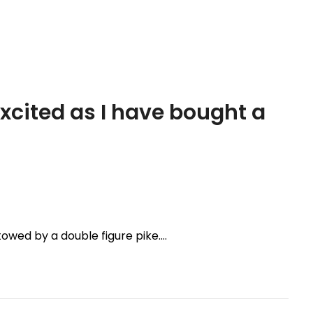
excited as I have bought a
towed by a double figure pike….