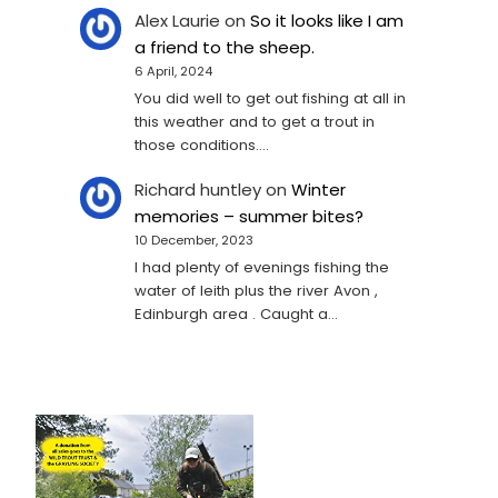
Alex Laurie
on
So it looks like I am
a friend to the sheep.
6 April, 2024
You did well to get out fishing at all in
this weather and to get a trout in
those conditions.…
Richard huntley
on
Winter
memories – summer bites?
10 December, 2023
I had plenty of evenings fishing the
water of leith plus the river Avon ,
Edinburgh area . Caught a…