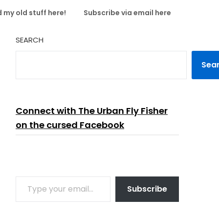
 my old stuff here!
Subscribe via email here
SEARCH
Sea
Connect with The Urban Fly Fisher
on the cursed Facebook
TYPE YOUR EMAIL…
Subscribe