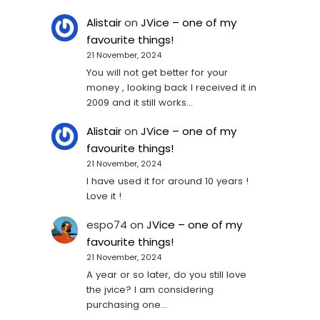
Alistair
on
JVice – one of my
favourite things!
21 November, 2024
You will not get better for your
money , looking back I received it in
2009 and it still works…
Alistair
on
JVice – one of my
favourite things!
21 November, 2024
I have used it for around 10 years !
Love it !
espo74
on
JVice – one of my
favourite things!
21 November, 2024
A year or so later, do you still love
the jvice? I am considering
purchasing one...