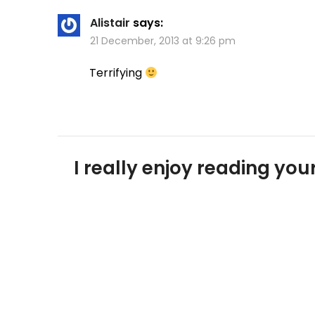
Alistair
says:
21 December, 2013 at 9:26 pm
Terrifying
I really enjoy reading y