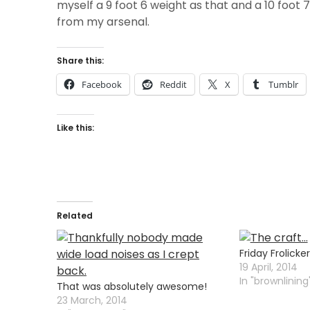
myself a 9 foot 6 weight as that and a 10 foot 
from my arsenal.
Share this:
Facebook
Reddit
X
Tumblr
Like this:
Related
Friday Frolicker
19 April, 2014
In "brownlining
That was absolutely awesome!
23 March, 2014