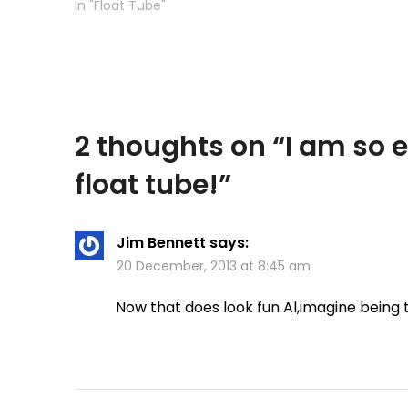
In "Float Tube"
2 thoughts on “
I am so 
float tube!
”
Jim Bennett
says:
20 December, 2013 at 8:45 am
Now that does look fun Al,imagine being 