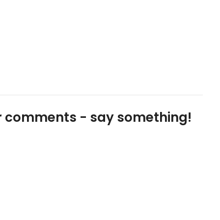
our comments - say something!