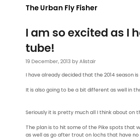
Skip
The Urban Fly Fisher
to
content
I am so excited as I 
tube!
19 December, 2013
by Alistair
I have already decided that the 2014 season is
It is also going to be a bit different as well in
Seriously it is pretty much all I think about on
The plan is to hit some of the Pike spots that 
as well as go after trout on lochs that have no