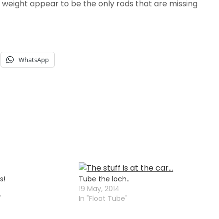
7 weight appear to be the only rods that are missing
WhatsApp
s!
Tube the loch..
19 May, 2014
"
In "Float Tube"