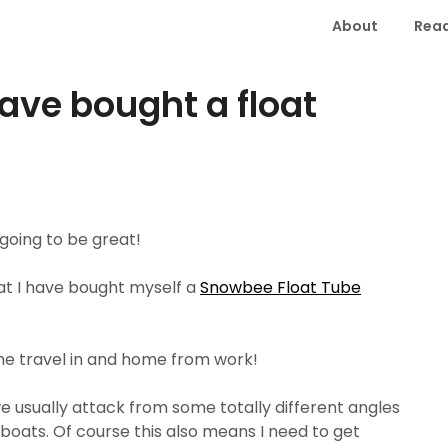
About
Read
have bought a float
 going to be great!
 that I have bought myself a
Snowbee Float Tube
 the travel in and home from work!
we usually attack from some totally different angles
 boats. Of course this also means I need to get