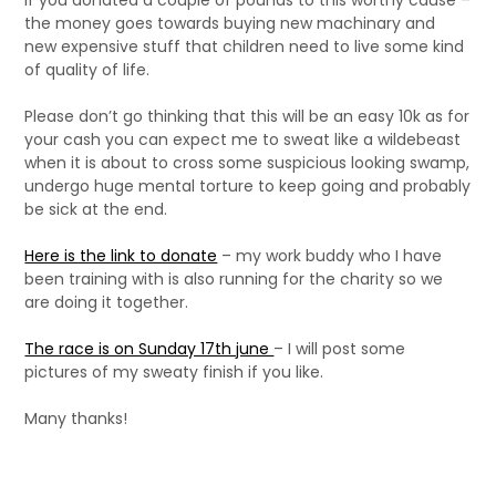
if you donated a couple of pounds to this worthy cause –
the money goes towards buying new machinary and
new expensive stuff that children need to live some kind
of quality of life.
Please don’t go thinking that this will be an easy 10k as for
your cash you can expect me to sweat like a wildebeast
when it is about to cross some suspicious looking swamp,
undergo huge mental torture to keep going and probably
be sick at the end.
Here is the link to donate
– my work buddy who I have
been training with is also running for the charity so we
are doing it together.
The race is on Sunday 17th june
– I will post some
pictures of my sweaty finish if you like.
Many thanks!