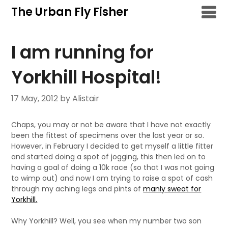
Skip
The Urban Fly Fisher
to
content
I am running for
Yorkhill Hospital!
17 May, 2012
by Alistair
Chaps, you may or not be aware that I have not exactly
been the fittest of specimens over the last year or so.
However, in February I decided to get myself a little fitter
and started doing a spot of jogging, this then led on to
having a goal of doing a 10k race (so that I was not going
to wimp out) and now I am trying to raise a spot of cash
through my aching legs and pints of
manly sweat for
Yorkhill.
Why Yorkhill? Well, you see when my number two son