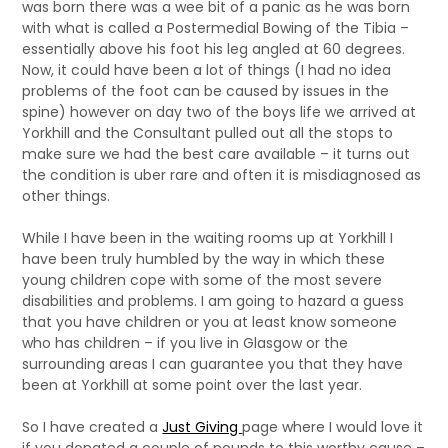
was born there was a wee bit of a panic as he was born
with what is called a Postermedial Bowing of the Tibia –
essentially above his foot his leg angled at 60 degrees.
Now, it could have been a lot of things (I had no idea
problems of the foot can be caused by issues in the
spine) however on day two of the boys life we arrived at
Yorkhill and the Consultant pulled out all the stops to
make sure we had the best care available – it turns out
the condition is uber rare and often it is misdiagnosed as
other things.
While I have been in the waiting rooms up at Yorkhill I
have been truly humbled by the way in which these
young children cope with some of the most severe
disabilities and problems. I am going to hazard a guess
that you have children or you at least know someone
who has children – if you live in Glasgow or the
surrounding areas I can guarantee you that they have
been at Yorkhill at some point over the last year.
So I have created a
Just Giving
page where I would love it