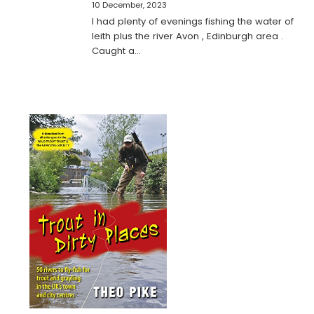
10 December, 2023
I had plenty of evenings fishing the water of
leith plus the river Avon , Edinburgh area .
Caught a…