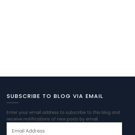
SUBSCRIBE TO BLOG VIA EMAIL
Enter your email address to subscribe to this blog and
receive notifications of new posts by email.
EMAIL
ADDRESS