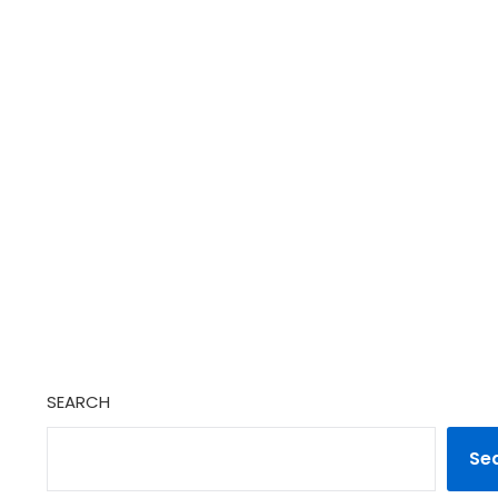
SEARCH
Se