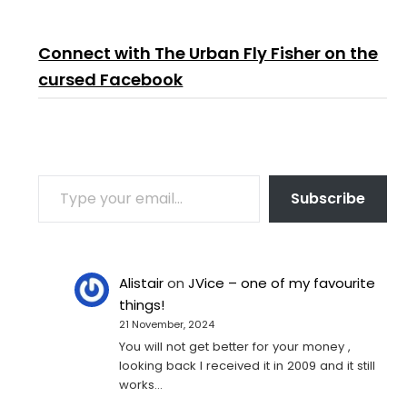
Connect with The Urban Fly Fisher on the
cursed Facebook
TYPE YOUR EMAIL…
Subscribe
Alistair
on
JVice – one of my favourite
things!
21 November, 2024
You will not get better for your money ,
looking back I received it in 2009 and it still
works…