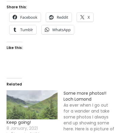
Share this:
Facebook
Reddit
X
Tumblr
WhatsApp
Like this:
Related
Some more photos!!
Loch Lomond
As ever when I go out
for a wander and take
some photos I always
Keep going!
end up showing some
8 January, 2021
here. Here is a picture of