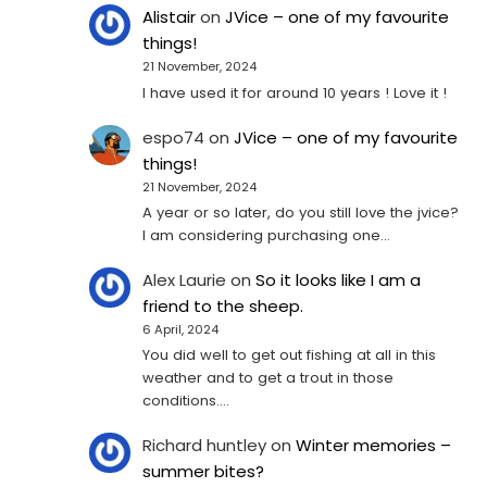
Alistair
on
JVice – one of my favourite
things!
21 November, 2024
I have used it for around 10 years ! Love it !
espo74
on
JVice – one of my favourite
things!
21 November, 2024
A year or so later, do you still love the jvice?
I am considering purchasing one...
Alex Laurie
on
So it looks like I am a
friend to the sheep.
6 April, 2024
You did well to get out fishing at all in this
weather and to get a trout in those
conditions.…
Richard huntley
on
Winter memories –
summer bites?