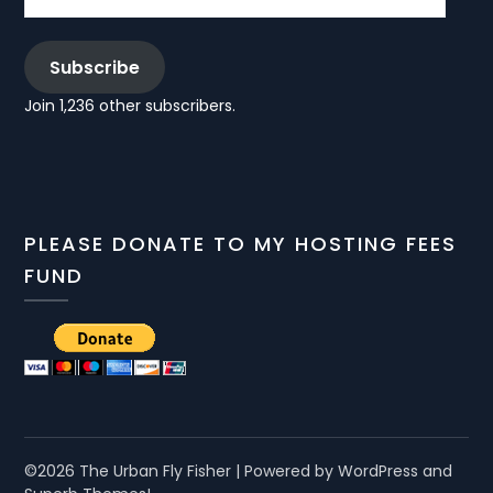
Subscribe
Join 1,236 other subscribers.
PLEASE DONATE TO MY HOSTING FEES
FUND
©2026 The Urban Fly Fisher
| Powered by WordPress and