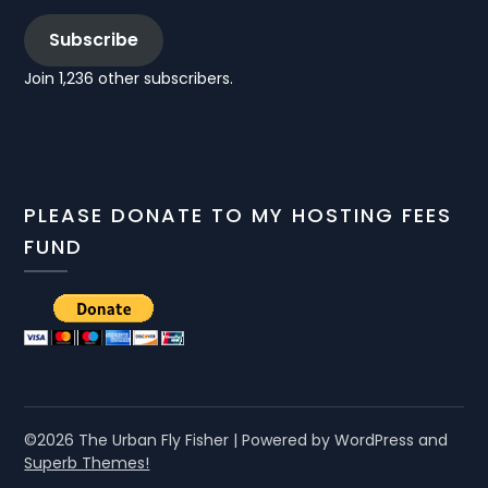
Subscribe
Join 1,236 other subscribers.
PLEASE DONATE TO MY HOSTING FEES
FUND
©2026 The Urban Fly Fisher
| Powered by WordPress and
Superb Themes!