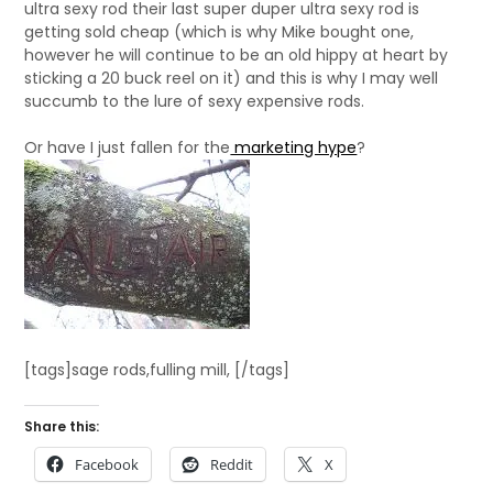
ultra sexy rod their last super duper ultra sexy rod is
getting sold cheap (which is why Mike bought one,
however he will continue to be an old hippy at heart by
sticking a 20 buck reel on it) and this is why I may well
succumb to the lure of sexy expensive rods.
Or have I just fallen for the
marketing hype
?
[tags]sage rods,fulling mill, [/tags]
Share this:
Facebook
Reddit
X