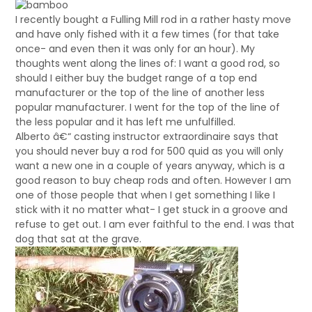
I recently bought a Fulling Mill rod in a rather hasty move
and have only fished with it a few times (for that take
once- and even then it was only for an hour). My
thoughts went along the lines of: I want a good rod, so
should I either buy the budget range of a top end
manufacturer or the top of the line of another less
popular manufacturer. I went for the top of the line of
the less popular and it has left me unfulfilled.
Alberto â€“ casting instructor extraordinaire says that
you should never buy a rod for 500 quid as you will only
want a new one in a couple of years anyway, which is a
good reason to buy cheap rods and often. However I am
one of those people that when I get something I like I
stick with it no matter what- I get stuck in a groove and
refuse to get out. I am ever faithful to the end. I was that
dog that sat at the grave.