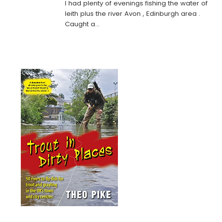
I had plenty of evenings fishing the water of
leith plus the river Avon , Edinburgh area .
Caught a…