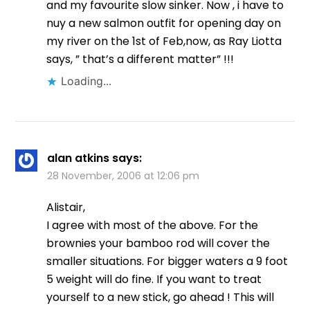
and my favourite slow sinker. Now , i have to
nuy a new salmon outfit for opening day on
my river on the 1st of Feb,now, as Ray Liotta
says, ” that’s a different matter” !!!
Loading...
alan atkins
says:
28 November, 2006 at 12:06 pm
Alistair,
I agree with most of the above. For the
brownies your bamboo rod will cover the
smaller situations. For bigger waters a 9 foot
5 weight will do fine. If you want to treat
yourself to a new stick, go ahead ! This will