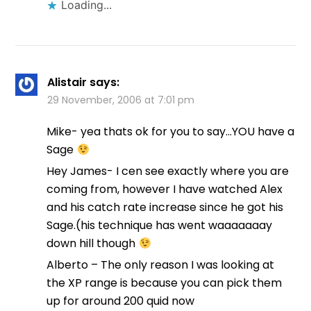
Loading...
Alistair
says:
29 November, 2006 at 7:01 pm
Mike- yea thats ok for you to say…YOU have a
Sage
Hey James- I cen see exactly where you are
coming from, however I have watched Alex
and his catch rate increase since he got his
Sage.(his technique has went waaaaaaay
down hill though
Alberto – The only reason I was looking at
the XP range is because you can pick them
up for around 200 quid now