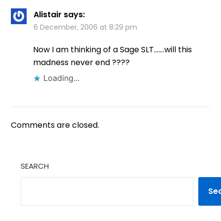
Alistair
says:
6 December, 2006 at 8:29 pm
Now I am thinking of a Sage SLT…….will this
madness never end ????
Loading...
Comments are closed.
SEARCH
Se