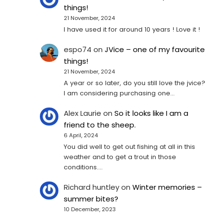
things!
21 November, 2024
I have used it for around 10 years ! Love it !
espo74
on
JVice – one of my favourite
things!
21 November, 2024
A year or so later, do you still love the jvice?
I am considering purchasing one...
Alex Laurie
on
So it looks like I am a
friend to the sheep.
6 April, 2024
You did well to get out fishing at all in this
weather and to get a trout in those
conditions.…
Richard huntley
on
Winter memories –
summer bites?
10 December, 2023