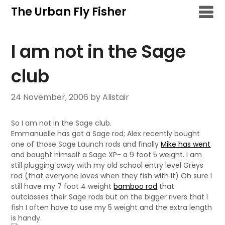
Skip
The Urban Fly Fisher
to
content
I am not in the Sage
club
24 November, 2006
by Alistair
So I am not in the Sage club.
Emmanuelle has got a Sage rod; Alex recently bought
one of those Sage Launch rods and finally
Mike has went
and bought himself a Sage XP- a 9 foot 5 weight. I am
still plugging away with my old school entry level Greys
rod (that everyone loves when they fish with it) Oh sure I
still have my 7 foot 4 weight
bamboo rod
that
outclasses their Sage rods but on the bigger rivers that I
fish I often have to use my 5 weight and the extra length
is handy.