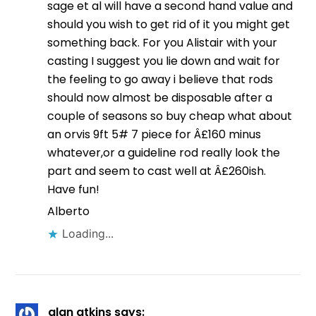
sage et al will have a second hand value and
should you wish to get rid of it you might get
something back. For you Alistair with your
casting I suggest you lie down and wait for
the feeling to go away i believe that rods
should now almost be disposable after a
couple of seasons so buy cheap what about
an orvis 9ft 5# 7 piece for Â£160 minus
whatever,or a guideline rod really look the
part and seem to cast well at Â£260ish.
Have fun!
Alberto
Loading...
alan atkins
says: