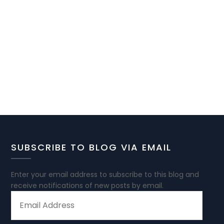
SUBSCRIBE TO BLOG VIA EMAIL
Enter your email address to subscribe to this blog and
receive notifications of new posts by email.
EMAIL
ADDRESS