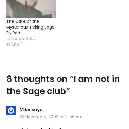
Seeing as how the old…
The Case of the
Mysterious Ticking Sage
Fly Rod
10 March, 2007
In "Life!"
8 thoughts on “
I am not in
the Sage club
”
Mike
says:
25 November, 2006 at 12:06 am