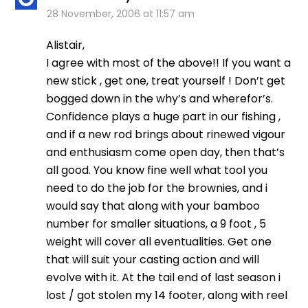
28 November, 2006 at 11:57 am
Alistair,
I agree with most of the above!! If you want a
new stick , get one, treat yourself ! Don’t get
bogged down in the why’s and wherefor’s.
Confidence plays a huge part in our fishing ,
and if a new rod brings about rinewed vigour
and enthusiasm come open day, then that’s
all good. You know fine well what tool you
need to do the job for the brownies, and i
would say that along with your bamboo
number for smaller situations, a 9 foot , 5
weight will cover all eventualities. Get one
that will suit your casting action and will
evolve with it. At the tail end of last season i
lost / got stolen my 14 footer, along with reel