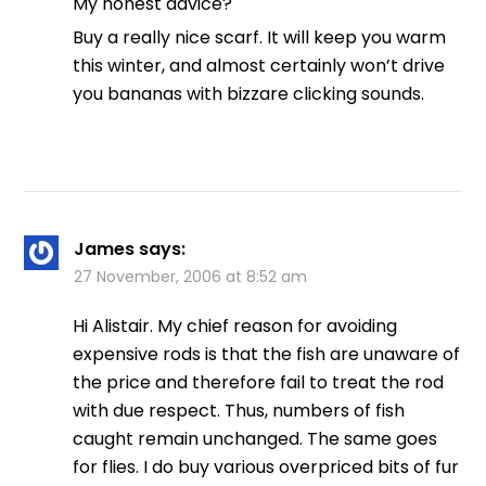
My honest advice?
Buy a really nice scarf. It will keep you warm
this winter, and almost certainly won’t drive
you bananas with bizzare clicking sounds.
James
says:
27 November, 2006 at 8:52 am
Hi Alistair. My chief reason for avoiding
expensive rods is that the fish are unaware of
the price and therefore fail to treat the rod
with due respect. Thus, numbers of fish
caught remain unchanged. The same goes
for flies. I do buy various overpriced bits of fur