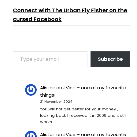
Connect with The Urban Fly Fisher on the
cursed Facebook
TYPE YOUR EMAIL…
Subscribe
Alistair
on
JVice – one of my favourite
things!
21 November, 2024
You will not get better for your money ,
looking back I received it in 2009 and it still
works…
Alistair
on
JVice – one of my favourite