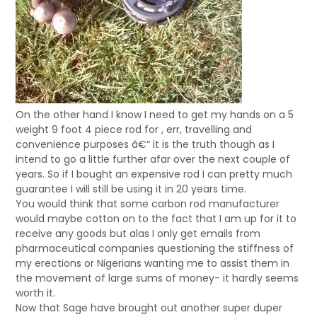
On the other hand I know I need to get my hands on a 5
weight 9 foot 4 piece rod for , err, travelling and
convenience purposes â€“ it is the truth though as I
intend to go a little further afar over the next couple of
years. So if I bought an expensive rod I can pretty much
guarantee I will still be using it in 20 years time.
You would think that some carbon rod manufacturer
would maybe cotton on to the fact that I am up for it to
receive any goods but alas I only get emails from
pharmaceutical companies questioning the stiffness of
my erections or Nigerians wanting me to assist them in
the movement of large sums of money- it hardly seems
worth it.
Now that Sage have brought out another super duper