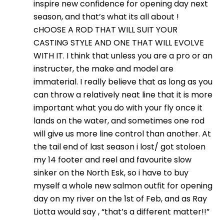
inspire new confidence for opening day next
season, and that’s what its all about !
cHOOSE A ROD THAT WILL SUIT YOUR
CASTING STYLE AND ONE THAT WILL EVOLVE
WITH IT. I think that unless you are a pro or an
instructer, the make and model are
immaterial. I really believe that as long as you
can throw a relatively neat line that it is more
important what you do with your fly once it
lands on the water, and sometimes one rod
will give us more line control than another. At
the tail end of last season i lost/ got stoloen
my 14 footer and reel and favourite slow
sinker on the North Esk, so i have to buy
myself a whole new salmon outfit for opening
day on my river on the 1st of Feb, and as Ray
Liotta would say , “that’s a different matter!!”