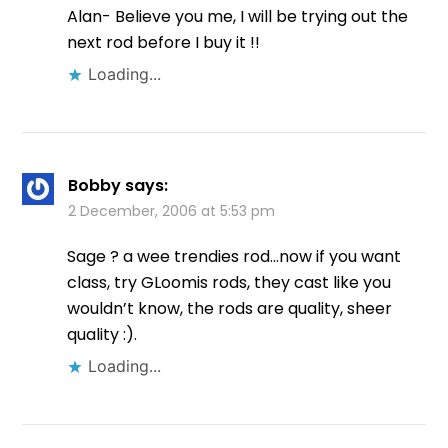
Alan- Believe you me, I will be trying out the
next rod before I buy it !!
Loading...
Bobby
says:
2 December, 2006 at 5:53 pm
Sage ? a wee trendies rod…now if you want
class, try GLoomis rods, they cast like you
wouldn’t know, the rods are quality, sheer
quality :).
Loading...