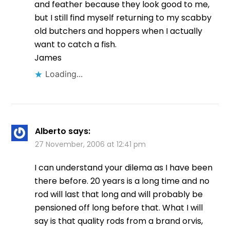
and feather because they look good to me,
but I still find myself returning to my scabby
old butchers and hoppers when I actually
want to catch a fish.
James
Loading...
Alberto
says:
27 November, 2006 at 12:41 pm
I can understand your dilema as I have been
there before. 20 years is a long time and no
rod will last that long and will probably be
pensioned off long before that. What I will
say is that quality rods from a brand orvis,