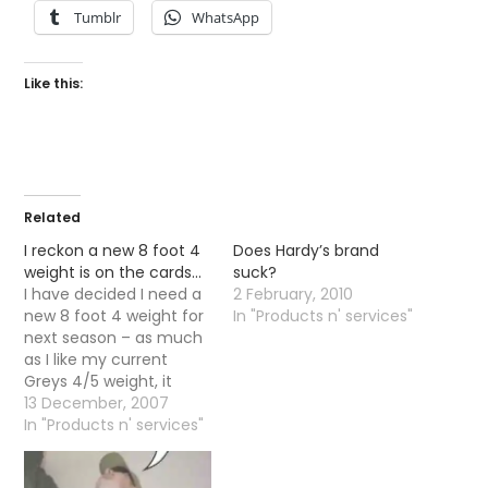
Tumblr
WhatsApp
Like this:
Related
I reckon a new 8 foot 4
Does Hardy’s brand
weight is on the cards…
suck?
I have decided I need a
2 February, 2010
new 8 foot 4 weight for
In "Products n' services"
next season – as much
as I like my current
Greys 4/5 weight, it
being a two piece does
13 December, 2007
my head in. Additionally
In "Products n' services"
it is always nice getting
a new piece of kit.