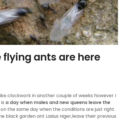
 flying ants are here
 like clockwork in another couple of weeks however I
 is
a day when males and new queens leave the
 on the same day when the conditions are just right.
the black garden ant Lasius niger,leave their previous