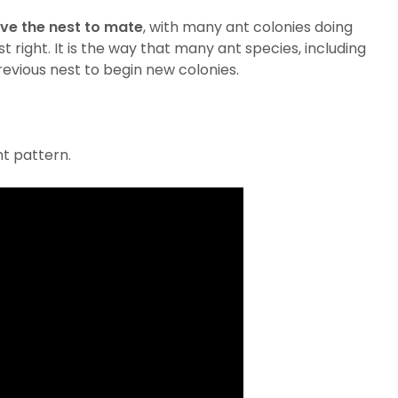
ve the nest to mate
, with many ant colonies doing
 right. It is the way that many ant species, including
revious nest to begin new colonies.
nt pattern.