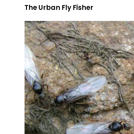
Skip
The Urban Fly Fisher
to
content