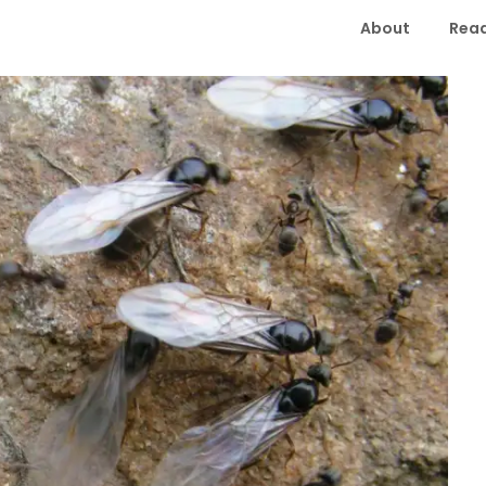
About
Read