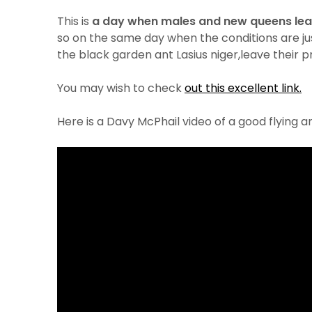
This is
a day when males and new queens lea
so on the same day when the conditions are just
the black garden ant Lasius niger,leave their p
You may wish to check
out this excellent link.
Here is a Davy McPhail video of a good flying a