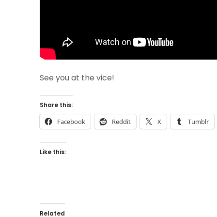
See you at the vice!
Share this:
Facebook
Reddit
X
Tumblr
Like this:
Related