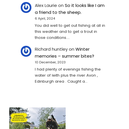
Alex Laurie
on
So it looks like I am
a friend to the sheep.
6 April, 2024
You did well to get out fishing at all in
this weather and to get a trout in
those conditions.…
Richard huntley
on
Winter
memories – summer bites?
10 December, 2023
I had plenty of evenings fishing the
water of leith plus the river Avon ,
Edinburgh area . Caught a…