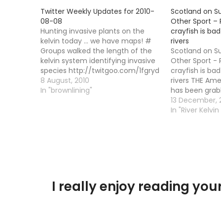
Twitter Weekly Updates for 2010-
Scotland on S
08-08
Other Sport – 
Hunting invasive plants on the
crayfish is bad
kelvin today ... we have maps! #
rivers
Groups walked the length of the
Scotland on S
kelvin system identifying invasive
Other Sport - 
species http://twitgoo.com/1fgryd
crayfish is bad
# It would have been easier
8 August, 2010
rivers THE Ame
marking where we found none!
In "brownlining"
has been grab
http://twitgoo.com/1fgs21 #
again after be
13 December,
Having a picnic at loch
River Ettrick, 
In "River Kelvin
Lomond!http://twitgoo.com/1gm4qo
the Tweed. Unf
# We have a huge flying ant…
threat of this 
nothing…
I really enjoy reading y