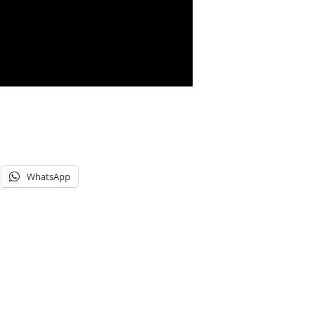
WhatsApp