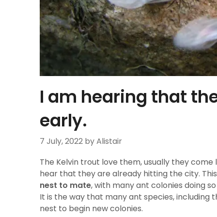
I am hearing that the
early.
7 July, 2022
by Alistair
The Kelvin trout love them, usually they come
hear that they are already hitting the city. This
nest to mate
, with many ant colonies doing so
It is the way that many ant species, including 
nest to begin new colonies.