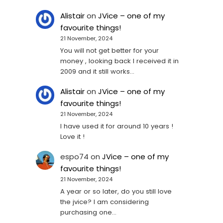
Alistair
on
JVice – one of my
favourite things!
21 November, 2024
You will not get better for your
money , looking back I received it in
2009 and it still works…
Alistair
on
JVice – one of my
favourite things!
21 November, 2024
I have used it for around 10 years !
Love it !
espo74
on
JVice – one of my
favourite things!
21 November, 2024
A year or so later, do you still love
the jvice? I am considering
purchasing one...