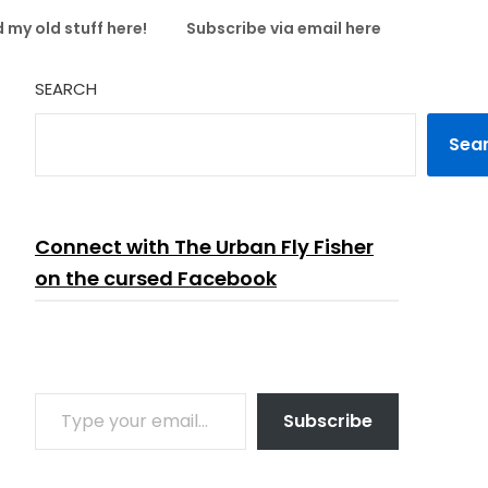
 my old stuff here!
Subscribe via email here
SEARCH
Sea
Connect with The Urban Fly Fisher
on the cursed Facebook
TYPE YOUR EMAIL…
Subscribe