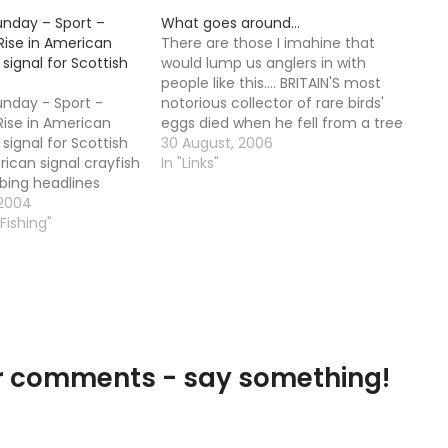
unday – Sport –
What goes around…
Rise in American
There are those I imahine that
 signal for Scottish
would lump us anglers in with
people like this.... BRITAIN'S most
unday - Sport -
notorious collector of rare birds'
Rise in American
eggs died when he fell from a tree
 signal for Scottish
while examining a nest, an inquest
30 August, 2006
rican signal crayfish
has heard. Colin Watson, 62,
In "Links"
bing headlines
climbed three-quarters of the
ing found in the
 2004
way up a 40ft larch…
a main tributary of
 Fishing"
ortunately, the
invasive species is
our comments - say something!