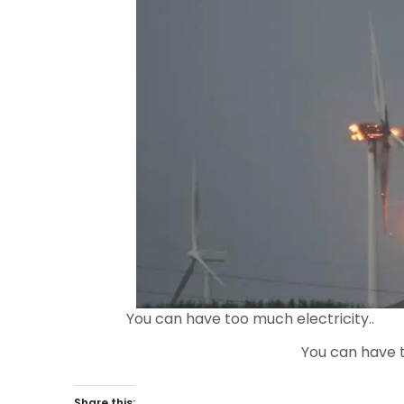
You can have too much electricity..
You can have t
Share this: