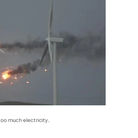
oo much electricity..