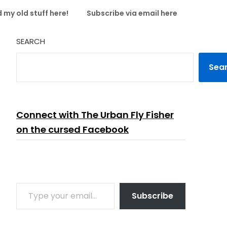
 my old stuff here!
Subscribe via email here
SEARCH
Sea
Connect with The Urban Fly Fisher
on the cursed Facebook
TYPE YOUR EMAIL…
Subscribe