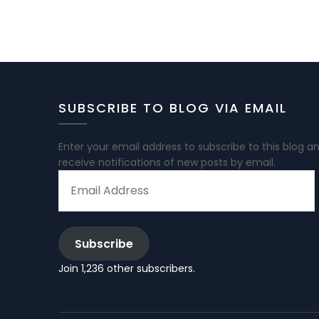
SUBSCRIBE TO BLOG VIA EMAIL
Enter your email address to subscribe to this blog a
receive notifications of new posts by email.
EMAIL
ADDRESS
Subscribe
Join 1,236 other subscribers.