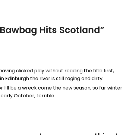
 Bawbag Hits Scotland
”
aving clicked play without reading the title first,
Edinburgh the river is still raging and dirty.
 or I’ll be a wreck come the new season, so far winter
early October, terrible.