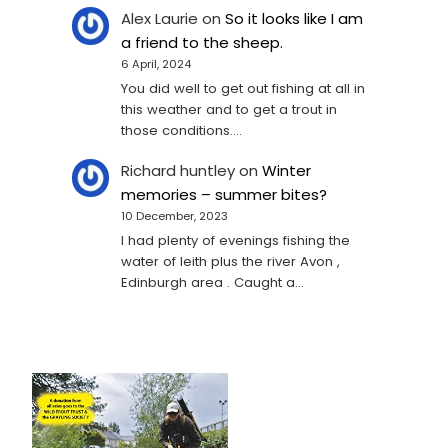
Alex Laurie
on
So it looks like I am
a friend to the sheep.
6 April, 2024
You did well to get out fishing at all in
this weather and to get a trout in
those conditions.…
Richard huntley
on
Winter
memories – summer bites?
10 December, 2023
I had plenty of evenings fishing the
water of leith plus the river Avon ,
Edinburgh area . Caught a…