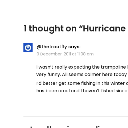
1 thought on “
Hurricane
@thetroutfly
says:
9 December, 2011 at 11:08 am
I wasn’t really expecting the trampoline h
very funny. All seems calmer here today in 
I’d better get some fishing in this winter
has been cruel and I haven’t fished since 