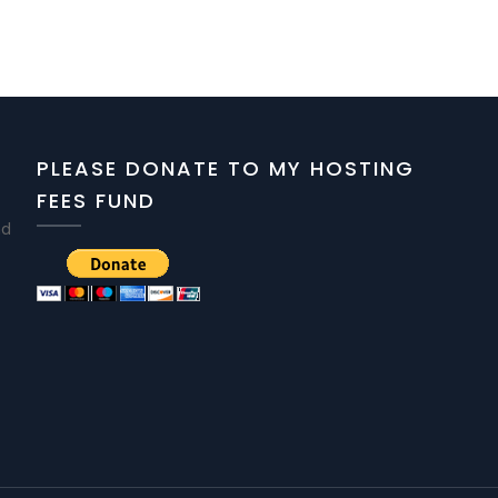
PLEASE DONATE TO MY HOSTING
FEES FUND
nd