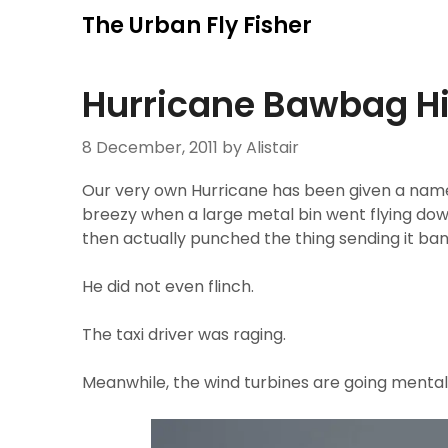
Skip
The Urban Fly Fisher
to
content
Hurricane Bawbag Hi
8 December, 2011
by Alistair
Our very own Hurricane has been given a name in
breezy when a large metal bin went flying do
then actually punched the thing sending it bang
He did not even flinch.
The taxi driver was raging.
Meanwhile, the wind turbines are going mental.