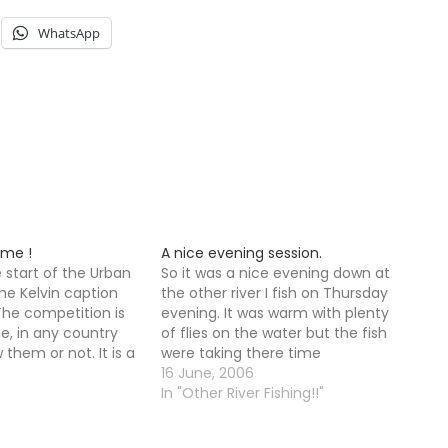
WhatsApp
ime !
A nice evening session.
e start of the Urban
So it was a nice evening down at
the Kelvin caption
the other river I fish on Thursday
The competition is
evening. It was warm with plenty
e, in any country
of flies on the water but the fish
them or not. It is a
were taking there time
aption contest,
responding, it was not until 10-11
16 June, 2006
icult I am sure. It is
that trout started to properly rise.
In "Other River Fishing!!"
tion contest with…
It is funny that as…