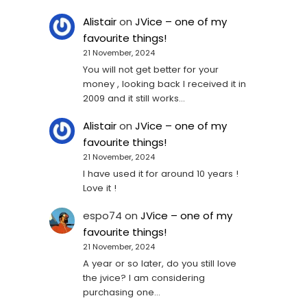
Alistair
on
JVice – one of my
favourite things!
21 November, 2024
You will not get better for your
money , looking back I received it in
2009 and it still works…
Alistair
on
JVice – one of my
favourite things!
21 November, 2024
I have used it for around 10 years !
Love it !
espo74
on
JVice – one of my
favourite things!
21 November, 2024
A year or so later, do you still love
the jvice? I am considering
purchasing one...