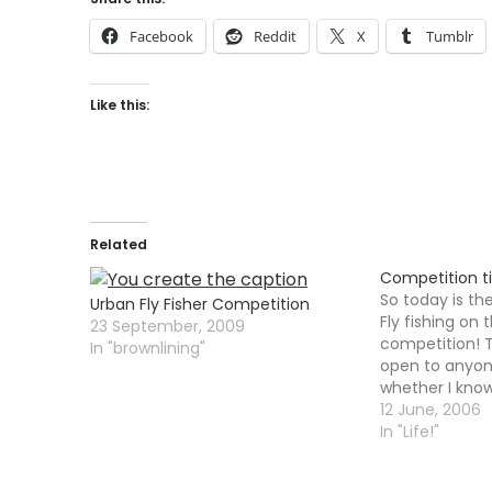
Facebook
Reddit
X
Tumblr
Like this:
Related
Competition t
So today is th
Urban Fly Fisher Competition
Fly fishing on 
23 September, 2009
competition! 
In "brownlining"
open to anyon
whether I know 
simple little c
12 June, 2006
nothing too diff
In "Life!"
however a cap