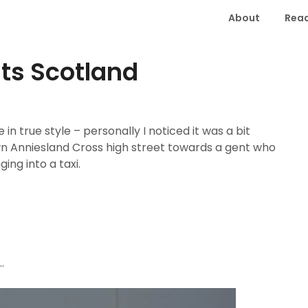
About
Read
ts Scotland
 true style – personally I noticed it was a bit
wn Anniesland Cross high street towards a gent who
ing into a taxi.
.