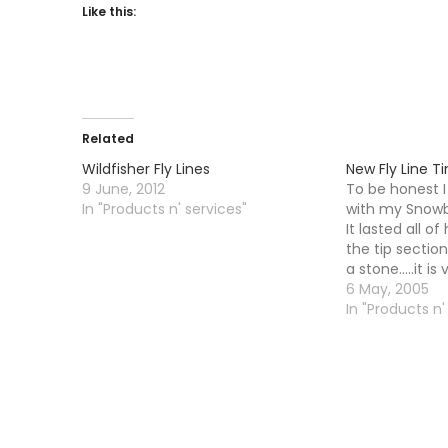
Like this:
Related
Wildfisher Fly Lines
New Fly Line T
9 June, 2012
To be honest 
In "Products n' services"
with my Snowbe
It lasted all o
the tip section
a stone.....it i
And it is not j
6 May, 2005
am talking abou
In "Products n'
around…