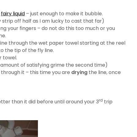
e
fairy liquid
– just enough to make it bubble.
ly strip off half as I am lucky to cast that far)
ing your fingers – do not do this too much or you
ne.
line through the wet paper towel starting at the reel
the tip of the fly line.
r towel.
 amount of satisfying grime the second time)
 through it – this time you are
drying
the line, once
rd
tter than it did before until around your 3
trip