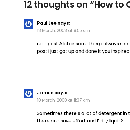
12 thoughts on “
How to C
Paul Lee
says:
18 March, 2008 at 8:55 am
nice post Alistair something i always see
post i just got up and done it you inspired
James
says:
18 March, 2008 at 11:37 am
Sometimes there’s a lot of detergent in th
there and save effort and Fairy liquid?