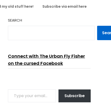
 my old stuff here!
Subscribe via email here
SEARCH
Sea
Connect with The Urban Fly Fisher
on the cursed Facebook
TYPE YOUR EMAIL…
Subscribe