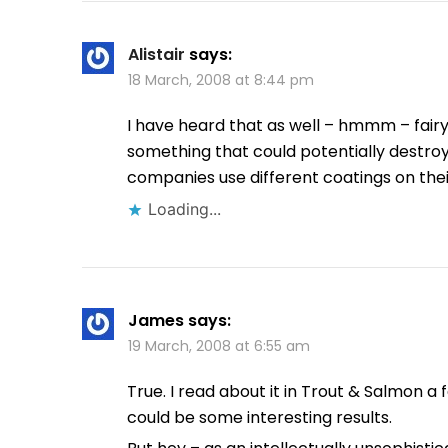
Alistair
says:
18 March, 2008 at 8:44 pm
I have heard that as well – hmmm – fairy l
something that could potentially destroy 
companies use different coatings on their
Loading...
James
says:
19 March, 2008 at 6:55 am
True. I read about it in Trout & Salmon a 
could be some interesting results.