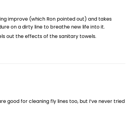
asting improve (which Ron pointed out) and takes
ure on a dirty line to breathe new life into it.
s out the effects of the sanitary towels.
 good for cleaning fly lines too, but I’ve never tried