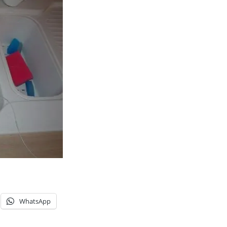
WhatsApp