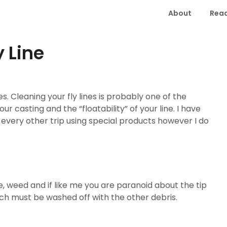
About
Read
 Line
es. Cleaning your fly lines is probably one of the
r casting and the “floatability” of your line. I have
 every other trip using special products however I do
e, weed and if like me you are paranoid about the tip
ch must be washed off with the other debris.