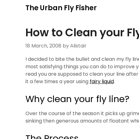
Skip
The Urban Fly Fisher
to
content
How to Clean your Fly
18 March, 2008
by Alistair
I decided to bite the bullet and clean my fly lin
most satisfying things you can do to improve you
read you are supposed to clean your line after
it a few times a year using
fairy liquid
.
Why clean your fly line?
Over the course of the season it picks up grim
sinking then generous amounts of floatant whi
The Process