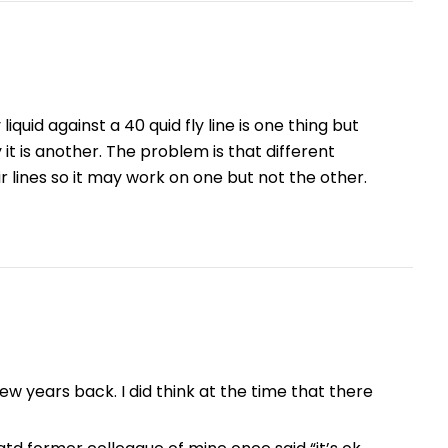
iquid against a 40 quid fly line is one thing but
it is another. The problem is that different
 lines so it may work on one but not the other.
few years back. I did think at the time that there