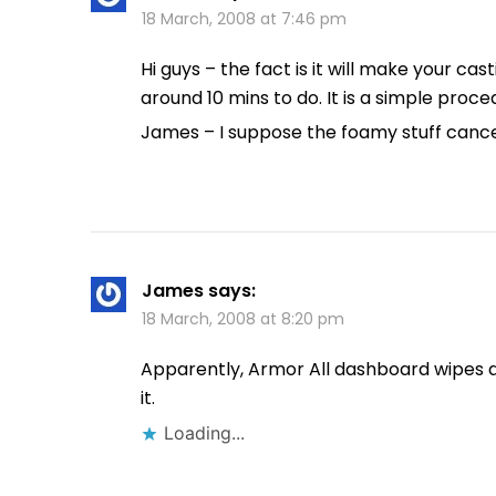
18 March, 2008 at 7:46 pm
Hi guys – the fact is it will make your c
around 10 mins to do. It is a simple proced
James – I suppose the foamy stuff cancel
James
says:
18 March, 2008 at 8:20 pm
Apparently, Armor All dashboard wipes are
it.
Loading...