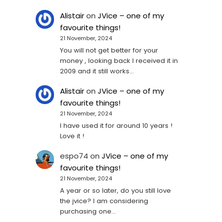
Alistair
on
JVice – one of my
favourite things!
21 November, 2024
You will not get better for your
money , looking back I received it in
2009 and it still works…
Alistair
on
JVice – one of my
favourite things!
21 November, 2024
I have used it for around 10 years !
Love it !
espo74
on
JVice – one of my
favourite things!
21 November, 2024
A year or so later, do you still love
the jvice? I am considering
purchasing one...