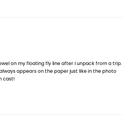
el on my floating fly line after I unpack from a trip.
 always appears on the paper just like in the photo
n cast!