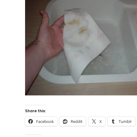
Share this:
Facebook
Reddit
X
Tumblr