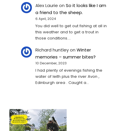
Alex Laurie
on
So it looks like I am
a friend to the sheep.
6 April, 2024
You did well to get out fishing at all in
this weather and to get a trout in
those conditions.…
Richard huntley
on
Winter
memories – summer bites?
10 December, 2023
I had plenty of evenings fishing the
water of leith plus the river Avon ,
Edinburgh area . Caught a…