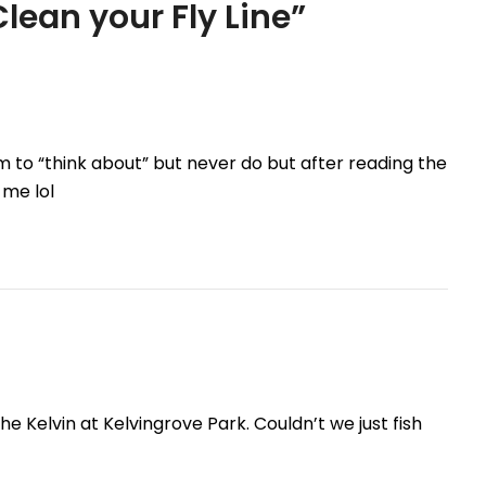
lean your Fly Line
”
m to “think about” but never do but after reading the
 me lol
e Kelvin at Kelvingrove Park. Couldn’t we just fish