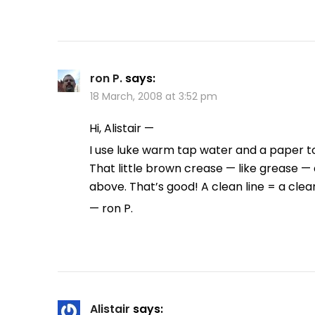
ron P.
says:
18 March, 2008 at 3:52 pm
Hi, Alistair —
I use luke warm tap water and a paper tow
That little brown crease — like grease —
above. That’s good! A clean line = a clea
— ron P.
Alistair
says: