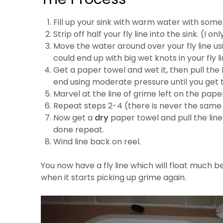
Fill up your sink with warm water with som
Strip off half your fly line into the sink. (I on
Move the water around over your fly line us
could end up with big wet knots in your fly li
Get a paper towel and wet it, then pull the 
end using moderate pressure until you get to 
Marvel at the line of grime left on the pape
Repeat steps 2-4 (there is never the same
Now get a
dry
paper towel and pull the line
done repeat.
Wind line back on reel.
You now have a fly line which will float much be
when it starts picking up grime again.