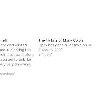
ime!!
The Fly Line of Many Colors
I am disapointed
Opax has gone all cosmic on us.
e XS floating line.
21 March, 2007
f half a season before
In "Links"
 started to sink like
s very very annoying.
ust a small amount I
t here, it is like
 services"