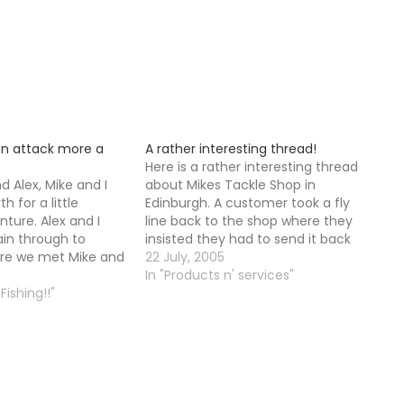
n attack more a
A rather interesting thread!
Here is a rather interesting thread
d Alex, Mike and I
about Mikes Tackle Shop in
 for a little
Edinburgh. A customer took a fly
ture. Alex and I
line back to the shop where they
ain through to
insisted they had to send it back
re we met Mike and
to the manufacturer instead of
22 July, 2005
to the River Tummel
just replacing it. The customer
In "Products n' services"
eg of the adventure.
Fishing!!"
comes on to the Fly Forum for a
ed at the Tummel
bit…