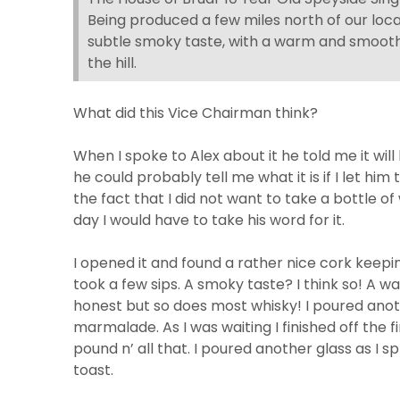
Being produced a few miles north of our locati
subtle smoky taste, with a warm and smooth 
the hill.
What did this Vice Chairman think?
When I spoke to Alex about it he told me it wi
he could probably tell me what it is if I let hi
the fact that I did not want to take a bottle 
day I would have to take his word for it.
I opened it and found a rather nice cork keepi
took a few sips. A smoky taste? I think so! A w
honest but so does most whisky! I poured ano
marmalade. As I was waiting I finished off the f
pound n’ all that. I poured another glass as
toast.