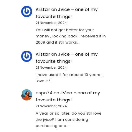
Alistair
on
JVice – one of my
favourite things!
21 November, 2024
You will not get better for your
money , looking back I received it in
2009 and it still works…
Alistair
on
JVice – one of my
favourite things!
21 November, 2024
I have used it for around 10 years !
Love it !
espo74
on
JVice – one of my
favourite things!
21 November, 2024
A year or so later, do you still love
the jvice? I am considering
purchasing one...