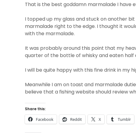
That is the best goddamn marmalade I have e
I topped up my glass and stuck on another bit o
marmalade right to the edge. I thought it would
with the marmalade.
It was probably around this point that my heavi
quarter of the bottle of whisky and eaten half
I will be quite happy with this fine drink in my 
Meanwhile I am on toast and marmalade duties
believe that a fishing website should review wh
Share this:
Facebook
Reddit
X
Tumblr