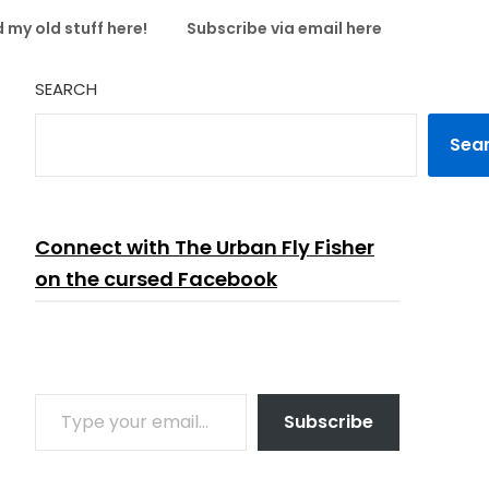
 my old stuff here!
Subscribe via email here
SEARCH
Sea
Connect with The Urban Fly Fisher
on the cursed Facebook
TYPE YOUR EMAIL…
Subscribe