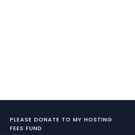
PLEASE DONATE TO MY HOSTING
FEES FUND