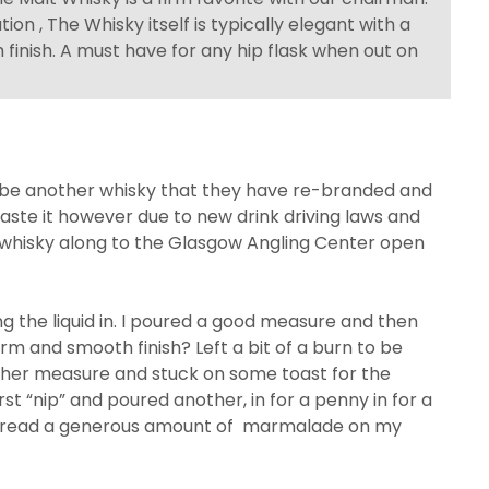
on , The Whisky itself is typically elegant with a
finish. A must have for any hip flask when out on
ll be another whisky that they have re-branded and
m taste it however due to new drink driving laws and
of whisky along to the Glasgow Angling Center open
ng the liquid in. I poured a good measure and then
arm and smooth finish? Left a bit of a burn to be
ther measure and stuck on some toast for the
irst “nip” and poured another, in for a penny in for a
 I spread a generous amount of marmalade on my