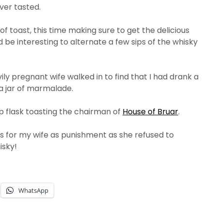
ver tasted.
f toast, this time making sure to get the delicious
 be interesting to alternate a few sips of the whisky
ly pregnant wife walked in to find that I had drank a
 a jar of marmalade.
hip flask toasting the chairman of
House of Bruar
.
 for my wife as punishment as she refused to
isky!
WhatsApp