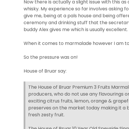
Now there is actually a slight issue with this a
whisky. My experience so far involves asking fo
give me, being at a pals house and being offer
ceremony and drinking stuff that the secretary
buddy Alex gives me which is usually excellent.
When it comes to marmalade however I am to
So the pressure was on!
House of Bruar say:
The House of Bruar Premium 3 Fruits Marmala
producers, who do not use any flavourings o
exciting citrus fruits, lemon, orange & grapefr
preserves on the market today making it a b
fresh zesty fruit.
The House of Bruar 10 Year Old Speyside Singl