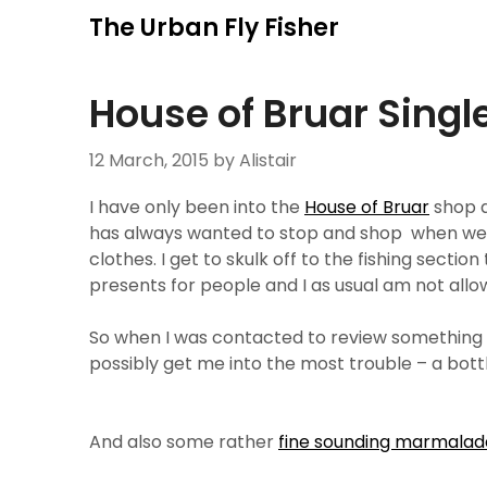
Skip
The Urban Fly Fisher
to
content
House of Bruar Singl
12 March, 2015
by Alistair
I have only been into the
House of Bruar
shop a
has always wanted to stop and shop when we 
clothes. I get to skulk off to the fishing secti
presents for people and I as usual am not allo
So when I was contacted to review something 
possibly get me into the most trouble – a bott
And also some rather
fine sounding marmalad