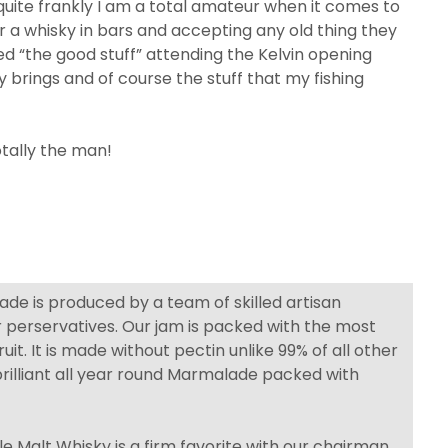
s quite frankly I am a total amateur when it comes to
r a whisky in bars and accepting any old thing they
ed “the good stuff” attending the Kelvin opening
 brings and of course the stuff that my fishing
tally the man!
de is produced by a team of skilled artisan
r perservatives. Our jam is packed with the most
uit. It is made without pectin unlike 99% of all other
rilliant all year round Marmalade packed with
e Malt Whisky is a firm favorite with our chairman.