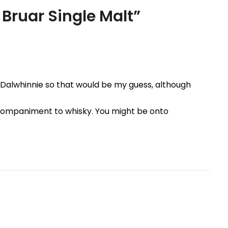
 Bruar Single Malt
”
 is Dalwhinnie so that would be my guess, although
ompaniment to whisky. You might be onto