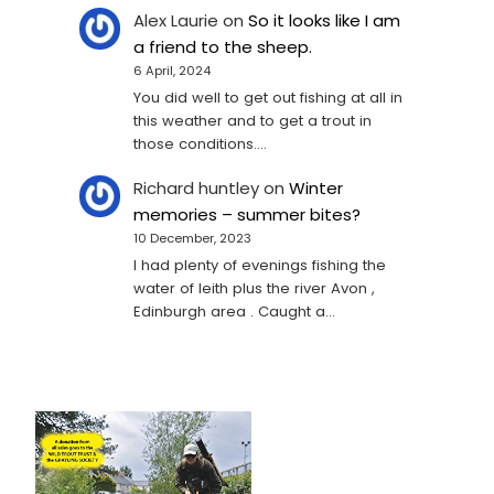
Alex Laurie
on
So it looks like I am
a friend to the sheep.
6 April, 2024
You did well to get out fishing at all in
this weather and to get a trout in
those conditions.…
Richard huntley
on
Winter
memories – summer bites?
10 December, 2023
I had plenty of evenings fishing the
water of leith plus the river Avon ,
Edinburgh area . Caught a…