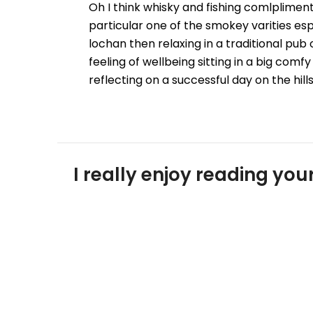
Oh I think whisky and fishing comlpliment 
particular one of the smokey varities espe
lochan then relaxing in a traditional pub 
feeling of wellbeing sitting in a big com
reflecting on a successful day on the hill
I really enjoy reading y