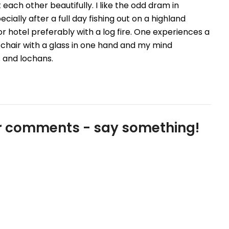
each other beautifully. I like the odd dram in
cially after a full day fishing out on a highland
or hotel preferably with a log fire. One experiences a
fy chair with a glass in one hand and my mind
s and lochans.
our comments - say something!