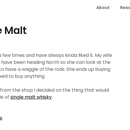
About
Read
e Malt
 few times and have always kinda liked it. My wife
have been heading North so she can look at the
on to have a waggle of the rods. She ends up buying
wed to buy anything.
from the shop I decided on the thing that would
le of
single malt whisky
.
e
.