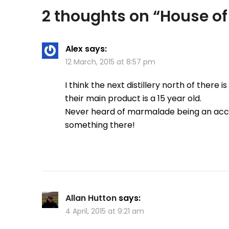
2 thoughts on “
House of
Alex
says:
12 March, 2015 at 8:57 pm
I think the next distillery north of there
their main product is a 15 year old.
Never heard of marmalade being an acc
something there!
Allan Hutton
says:
4 April, 2015 at 9:21 am