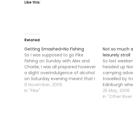
Like this:
Related
Getting Smashed=No Fishing
Not so much a
So I was supposed to go Pike
leisurely stroll
fishing on Sunday with Alex and
So last weeken
Charlie, I was all prepared however
headed up North
a slight overindulgence of alcohol
camping adven
on Saturday evening meant that I
travelled by tr
was feeling under the weather
6 November, 2006
Edinburgh whe
and had to stay horizontal. Being
In "Pike"
then shot up 
25 May, 2006
vertical made me sick. As It was I
for the first l
In "Other River 
missed…
When we arriv
an…