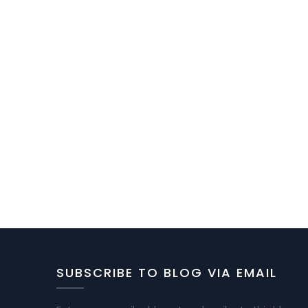
SUBSCRIBE TO BLOG VIA EMAIL