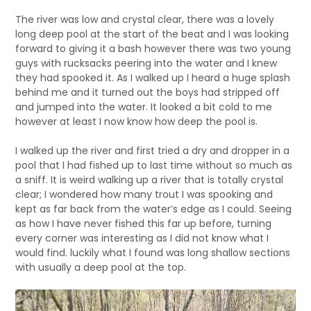
The river was low and crystal clear, there was a lovely
long deep pool at the start of the beat and I was looking
forward to giving it a bash however there was two young
guys with rucksacks peering into the water and I knew
they had spooked it. As I walked up I heard a huge splash
behind me and it turned out the boys had stripped off
and jumped into the water. It looked a bit cold to me
however at least I now know how deep the pool is.
I walked up the river and first tried a dry and dropper in a
pool that I had fished up to last time without so much as
a sniff. It is weird walking up a river that is totally crystal
clear; I wondered how many trout I was spooking and
kept as far back from the water’s edge as I could. Seeing
as how I have never fished this far up before, turning
every corner was interesting as I did not know what I
would find. luckily what I found was long shallow sections
with usually a deep pool at the top.