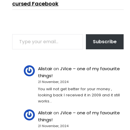
cursed Facebook
TYPE YOUR EMAIL…
Subscribe
Alistair
on
JVice – one of my favourite
things!
21 November, 2024
You will not get better for your money ,
looking back I received it in 2009 and it still
works…
Alistair
on
JVice – one of my favourite
things!
21 November, 2024