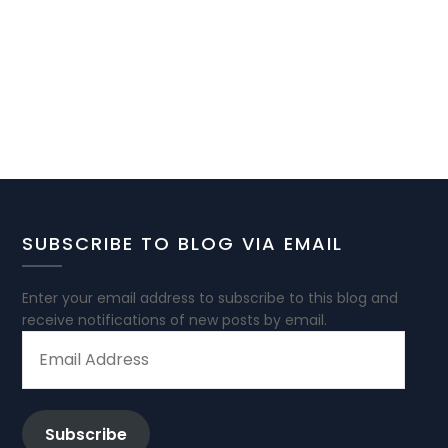
SUBSCRIBE TO BLOG VIA EMAIL
Enter your email address to subscribe to this blog and
receive notifications of new posts by email.
EMAIL
ADDRESS
Subscribe