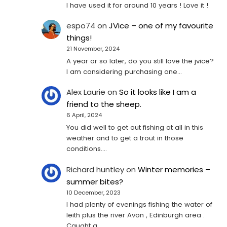
I have used it for around 10 years ! Love it !
espo74
on
JVice – one of my favourite
things!
21 November, 2024
A year or so later, do you still love the jvice?
I am considering purchasing one...
Alex Laurie
on
So it looks like I am a
friend to the sheep.
6 April, 2024
You did well to get out fishing at all in this
weather and to get a trout in those
conditions.…
Richard huntley
on
Winter memories –
summer bites?
10 December, 2023
I had plenty of evenings fishing the water of
leith plus the river Avon , Edinburgh area .
Caught a…