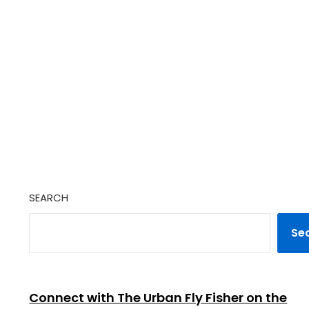
SEARCH
Se
Connect with The Urban Fly Fisher on the