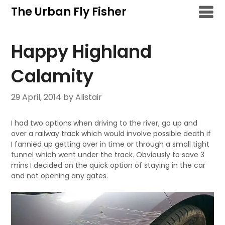
Skip
The Urban Fly Fisher
to
content
Happy Highland
Calamity
29 April, 2014
by Alistair
I had two options when driving to the river, go up and
over a railway track which would involve possible death if
I fannied up getting over in time or through a small tight
tunnel which went under the track. Obviously to save 3
mins I decided on the quick option of staying in the car
and not opening any gates.