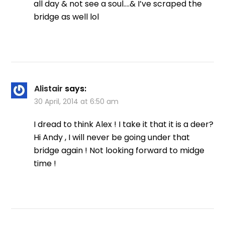
all day & not see a soul….& I’ve scraped the
bridge as well lol
Alistair
says:
30 April, 2014 at 6:50 am
I dread to think Alex ! I take it that it is a deer?
Hi Andy , I will never be going under that
bridge again ! Not looking forward to midge
time !