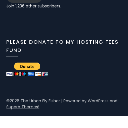
Join 1,236 other subscribers.
PLEASE DONATE TO MY HOSTING FEES
FUND
©2026 The Urban Fly Fisher
| Powered by WordPress and
Superb Themes!