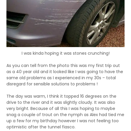
I was kinda hoping it was stones crunching!
As you can tell from the photo this was my first trip out
as a 40 year old and it looked like I was going to have the
same old problems as I experienced in my 30s – total
disregard for sensible solutions to problems !
The day was warm, I think it topped 16 degrees on the
drive to the river and it was slightly cloudy. It was also
very bright. Because of all this I was hoping to maybe
snag a couple of trout on the nymph as Alex had tied me
up a few for my birthday however I was not feeling too
optimistic after the tunnel fiasco.