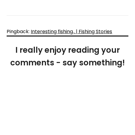
Pingback:
Interesting fishing.. | Fishing Stories
I really enjoy reading your
comments - say something!