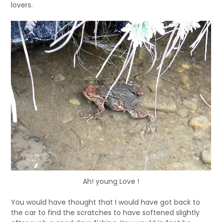
lovers.
Ah! young Love !
You would have thought that I would have got back to
the car to find the scratches to have softened slightly