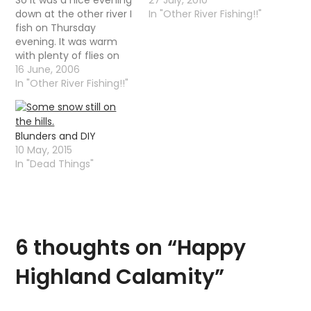
down at the other river I
In "Other River Fishing!!"
fish on Thursday
evening. It was warm
with plenty of flies on
the water but the fish
16 June, 2006
were taking there time
In "Other River Fishing!!"
responding, it was not
until 10-11 that trout
started to properly rise.
Blunders and DIY
It is funny that as…
10 May, 2015
In "Dead Things"
6 thoughts on “
Happy
Highland Calamity
”