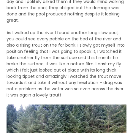
day and I politely asked them if they would mind walking
back from the pool, they obliged but the damage was
done and the pool produced nothing despite it looking
great.
As I walked up the river I found another long slow pool,
you could see every pebble on the bed of the river and
also a rising trout on the far bank. I slowly got myself into
position feeling that I was going to spook it, I watched it
take another fly from the surface and this time its fin
broke the surface, it was like a nature film. I cast my fly
which I felt just looked out of place with its long thick
looking tippet and amazingly I watched the trout move
towards it and take it without any hesitation – drag was
not a problem as the water was so even across the river.
It was again a lovely trout!