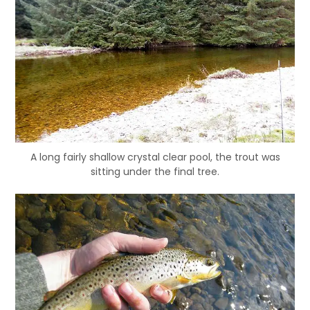
A long fairly shallow crystal clear pool, the trout was
sitting under the final tree.