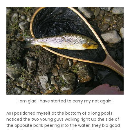
I am glad I have started to carry my net again!
As I positioned myself at the bottom of a long pool I
noticed the two young guys walking right up the side of
the opposite bank peering into the water, they bid good