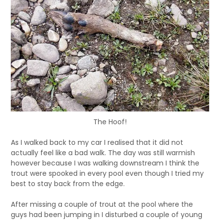
The Hoof!
As I walked back to my car I realised that it did not
actually feel like a bad walk. The day was still warmish
however because I was walking downstream I think the
trout were spooked in every pool even though I tried my
best to stay back from the edge.
After missing a couple of trout at the pool where the
guys had been jumping in I disturbed a couple of young