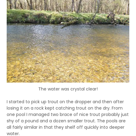
The water was crystal clear!
I started to pick up trout on the dropper and then after
losing it on a rock kept catching trout on the dry. From
one pool I managed two brace of nice trout probably just
shy of a pound and a dozen smaller trout. The pools are
all fairly similar in that they shelf off quickly into deeper
water.