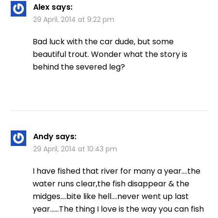
Alex
says:
29 April, 2014 at 9:22 pm
Bad luck with the car dude, but some
beautiful trout. Wonder what the story is
behind the severed leg?
Andy
says:
29 April, 2014 at 10:43 pm
I have fished that river for many a year….the
water runs clear,the fish disappear & the
midges….bite like hell….never went up last
year……The thing I love is the way you can fish