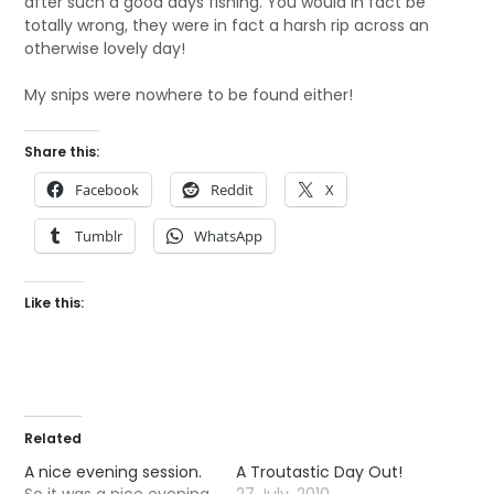
after such a good days fishing. You would in fact be
totally wrong, they were in fact a harsh rip across an
otherwise lovely day!
My snips were nowhere to be found either!
Share this:
Facebook
Reddit
X
Tumblr
WhatsApp
Like this:
Related
A nice evening session.
A Troutastic Day Out!
So it was a nice evening
27 July, 2010