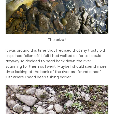
The prize !
It was around this time that I realised that my trusty old
snips had fallen off. I felt I had walked as far as I could
anyway so decided to head back down the river
scanning for them as I went. Maybe I should spend more
time looking at the bank of the river as I found a hoof
just where I head been fishing earlier.