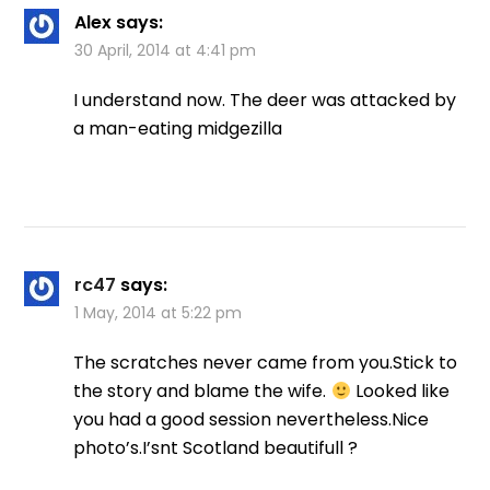
Alex
says:
30 April, 2014 at 4:41 pm
I understand now. The deer was attacked by
a man-eating midgezilla
rc47
says:
1 May, 2014 at 5:22 pm
The scratches never came from you.Stick to
the story and blame the wife.
Looked like
you had a good session nevertheless.Nice
photo’s.I’snt Scotland beautifull ?