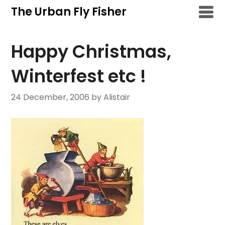
Skip
The Urban Fly Fisher
to
content
Happy Christmas,
Winterfest etc !
24 December, 2006
by Alistair