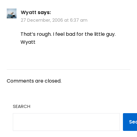
Wyatt
says:
27 December, 2006 at 6:37 am
That’s rough. I feel bad for the little guy.
Wyatt
Comments are closed.
SEARCH
Se