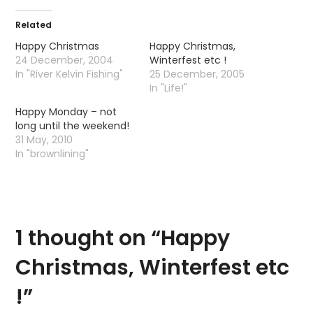
Related
Happy Christmas
Happy Christmas,
24 December, 2004
Winterfest etc !
In "River Kelvin Fishing"
25 December, 2005
In "Life!"
Happy Monday – not
long until the weekend!
31 May, 2010
In "brownlining"
1 thought on “
Happy
Christmas, Winterfest etc
!
”