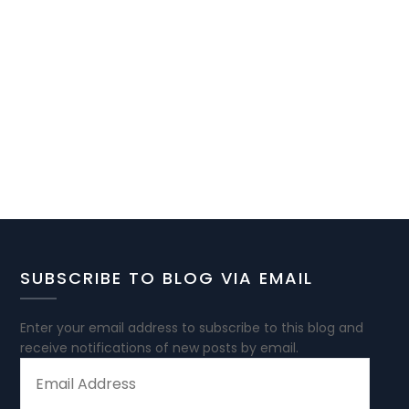
SUBSCRIBE TO BLOG VIA EMAIL
Enter your email address to subscribe to this blog and
receive notifications of new posts by email.
EMAIL
ADDRESS