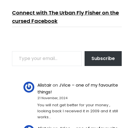
Connect with The Urban Fly Fisher on the
cursed Facebook
TYPE YOUR EMAIL…
Subscribe
Alistair
on
JVice – one of my favourite
things!
21 November, 2024
You will not get better for your money ,
looking back I received it in 2009 and it still
works…