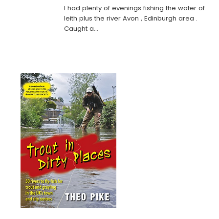
I had plenty of evenings fishing the water of
leith plus the river Avon , Edinburgh area .
Caught a…