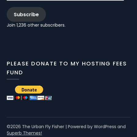
Subscribe
Join 1,236 other subscribers.
PLEASE DONATE TO MY HOSTING FEES
FUND
©2026 The Urban Fly Fisher
| Powered by WordPress and
Superb Themes!