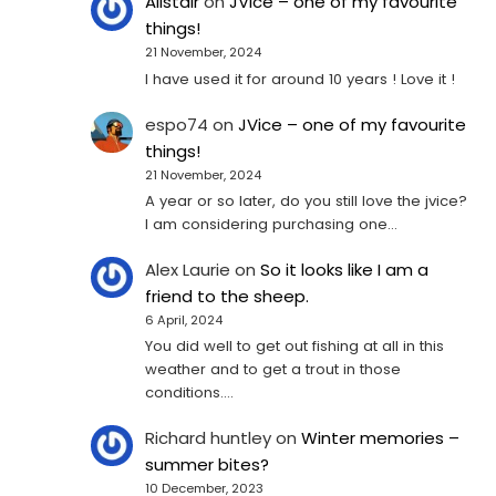
Alistair
on
JVice – one of my favourite
things!
21 November, 2024
I have used it for around 10 years ! Love it !
espo74
on
JVice – one of my favourite
things!
21 November, 2024
A year or so later, do you still love the jvice?
I am considering purchasing one...
Alex Laurie
on
So it looks like I am a
friend to the sheep.
6 April, 2024
You did well to get out fishing at all in this
weather and to get a trout in those
conditions.…
Richard huntley
on
Winter memories –
summer bites?
10 December, 2023