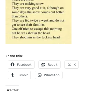
Share this:
Facebook
Reddit
X
Tumblr
WhatsApp
Like this: