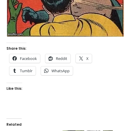
Share this:
Facebook
Reddit
X
Tumblr
WhatsApp
Like this:
Related