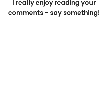
I really enjoy reading your
comments - say something!