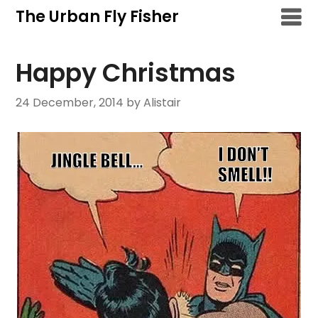
Skip
The Urban Fly Fisher
to
content
Happy Christmas
24 December, 2014
by Alistair