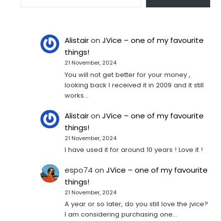
Alistair
on
JVice – one of my favourite
things!
21 November, 2024
You will not get better for your money ,
looking back I received it in 2009 and it still
works…
Alistair
on
JVice – one of my favourite
things!
21 November, 2024
I have used it for around 10 years ! Love it !
espo74
on
JVice – one of my favourite
things!
21 November, 2024
A year or so later, do you still love the jvice?
I am considering purchasing one...