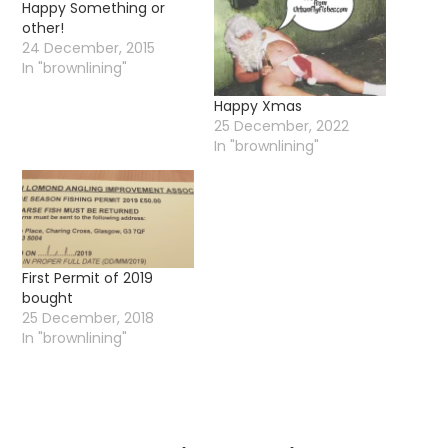
Happy Something or
other!
24 December, 2015
In "brownlining"
Happy Xmas
25 December, 2022
In "brownlining"
First Permit of 2019
bought
25 December, 2018
In "brownlining"