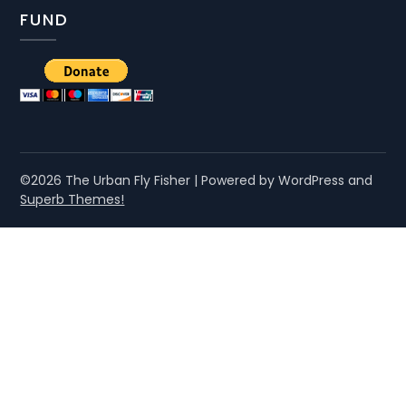
FUND
©2026 The Urban Fly Fisher
| Powered by WordPress and
Superb Themes!