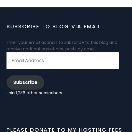
SUBSCRIBE TO BLOG VIA EMAIL
Enter your email address to subscribe to this blog and
receive notifications of new posts by email.
EMAIL
ADDRESS
Subscribe
Join 1,236 other subscribers.
PLEASE DONATE TO MY HOSTING FEES