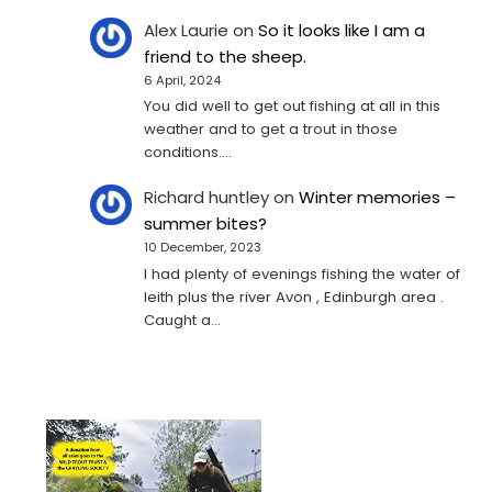
Alex Laurie
on
So it looks like I am a
friend to the sheep.
6 April, 2024
You did well to get out fishing at all in this
weather and to get a trout in those
conditions.…
Richard huntley
on
Winter memories –
summer bites?
10 December, 2023
I had plenty of evenings fishing the water of
leith plus the river Avon , Edinburgh area .
Caught a…