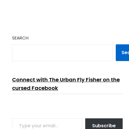
SEARCH
Se
Connect with The Urban Fly Fisher on the
cursed Facebook
TYPE YOUR EMAIL…
Subscribe