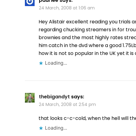
paul lee
says:
24 March, 2008 at 1:06 am
Hey Alistair excellent reading you trials 
regarding chucking streamers in for trout
brownies and the most highly rates strea
him catch in the dvd where a good 1.75L
how it is not so popular in the UK yet it
Loading...
thebigandyt
says:
24 March, 2008 at 2:54 pm
that looks c-c-cold, when the hell will t
Loading...