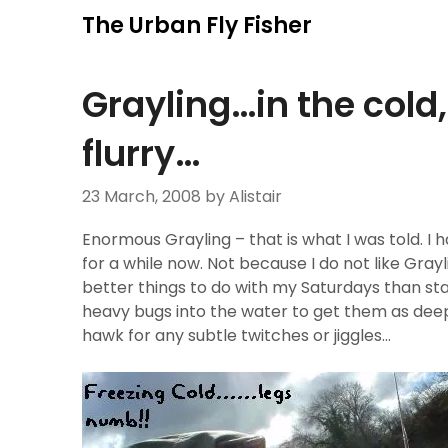
Skip
The Urban Fly Fisher
to
content
Grayling…in the cold
flurry…
23 March, 2008
by Alistair
Enormous Grayling – that is what I was told. I 
for a while now. Not because I do not like Graylin
better things to do with my Saturdays than st
heavy bugs into the water to get them as deep 
hawk for any subtle twitches or jiggles…