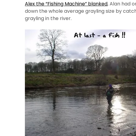
Alex the “Fishing Machine” blanked
, Alan had 
down the whole average grayling size by catch
grayling in the river.