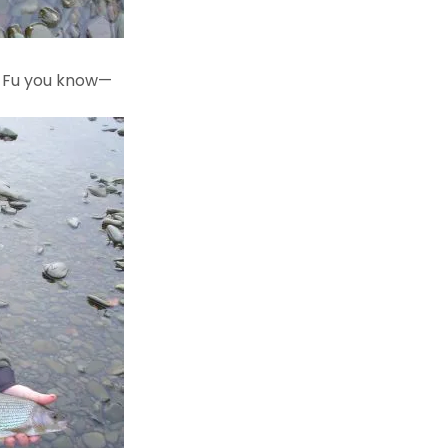
g Fu you know—