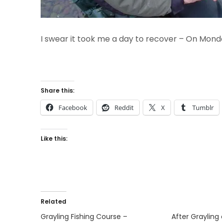
I swear it took me a day to recover – On Mond
Share this:
Facebook
Reddit
X
Tumblr
Like this:
Related
Grayling Fishing Course –
After Graylin