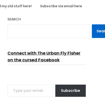
 my old stuff here!
Subscribe via email here
SEARCH
Sea
Connect with The Urban Fly Fisher
on the cursed Facebook
TYPE YOUR EMAIL…
Subscribe