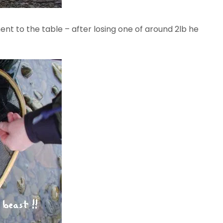
nt to the table – after losing one of around 2lb he