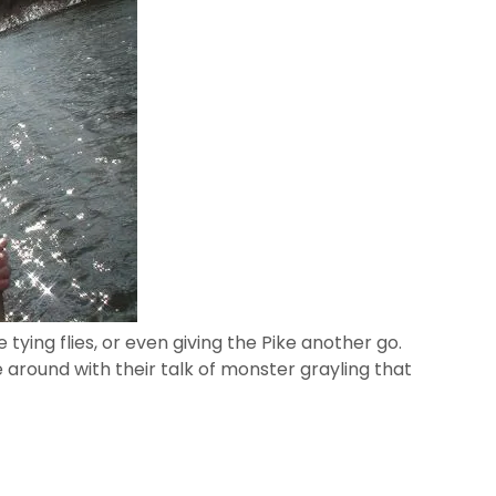
ke tying flies, or even giving the Pike another go.
around with their talk of monster grayling that