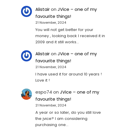
Alistair
on
JVice – one of my
favourite things!
21 November, 2024
You will not get better for your
money , looking back I received it in
2009 and it still works…
Alistair
on
JVice – one of my
favourite things!
21 November, 2024
I have used it for around 10 years !
Love it !
espo74
on
JVice – one of my
favourite things!
21 November, 2024
A year or so later, do you still love
the jvice? I am considering
purchasing one...