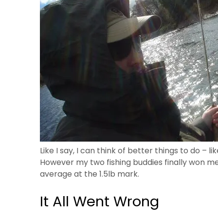
Like I say, I can think of better things to do – li
However my two fishing buddies finally won me 
average at the 1.5lb mark.
It All Went Wrong