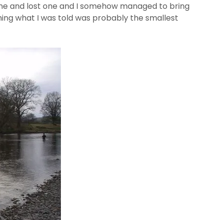
one and lost one and I somehow managed to bring
ing what I was told was probably the smallest