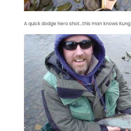
A quick dodge hero shot…this man knows Kun