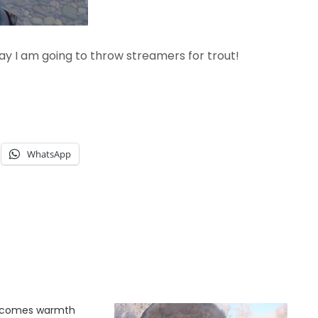
ay I am going to throw streamers for trout!
WhatsApp
g comes warmth