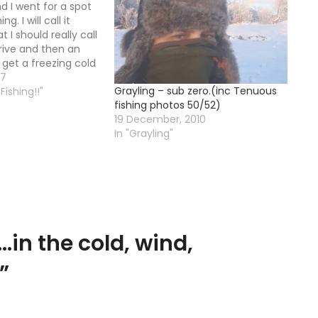
d I went for a spot
ng. I will call it
t I should really call
drive and then an
 get a freezing cold
the old waders are
07
Grayling – sub zero.(inc Tenuous
ce more and a leak…
Fishing!!"
fishing photos 50/52)
19 December, 2010
In "Grayling"
…in the cold, wind,
”