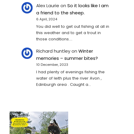
Alex Laurie
on
So it looks like I am
a friend to the sheep.
6 April, 2024
You did well to get out fishing at all in
this weather and to get a trout in
those conditions.…
Richard huntley
on
Winter
memories – summer bites?
10 December, 2023
I had plenty of evenings fishing the
water of leith plus the river Avon ,
Edinburgh area . Caught a…