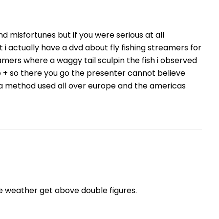
and misfortunes but if you were serious at all
 i actually have a dvd about fly fishing streamers for
mers where a waggy tail sculpin the fish i observed
b + so there you go the presenter cannot believe
 is a method used all over europe and the americas
he weather get above double figures.