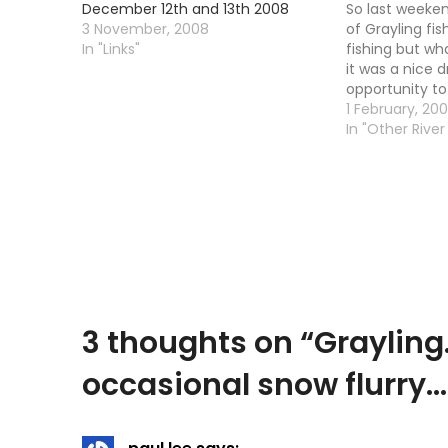
December 12th and 13th 2008
So last weeken
3 November, 2008
of Grayling fishi
In "Links"
fishing but wha
it was a nice 
opportunity to
left leg. Yup, 
1 February, 20
playing up on
In "Other River 
3 thoughts on “
Grayling
occasional snow flurry…