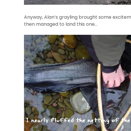
Anyway, Alan’s grayling brought some exciteme
then managed to land this one…