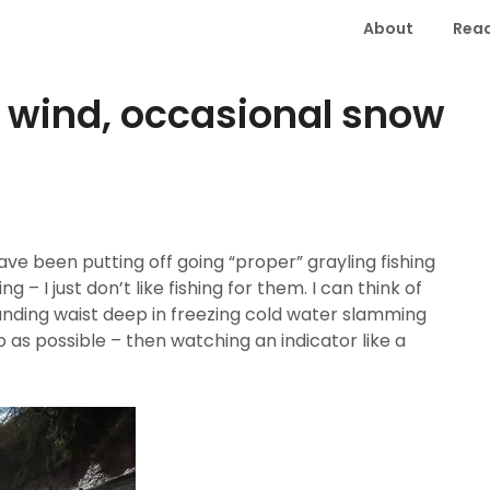
About
Read
, wind, occasional snow
have been putting off going “proper” grayling fishing
g – I just don’t like fishing for them. I can think of
anding waist deep in freezing cold water slamming
as possible – then watching an indicator like a