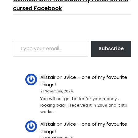
cursed Facebook
TYPE YOUR EMAIL…
Subscribe
Alistair
on
JVice – one of my favourite
things!
21 November, 2024
You will not get better for your money ,
looking back I received it in 2009 and it still
works…
Alistair
on
JVice – one of my favourite
things!