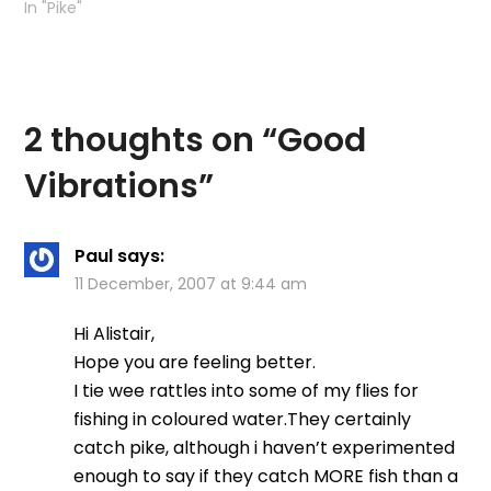
In "Pike"
2 thoughts on “
Good
Vibrations
”
Paul
says:
11 December, 2007 at 9:44 am
Hi Alistair,
Hope you are feeling better.
I tie wee rattles into some of my flies for
fishing in coloured water.They certainly
catch pike, although i haven’t experimented
enough to say if they catch MORE fish than a