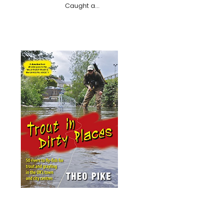
Caught a…