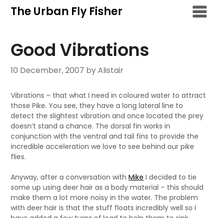
Skip
The Urban Fly Fisher
to
content
Good Vibrations
10 December, 2007
by Alistair
Vibrations – that what I need in coloured water to attract
those Pike. You see, they have a long lateral line to
detect the slightest vibration and once located the prey
doesn’t stand a chance. The dorsal fin works in
conjunction with the ventral and tail fins to provide the
incredible acceleration we love to see behind our pike
flies.
Anyway, after a conversation with
Mike
I decided to tie
some up using deer hair as a body material – this should
make them a lot more noisy in the water. The problem
with deer hair is that the stuff floats incredibly well so I