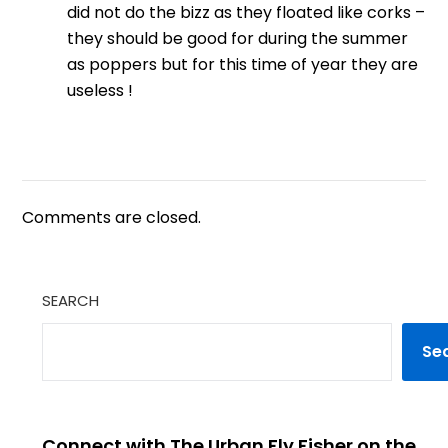
did not do the bizz as they floated like corks –
they should be good for during the summer
as poppers but for this time of year they are
useless !
Comments are closed.
SEARCH
Se
Connect with The Urban Fly Fisher on the