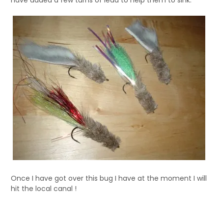
have added a few turns of lead to help them to sink.
Once I have got over this bug I have at the moment I will
hit the local canal !