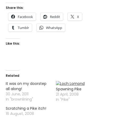
Share this:
Facebook
Reddit
X
Tumblr
WhatsApp
Like this:
Related
It was on my doorstep
all along!
Spawning Pike
30 June, 2011
21 April, 2008
In "brownlining"
In "Pike"
Scratching a Pike itch!
16 August, 2008