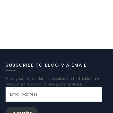
SUBSCRIBE TO BLOG VIA EMAIL
Enter your email address to subscribe to this blog and
receive notifications of new posts by email.
EMAIL
ADDRESS