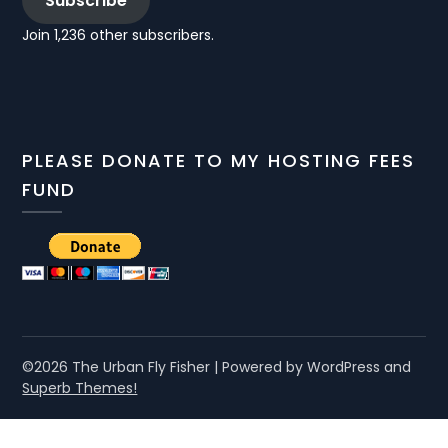
Subscribe
Join 1,236 other subscribers.
PLEASE DONATE TO MY HOSTING FEES
FUND
©2026 The Urban Fly Fisher
| Powered by WordPress and
Superb Themes!