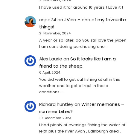
21 November, 2024
I have used it for around 10 years ! Love it !
espo74
on
JVice – one of my favourite
things!
21 November, 2024
A year or so later, do you still love the jvice?
I am considering purchasing one...
Alex Laurie
on
So it looks like I am a
friend to the sheep.
6 April, 2024
You did well to get out fishing at all in this
weather and to get a trout in those
conditions.…
Richard huntley
on
Winter memories –
summer bites?
10 December, 2023
I had plenty of evenings fishing the water of
leith plus the river Avon , Edinburgh area .