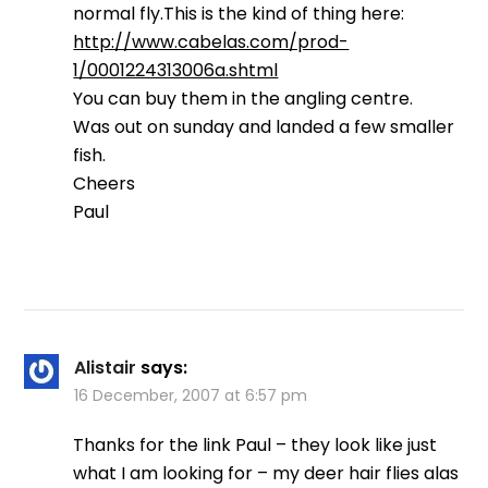
normal fly.This is the kind of thing here:
http://www.cabelas.com/prod-
1/0001224313006a.shtml
You can buy them in the angling centre.
Was out on sunday and landed a few smaller
fish.
Cheers
Paul
Alistair
says:
16 December, 2007 at 6:57 pm
Thanks for the link Paul – they look like just
what I am looking for – my deer hair flies alas