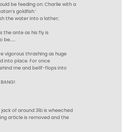
ld be feeding on: Charlie with a
tan’s goldfish.’
h the water into a lather;
the ante as his fly is
to be……
e vigorous thrashing as huge
ked into place. For once
behind me and bellf-flops into
h-BANG!
e jack of around 3lb is wheeched
ding article is removed and the