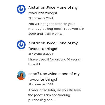
Alistair
on
JVice – one of my
favourite things!
21 November, 2024
You will not get better for your
money , looking back I received it in
2009 and it still works…
Alistair
on
JVice – one of my
favourite things!
21 November, 2024
I have used it for around 10 years !
Love it !
espo74
on
JVice – one of my
favourite things!
21 November, 2024
A year or so later, do you still love
the jvice? I am considering
purchasing one...