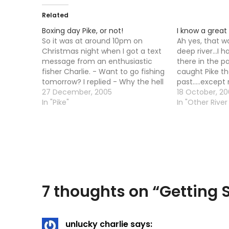
Related
Boxing day Pike, or not!
I know a great 
So it was at around 10pm on
Ah yes, that was
Christmas night when I got a text
deep river...I 
message from an enthusiastic
there in the pas
fisher Charlie. - Want to go fishing
caught Pike the
tomorrow? I replied - Why the hell
past.....except
not! I had read something
27 December, 2005
armed and dan
18 October, 20
somewhere about going Pike
In "Pike"
it all go wron
In "Other River 
fishing on Boxing Day being
traces, giant p
traditional so we decided…
(mine cost Â£1
bought…
7 thoughts on “
Getting
unlucky charlie
says: