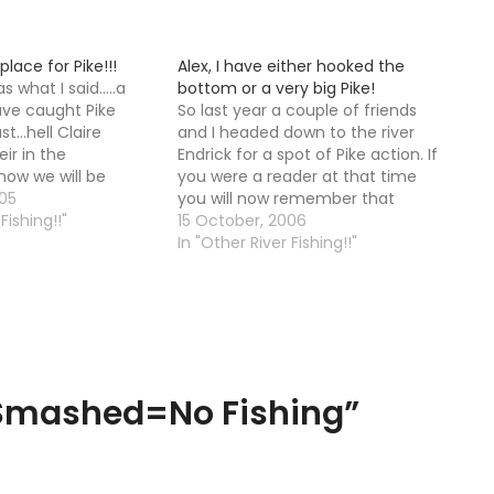
place for Pike!!!
Alex, I have either hooked the
 what I said.....a
bottom or a very big Pike!
have caught Pike
So last year a couple of friends
t...hell Claire
and I headed down to the river
ir in the
Endrick for a spot of Pike action. If
 now we will be
you were a reader at that time
gerous!! Where did
05
you will now remember that
g? We had wire
Fishing!!"
"action" is the opposite of what
15 October, 2006
lugs that rattled
happened. We did not in fact see
In "Other River Fishing!!"
.50 but Alex
any Pike at…
 Smashed=No Fishing
”