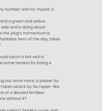
shy number and for myself, a
oward a green and yellow
s side and is doing about
 as the plug’s momentum is
thankless hero of the day, takes
!
ould catch a fish with it.
ve some tension by losing a
lug out once more, a passer by
 Taken aback by his rapier-like
ns of a disused fertiliser
e without it?
in rueing Charlie’s curse, and