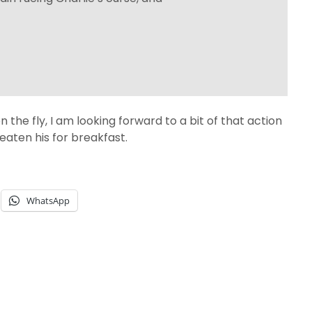
on the fly, I am looking forward to a bit of that action
aten his for breakfast.
WhatsApp