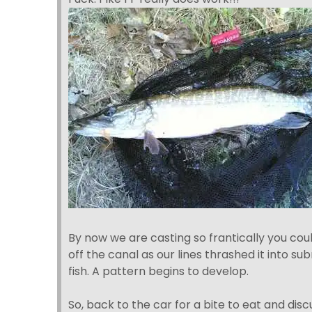
By now we are casting so frantically you cou
off the canal as our lines thrashed it into sub
fish. A pattern begins to develop.
So, back to the car for a bite to eat and dis