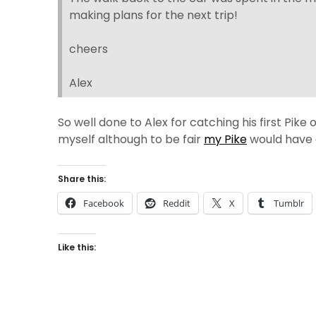
making plans for the next trip!
cheers
Alex
So well done to Alex for catching his first Pike 
myself although to be fair
my Pike
would have e
Share this:
Facebook
Reddit
X
Tumblr
Like this: