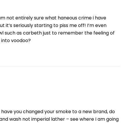
am not entirely sure what haneous crime i have
t’s seriously starting to piss me off! I’m even
owl such as carbeth just to remember the feeling of
s into voodoo?
se have you changed your smoke to a new brand, do
hand wash not imperial lather – see where I am going