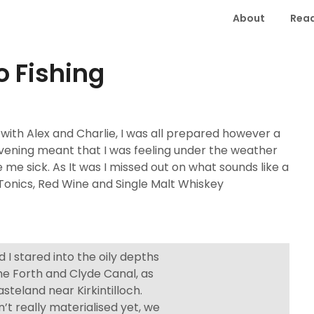
About
Read
 Fishing
 with Alex and Charlie, I was all prepared however a
evening meant that I was feeling under the weather
 me sick. As It was I missed out on what sounds like a
Tonics, Red Wine and Single Malt Whiskey
 I stared into the oily depths
the Forth and Clyde Canal, as
asteland near Kirkintilloch.
t really materialised yet, we