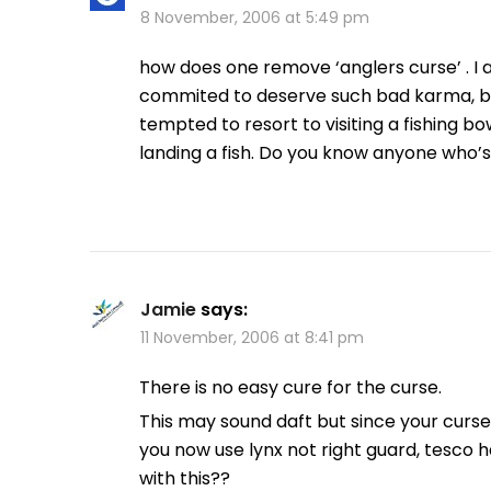
8 November, 2006 at 5:49 pm
how does one remove ‘anglers curse’ . I 
commited to deserve such bad karma, but i
tempted to resort to visiting a fishing b
landing a fish. Do you know anyone who’
Jamie
says:
11 November, 2006 at 8:41 pm
There is no easy cure for the curse.
This may sound daft but since your cur
you now use lynx not right guard, tesco 
with this??