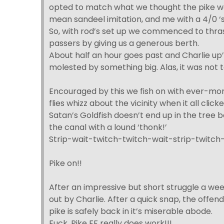
opted to match what we thought the pike wou
mean sandeel imitation, and me with a 4/0 ‘sa
So, with rod’s set up we commenced to thras
passers by giving us a generous berth.
About half an hour goes past and Charlie up’s 
molested by something big. Alas, it was not 
Encouraged by this we fish on with ever-mor
flies whizz about the vicinity when it all clic
Satan’s Goldfish doesn’t end up in the tree 
the canal with a lound ‘thonk!’
Strip-wait-twitch-twitch-wait-strip-twitc
Pike on!!
After an impressive but short struggle a we
out by Charlie. After a quick snap, the offen
pike is safely back in it’s miserable abode.
Fuck. Pike FF really does work!!!