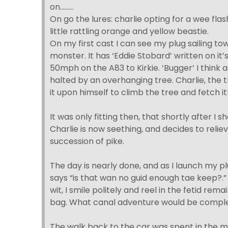
on………
On go the lures: charlie opting for a wee fla
little rattling orange and yellow beastie.
On my first cast I can see my plug sailing t
monster. It has ‘Eddie Stobard’ written on it’
50mph on the A83 to Kirkie. ‘Bugger’ I think
halted by an overhanging tree. Charlie, the 
it upon himself to climb the tree and fetch it
It was only fitting then, that shortly after I sh
Charlie is now seething, and decides to relie
succession of pike.
The day is nearly done, and as I launch my p
says “is that wan no guid enough tae keep?.”
wit, I smile politely and reel in the fetid remai
bag. What canal adventure would be complet
The walk back to the car was spent in the ma