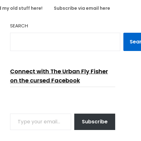
 my old stuff here!
Subscribe via email here
SEARCH
Sea
Connect with The Urban Fly Fisher
on the cursed Facebook
TYPE YOUR EMAIL…
Subscribe