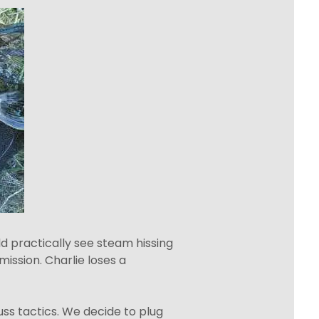
ld practically see steam hissing
mission. Charlie loses a
cuss tactics. We decide to plug