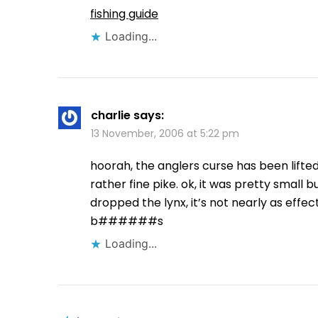
fishing guide
Loading...
charlie
says:
13 November, 2006 at 5:22 pm
hoorah, the anglers curse has been lifted
rather fine pike. ok, it was pretty small 
dropped the lynx, it’s not nearly as effec
b######s
Loading...