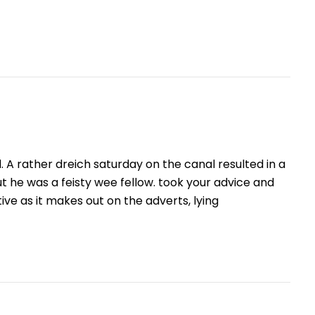
. A rather dreich saturday on the canal resulted in a
but he was a feisty wee fellow. took your advice and
tive as it makes out on the adverts, lying