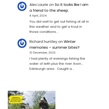
Alex Laurie
on
So it looks like I am
a friend to the sheep.
6 April, 2024
You did well to get out fishing at all in
this weather and to get a trout in
those conditions.…
Richard huntley
on
Winter
memories – summer bites?
10 December, 2023
I had plenty of evenings fishing the
water of leith plus the river Avon ,
Edinburgh area . Caught a…