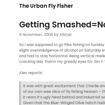
Skip
The Urban Fly Fisher
to
content
Getting Smashed=No
6 November, 2006
by Alistair
So I was supposed to go Pike fishing on Sunday
slight overindulgence of alcohol on Saturday 
and had to stay horizontal. Being vertical made
cracking day. Damn my greedy eyes for Gin n 
Alex reports:
It was with great excitement that Charlie and
of our own wee slice of fly fishing heaven – 
it rears it’s ugly head behind and industrial w
Given that the Blue-Winged Olive hatch hadn’