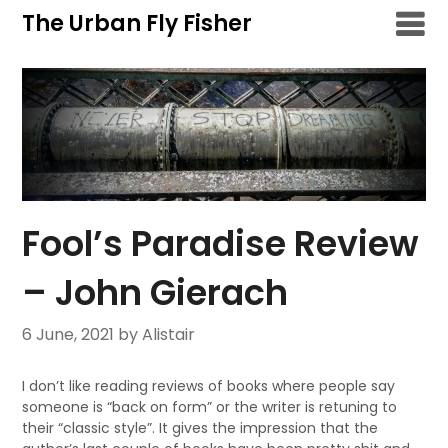
Skip
The Urban Fly Fisher
to
content
Fool’s Paradise Review
– John Gierach
6 June, 2021
by Alistair
I don’t like reading reviews of books where people say
someone is “back on form” or the writer is retuning to
their “classic style”. It gives the impression that the