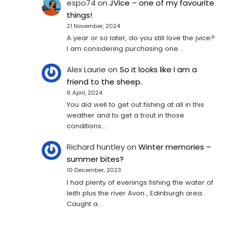
espo74
on
JVice – one of my favourite
things!
21 November, 2024
A year or so later, do you still love the jvice?
I am considering purchasing one...
Alex Laurie
on
So it looks like I am a
friend to the sheep.
6 April, 2024
You did well to get out fishing at all in this
weather and to get a trout in those
conditions.…
Richard huntley
on
Winter memories –
summer bites?
10 December, 2023
I had plenty of evenings fishing the water of
leith plus the river Avon , Edinburgh area .
Caught a…