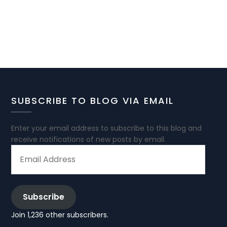
SUBSCRIBE TO BLOG VIA EMAIL
Enter your email address to subscribe to this blog and
receive notifications of new posts by email.
EMAIL
ADDRESS
Subscribe
Join 1,236 other subscribers.