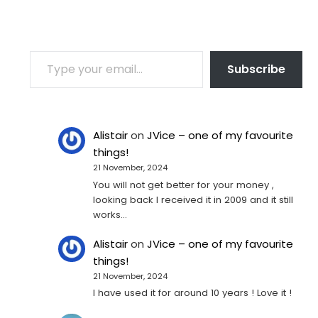
TYPE YOUR EMAIL…
Subscribe
Alistair
on
JVice – one of my favourite
things!
21 November, 2024
You will not get better for your money ,
looking back I received it in 2009 and it still
works…
Alistair
on
JVice – one of my favourite
things!
21 November, 2024
I have used it for around 10 years ! Love it !