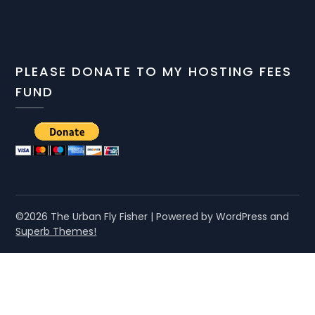
PLEASE DONATE TO MY HOSTING FEES
FUND
©2026 The Urban Fly Fisher
| Powered by WordPress and
Superb Themes!