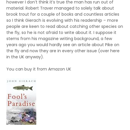
however I don’t think it’s true the man has run out of
material. Robert Traver managed to solely talk about
brook trout for a couple of books and countless articles
so I think Gierach is evolving with his readership – more
people are keen to read about catching other species on
the fly, so he is not afraid to write about it. I suppose it
stems from his magazine writing background, a few
years ago you would hardly see an article about Pike on
the fly and now they are in every other issue (over here
in the UK anyway).
You can buy it from Amazon UK