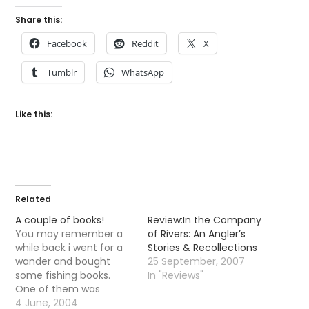
Share this:
Facebook
Reddit
X
Tumblr
WhatsApp
Like this:
Related
A couple of books!
Review:In the Company
You may remember a
of Rivers: An Angler’s
while back i went for a
Stories & Recollections
wander and bought
25 September, 2007
some fishing books.
In "Reviews"
One of them was
â€œTo raise a Troutâ€
4 June, 2004