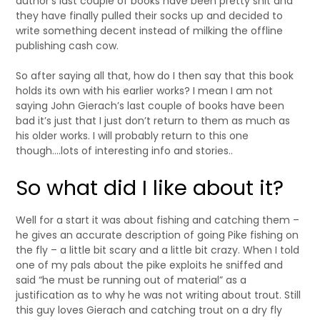
author’s last couple of books have been pretty shit and
they have finally pulled their socks up and decided to
write something decent instead of milking the offline
publishing cash cow.
So after saying all that, how do I then say that this book
holds its own with his earlier works? I mean I am not
saying John Gierach’s last couple of books have been
bad it’s just that I just don’t return to them as much as
his older works. I will probably return to this one
though….lots of interesting info and stories..
So what did I like about it?
Well for a start it was about fishing and catching them –
he gives an accurate description of going Pike fishing on
the fly – a little bit scary and a little bit crazy. When I told
one of my pals about the pike exploits he sniffed and
said “he must be running out of material” as a
justification as to why he was not writing about trout. Still
this guy loves Gierach and catching trout on a dry fly