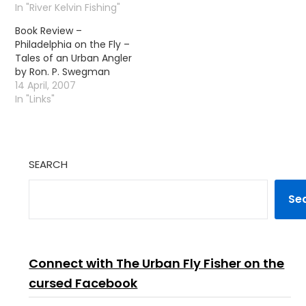
by John Roberts, its a
In "River Kelvin Fishing"
guide to the techniques
Book Review –
and tactics of dry fly
Philadelphia on the Fly –
fishing for trout on
Tales of an Urban Angler
rivers and streams. A
by Ron. P. Swegman
great book, essential
14 April, 2007
reading…
In "Links"
SEARCH
Se
Connect with The Urban Fly Fisher on the
cursed Facebook