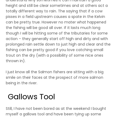
understand why sometimes it can maintain a good
height and still be clear sometimes and at others act a
totally different way to rain. The saying that if a cow
pisses in a field upstream causes a spate in the Kelvin
can be pretty true. However no mater what happened
the fishing will be good all over. If it lasts much long
though I will be hitting some of the tributaries for some
action – they generally start off high and dirty and with
prolonged rain settle down to just high and clear and the
fishing can be pretty good if you love catching small
trout on the dry (with a possibility of some nice ones
thrown in).
I just know all the Salmon fishers are sitting with a big
smile on their faces at the prospect of more salmon
being in the river.
Gallows Tool
Still, I have not been bored as at the weekend I bought
myself a gallows tool and have been tying up some