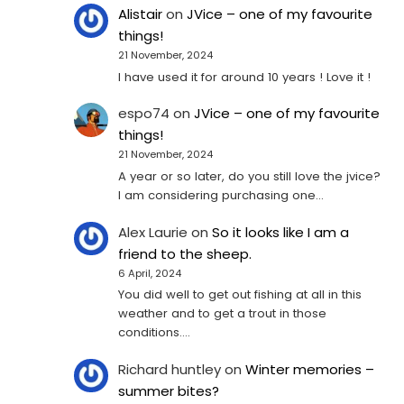
Alistair
on
JVice – one of my favourite
things!
21 November, 2024
I have used it for around 10 years ! Love it !
espo74
on
JVice – one of my favourite
things!
21 November, 2024
A year or so later, do you still love the jvice?
I am considering purchasing one...
Alex Laurie
on
So it looks like I am a
friend to the sheep.
6 April, 2024
You did well to get out fishing at all in this
weather and to get a trout in those
conditions.…
Richard huntley
on
Winter memories –
summer bites?