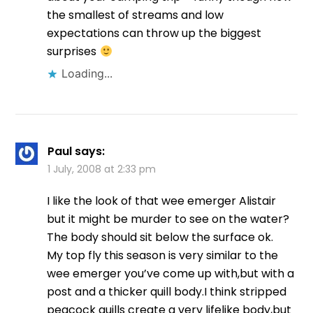
the smallest of streams and low
expectations can throw up the biggest
surprises
Loading...
Paul
says:
1 July, 2008 at 2:33 pm
I like the look of that wee emerger Alistair
but it might be murder to see on the water?
The body should sit below the surface ok.
My top fly this season is very similar to the
wee emerger you’ve come up with,but with a
post and a thicker quill body.I think stripped
peacock quills create a very lifelike body,but