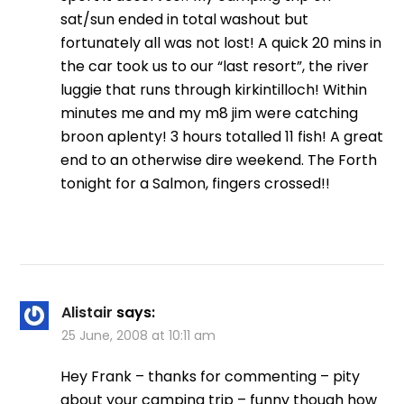
sat/sun ended in total washout but
fortunately all was not lost! A quick 20 mins in
the car took us to our “last resort”, the river
luggie that runs through kirkintilloch! Within
minutes me and my m8 jim were catching
broon aplenty! 3 hours totalled 11 fish! A great
end to an otherwise dire weekend. The Forth
tonight for a Salmon, fingers crossed!!
Alistair
says:
25 June, 2008 at 10:11 am
Hey Frank – thanks for commenting – pity
about your camping trip – funny though how