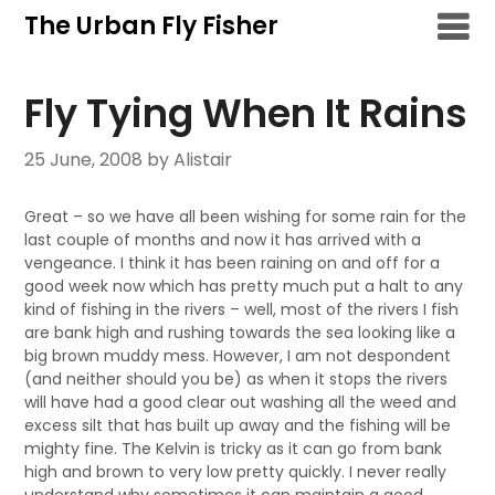
Skip
The Urban Fly Fisher
to
content
Fly Tying When It Rains
25 June, 2008
by Alistair
Great – so we have all been wishing for some rain for the
last couple of months and now it has arrived with a
vengeance. I think it has been raining on and off for a
good week now which has pretty much put a halt to any
kind of fishing in the rivers – well, most of the rivers I fish
are bank high and rushing towards the sea looking like a
big brown muddy mess. However, I am not despondent
(and neither should you be) as when it stops the rivers
will have had a good clear out washing all the weed and
excess silt that has built up away and the fishing will be
mighty fine. The Kelvin is tricky as it can go from bank
high and brown to very low pretty quickly. I never really