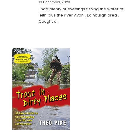
10 December, 2023
I had plenty of evenings fishing the water of
leith plus the river Avon , Edinburgh area .
Caught a…