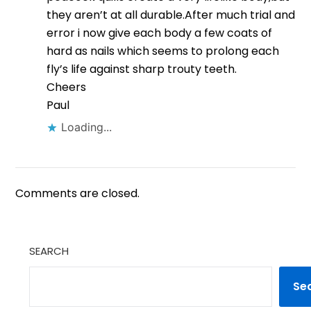
they aren’t at all durable.After much trial and
error i now give each body a few coats of
hard as nails which seems to prolong each
fly’s life against sharp trouty teeth.
Cheers
Paul
Loading...
Comments are closed.
SEARCH
Se