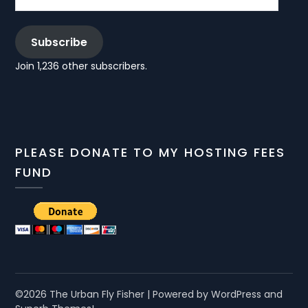
Subscribe
Join 1,236 other subscribers.
PLEASE DONATE TO MY HOSTING FEES
FUND
©2026 The Urban Fly Fisher
| Powered by WordPress and