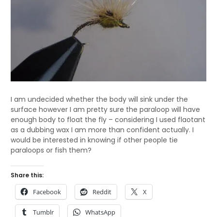
I am undecided whether the body will sink under the
surface however I am pretty sure the paraloop will have
enough body to float the fly – considering I used flaotant
as a dubbing wax I am more than confident actually. I
would be interested in knowing if other people tie
paraloops or fish them?
Share this:
Facebook
Reddit
X
Tumblr
WhatsApp