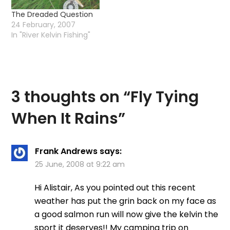
The Dreaded Question
24 February, 2007
In "River Kelvin Fishing"
3 thoughts on “
Fly Tying
When It Rains
”
Frank Andrews
says:
25 June, 2008 at 9:22 am
Hi Alistair, As you pointed out this recent
weather has put the grin back on my face as
a good salmon run will now give the kelvin the
sport it deserves!! My camping trip on