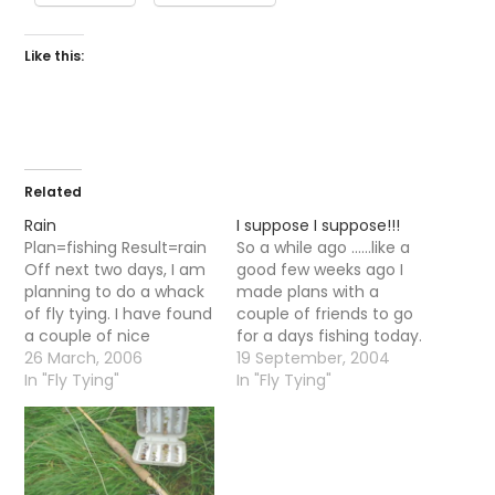
Like this:
Related
Rain
I suppose I suppose!!!
Plan=fishing Result=rain
So a while ago ......like a
Off next two days, I am
good few weeks ago I
planning to do a whack
made plans with a
of fly tying. I have found
couple of friends to go
a couple of nice
for a days fishing today.
patterns on the net for
26 March, 2006
As usuall like the best
19 September, 2004
olives so will be tying
In "Fly Tying"
made plans we did not
In "Fly Tying"
em up. I will post photos.
take into account the
Probably!
weather. It was pouring
with rain....in fact it has
been raining…