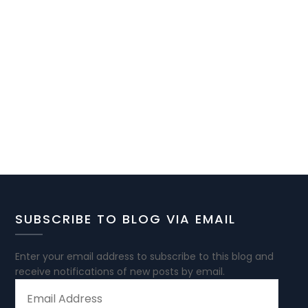
SUBSCRIBE TO BLOG VIA EMAIL
Enter your email address to subscribe to this blog and
receive notifications of new posts by email.
EMAIL
ADDRESS