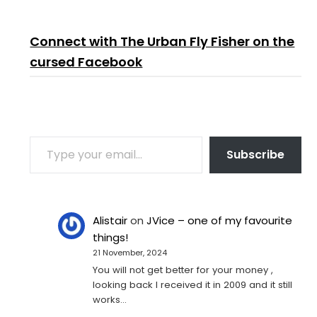
Connect with The Urban Fly Fisher on the
cursed Facebook
TYPE YOUR EMAIL…
Subscribe
Alistair
on
JVice – one of my favourite
things!
21 November, 2024
You will not get better for your money ,
looking back I received it in 2009 and it still
works…