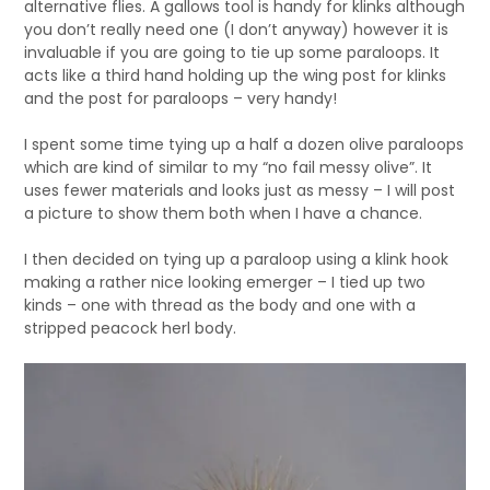
alternative flies. A gallows tool is handy for klinks although
you don’t really need one (I don’t anyway) however it is
invaluable if you are going to tie up some paraloops. It
acts like a third hand holding up the wing post for klinks
and the post for paraloops – very handy!
I spent some time tying up a half a dozen olive paraloops
which are kind of similar to my “no fail messy olive”. It
uses fewer materials and looks just as messy – I will post
a picture to show them both when I have a chance.
I then decided on tying up a paraloop using a klink hook
making a rather nice looking emerger – I tied up two
kinds – one with thread as the body and one with a
stripped peacock herl body.