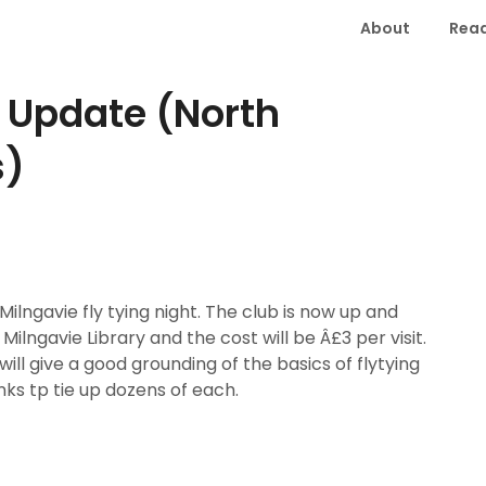
About
Read
e Update (North
s)
ilngavie fly tying night. The club is now up and
 Milngavie Library and the cost will be Â£3 per visit.
ill give a good grounding of the basics of flytying
ks tp tie up dozens of each.