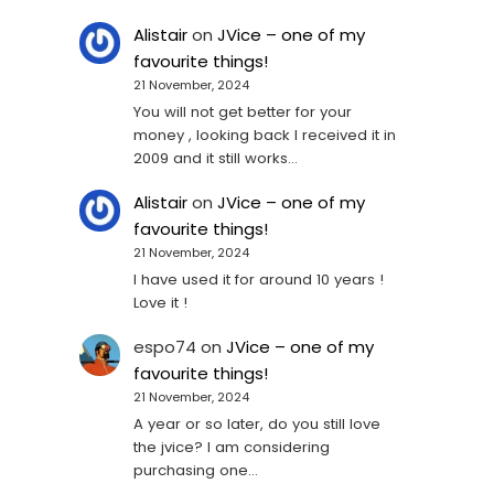
Alistair
on
JVice – one of my
favourite things!
21 November, 2024
You will not get better for your
money , looking back I received it in
2009 and it still works…
Alistair
on
JVice – one of my
favourite things!
21 November, 2024
I have used it for around 10 years !
Love it !
espo74
on
JVice – one of my
favourite things!
21 November, 2024
A year or so later, do you still love
the jvice? I am considering
purchasing one...