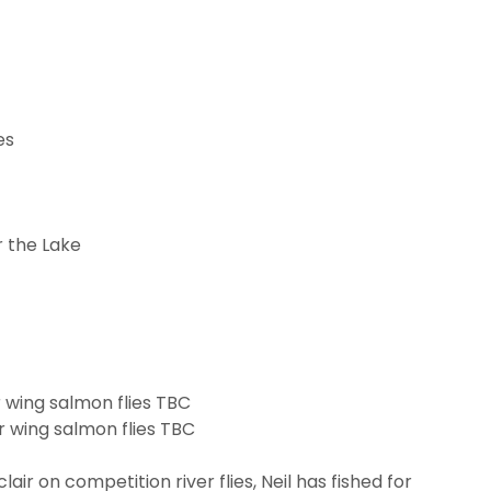
es
r the Lake
r wing salmon flies TBC
ir wing salmon flies TBC
lair on competition river flies, Neil has fished for