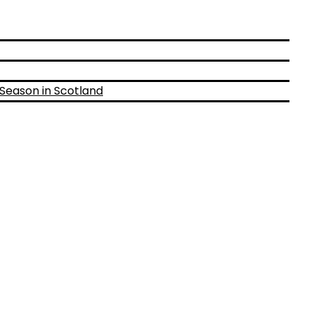
 Season in Scotland