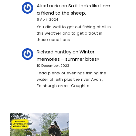
Alex Laurie
on
So it looks like I am
a friend to the sheep.
6 April, 2024
You did well to get out fishing at all in
this weather and to get a trout in
those conditions.…
Richard huntley
on
Winter
memories – summer bites?
10 December, 2023
I had plenty of evenings fishing the
water of leith plus the river Avon ,
Edinburgh area . Caught a…