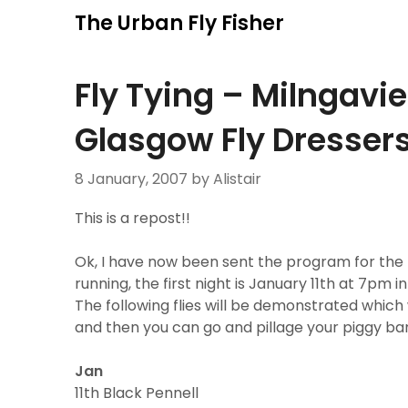
Skip
The Urban Fly Fisher
to
content
Fly Tying – Milngavi
Glasgow Fly Dresser
8 January, 2007
by Alistair
This is a repost!!
Ok, I have now been sent the program for the M
running, the first night is January 11th at 7pm in
The following flies will be demonstrated which w
and then you can go and pillage your piggy ban
Jan
11th Black Pennell