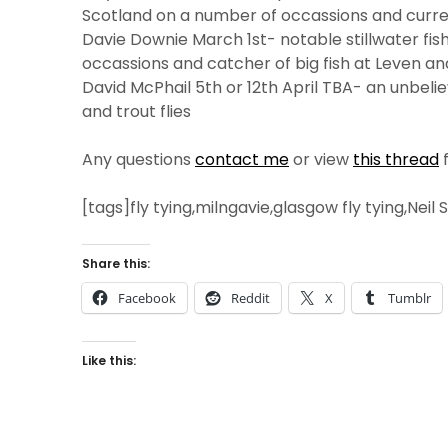
Scotland on a number of occassions and curren
Davie Downie March 1st- notable stillwater fis
occassions and catcher of big fish at Leven an
David McPhail 5th or 12th April TBA- an unbeli
and trout flies
Any questions
contact me
or view
this thread
f
[tags]fly tying,milngavie,glasgow fly tying,Neil
Share this:
Facebook
Reddit
X
Tumblr
Like this: