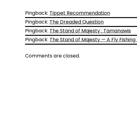
Pingback:
Tippet Recommendation
Pingback:
The Dreaded Question
Pingback:
The Stand of Majesty : Tamanawis
Pingback:
The Stand of Majesty — A Fly Fishing
Comments are closed.