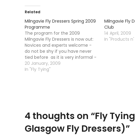
Related
Milngavie Fly Dressers Spring 2009
Milngavie Fly 
Programme
Club
The program for the 2009
14 April, 2009
Milngavie Fly Dressers is now out:
In "Products n'
Novices and experts welcome -
do not be shy if you have never
tied before as it is very informal -
turn up with your vice and tie any
20 January, 2009
fly you like or copy the
In "Fly Tying"
demonstrator. There are also…
4 thoughts on “
Fly Tyin
Glasgow Fly Dressers)
”