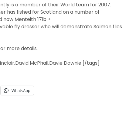
tly is a member of their World team for 2007.
her has fished for Scotland on a number of
d now Menteith 17lb +
evable fly dresser who will demonstrate Salmon flies
or more details.
 Sinclair,David McPhail,Davie Downie [/tags]
WhatsApp