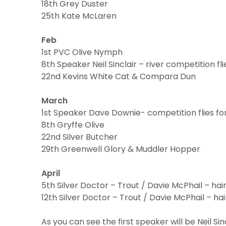
18th Grey Duster
25th Kate McLaren
Feb
1st PVC Olive Nymph
8th Speaker Neil Sinclair – river competition fli
22nd Kevins White Cat & Compara Dun
March
1st Speaker Dave Downie- competition flies fo
8th Gryffe Olive
22nd Silver Butcher
29th Greenwell Glory & Muddler Hopper
April
5th Silver Doctor – Trout / Davie McPhail – hai
12th Silver Doctor – Trout / Davie McPhail – ha
As you can see the first speaker will be Neil Sinc