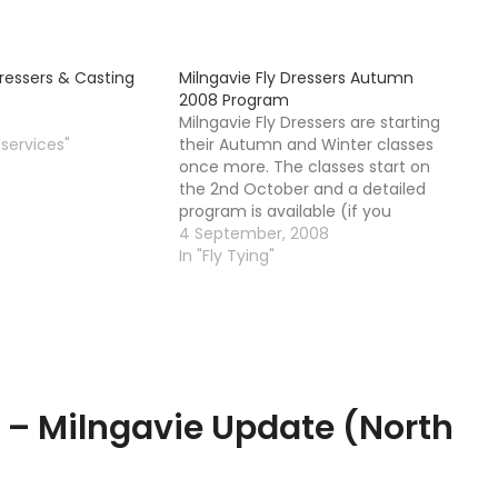
Dressers & Casting
Milngavie Fly Dressers Autumn
2008 Program
Milngavie Fly Dressers are starting
 services"
their Autumn and Winter classes
once more. The classes start on
the 2nd October and a detailed
program is available (if you
contact me I can forward you it)
4 September, 2008
Alternatively you can go ahead
In "Fly Tying"
and contact Alberto himself. The
class is a mix of experienced…
g – Milngavie Update (North