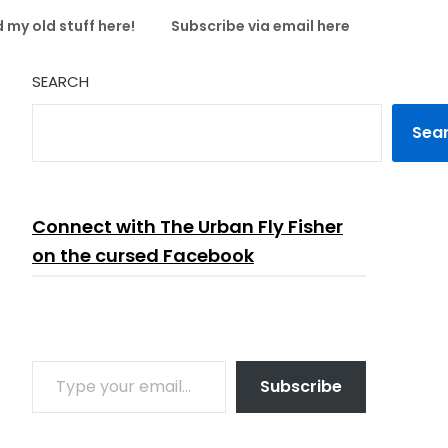
 my old stuff here!
Subscribe via email here
SEARCH
Sea
Connect with The Urban Fly Fisher
on the cursed Facebook
TYPE YOUR EMAIL…
Subscribe