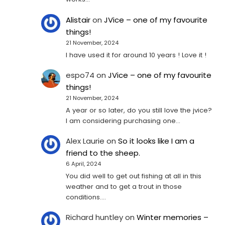
Alistair
on
JVice – one of my favourite
things!
21 November, 2024
I have used it for around 10 years ! Love it !
espo74
on
JVice – one of my favourite
things!
21 November, 2024
A year or so later, do you still love the jvice?
I am considering purchasing one...
Alex Laurie
on
So it looks like I am a
friend to the sheep.
6 April, 2024
You did well to get out fishing at all in this
weather and to get a trout in those
conditions.…
Richard huntley
on
Winter memories –