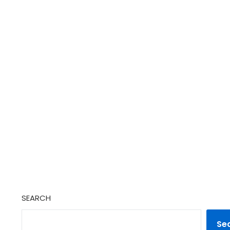
SEARCH
Se