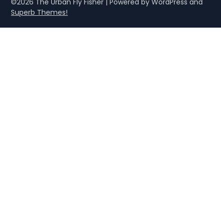
©2026 The Urban Fly Fisher
| Powered by WordPress and
Superb Themes!