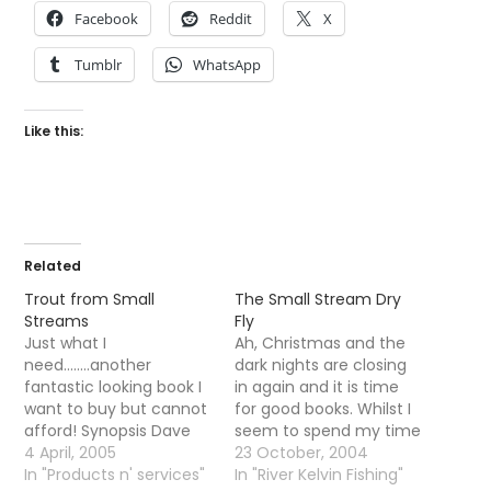
Facebook
Reddit
X
Tumblr
WhatsApp
Like this:
Related
Trout from Small
The Small Stream Dry
Streams
Fly
Just what I
Ah, Christmas and the
need........another
dark nights are closing
fantastic looking book I
in again and it is time
want to buy but cannot
for good books. Whilst I
afford! Synopsis Dave
seem to spend my time
Hughes covers all
4 April, 2005
reading textbooks when
23 October, 2004
aspects of fly-fishing
In "Products n' services"
I go to bed I like to read
In "River Kelvin Fishing"