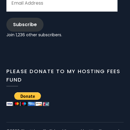
ADDRESS
Subscribe
Join 1,236 other subscribers.
PLEASE DONATE TO MY HOSTING FEES
FUND