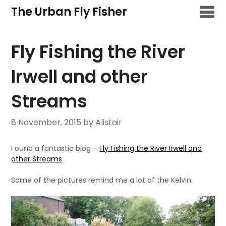
Skip
The Urban Fly Fisher
to
content
Fly Fishing the River
Irwell and other
Streams
8 November, 2015
by Alistair
Found a fantastic blog –
Fly Fishing the River Irwell and
other Streams
Some of the pictures remind me a lot of the Kelvin.