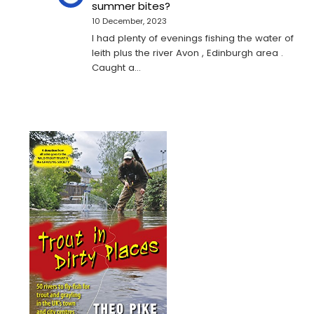
summer bites?
10 December, 2023
I had plenty of evenings fishing the water of
leith plus the river Avon , Edinburgh area .
Caught a…