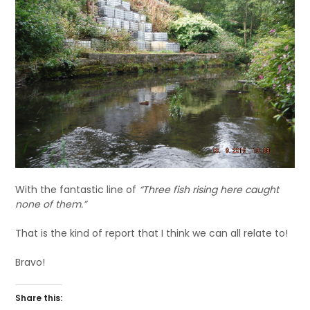
With the fantastic line of
“Three fish rising here caught
none of them.”
That is the kind of report that I think we can all relate to!
Bravo!
Share this: