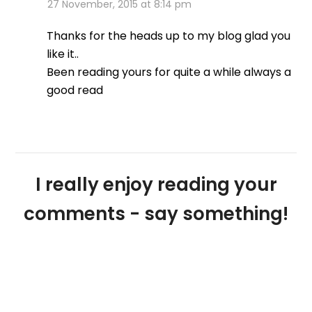
27 November, 2015 at 8:14 pm
Thanks for the heads up to my blog glad you
like it..
Been reading yours for quite a while always a
good read
I really enjoy reading your
comments - say something!