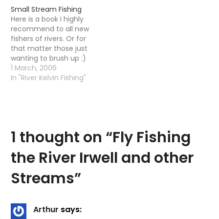
for trout in small
and dream about
Small Stream Fishing
streams. He describes
fishing.....this looks like a
Here is a book I highly
how fishing is different
doozerThe Small
recommend to all new
on mountain, freestone,
Stream Dry Fly Synopsis
fishers of rivers. Or for
and meadow streams
. In…
that matter those just
and how to develop
wanting to brush up :)
skills for each. He covers
1 March, 2006
the gear,…
In "River Kelvin Fishing"
1 thought on “
Fly Fishing
the River Irwell and other
Streams
”
Arthur
says: