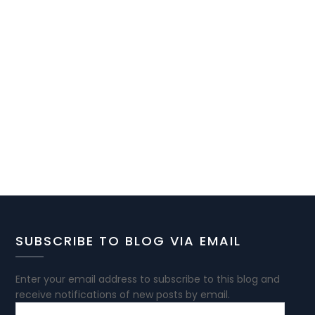
SUBSCRIBE TO BLOG VIA EMAIL
Enter your email address to subscribe to this blog and
receive notifications of new posts by email.
EMAIL