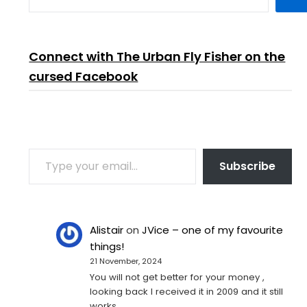
Connect with The Urban Fly Fisher on the
cursed Facebook
TYPE YOUR EMAIL…
Subscribe
Alistair
on
JVice – one of my favourite
things!
21 November, 2024
You will not get better for your money ,
looking back I received it in 2009 and it still
works…