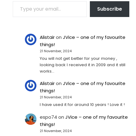
TYPE YOUR EMAIL…
Subscribe
Alistair
on
JVice – one of my favourite
things!
21 November, 2024
You will not get better for your money ,
looking back I received it in 2009 and it still
works…
Alistair
on
JVice – one of my favourite
things!
21 November, 2024
I have used it for around 10 years ! Love it !
espo74
on
JVice – one of my favourite
things!
21 November, 2024