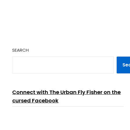
SEARCH
Se
Connect with The Urban Fly Fisher on the
cursed Facebook