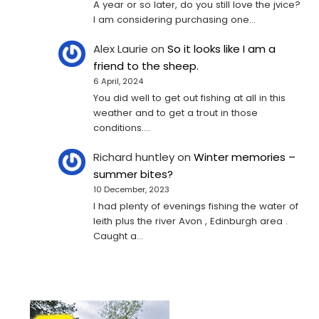
A year or so later, do you still love the jvice?
I am considering purchasing one...
Alex Laurie
on
So it looks like I am a
friend to the sheep.
6 April, 2024
You did well to get out fishing at all in this
weather and to get a trout in those
conditions.…
Richard huntley
on
Winter memories –
summer bites?
10 December, 2023
I had plenty of evenings fishing the water of
leith plus the river Avon , Edinburgh area .
Caught a…