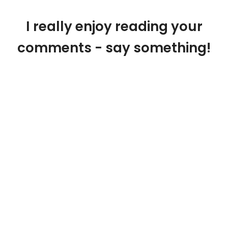
I really enjoy reading your
comments - say something!