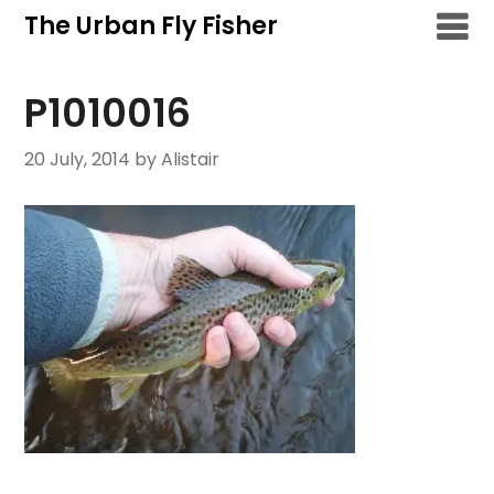
Skip
The Urban Fly Fisher
to
content
P1010016
20 July, 2014
by Alistair