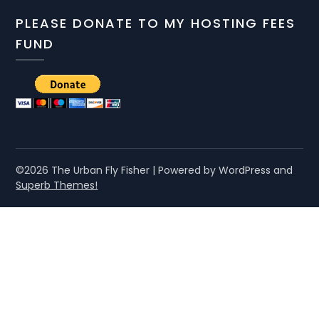
PLEASE DONATE TO MY HOSTING FEES
FUND
©2026 The Urban Fly Fisher
| Powered by WordPress and
Superb Themes!