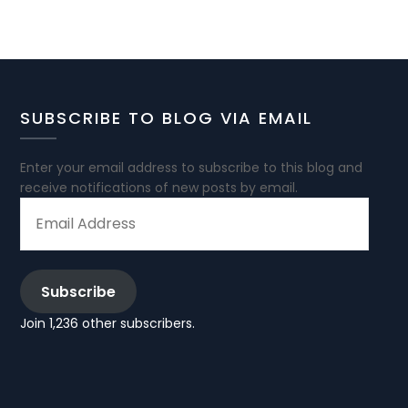
SUBSCRIBE TO BLOG VIA EMAIL
Enter your email address to subscribe to this blog and
receive notifications of new posts by email.
EMAIL
ADDRESS
Subscribe
Join 1,236 other subscribers.